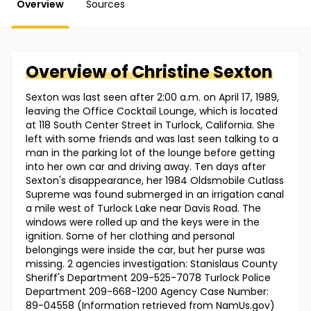
Overview
Sources
Overview of
Christine
Sexton
Sexton was last seen after 2:00 a.m. on April 17, 1989,
leaving the Office Cocktail Lounge, which is located
at 118 South Center Street in Turlock, California. She
left with some friends and was last seen talking to a
man in the parking lot of the lounge before getting
into her own car and driving away. Ten days after
Sexton's disappearance, her 1984 Oldsmobile Cutlass
Supreme was found submerged in an irrigation canal
a mile west of Turlock Lake near Davis Road. The
windows were rolled up and the keys were in the
ignition. Some of her clothing and personal
belongings were inside the car, but her purse was
missing. 2 agencies investigation: Stanislaus County
Sheriff's Department 209-525-7078 Turlock Police
Department 209-668-1200 Agency Case Number:
89-04558 (Information retrieved from NamUs.gov)