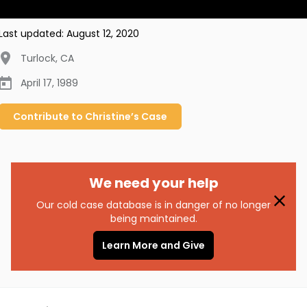
Last updated:
August 12, 2020
Turlock
,
CA
April 17, 1989
Contribute to
Christine’s
Case
We need your help
Our cold case database is in danger of no longer
being maintained.
Learn More and Give