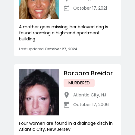
October 17, 2021
A mother goes missing; her beloved dog is
found roaming a high-end apartment
building
Last updated
October 27, 2024
Barbara Breidor
MURDERED
Atlantic City
,
NJ
October 17, 2006
Four women are found in a drainage ditch in
Atlantic City, New Jersey