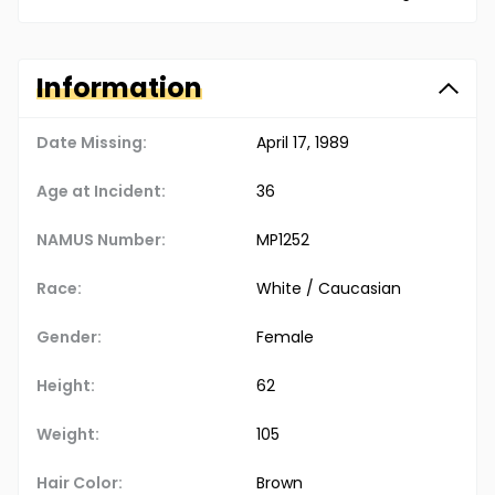
Information
Date Missing:
April 17, 1989
Age at Incident:
36
NAMUS Number:
MP1252
Race:
White / Caucasian
Gender:
Female
Height:
62
Weight:
105
Hair Color:
Brown