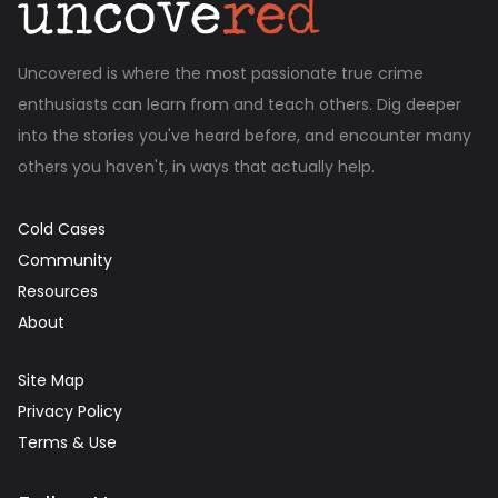
Uncovered is where the most passionate true crime
enthusiasts can learn from and teach others. Dig deeper
into the stories you've heard before, and encounter many
others you haven't, in ways that actually help.
Cold Cases
Community
Resources
About
Site Map
Privacy Policy
Terms & Use