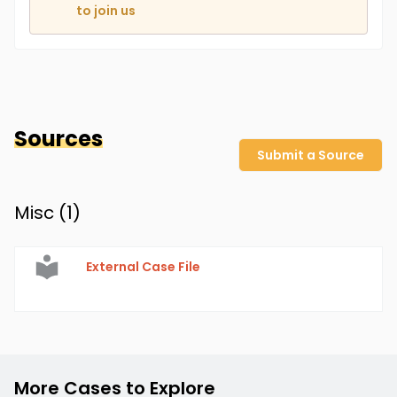
to join us
Sources
Submit a Source
Misc (
1
)
External Case File
More Cases to Explore