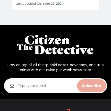
Last updated
October 27, 2024
Stay on top of all things cold cases, advocacy, and true
crime with our twice per week newsletter
Subscribe