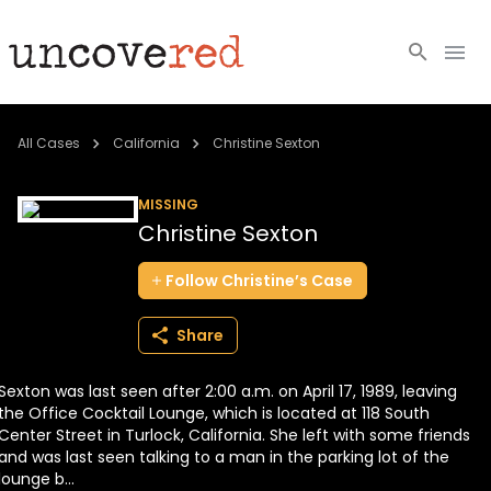
Cold Cases
All Cases
California
Christine Sexton
Resources
MISSING
Christine Sexton
Community
Follow
Christine’s
Case
About
Share
Login
Sexton was last seen after 2:00 a.m. on April 17, 1989, leaving
BECOME A MEMBER
the Office Cocktail Lounge, which is located at 118 South
Center Street in Turlock, California. She left with some friends
and was last seen talking to a man in the parking lot of the
lounge b...