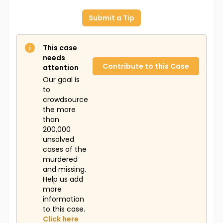
Submit a Tip
This case
needs
Contribute to this Case
attention
Our goal is
to
crowdsource
the more
than
200,000
unsolved
cases of the
murdered
and missing.
Help us add
more
information
to this case.
Click here