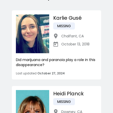
Karlie Gusé
MISSING
Chalfant
,
CA
October 13, 2018
Did marijuana and paranoia play a role in this
disappearance?
Last updated
October 27, 2024
Heidi Planck
MISSING
Downey
,
CA