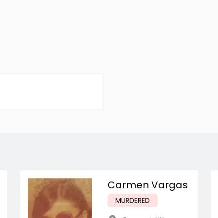
Carmen Vargas
MURDERED