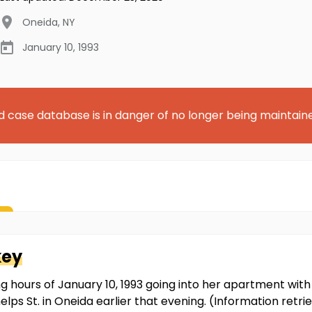
Oneida
,
NY
January 10, 1993
d case database is in danger of no longer being maintain
key
g hours of January 10, 1993 going into her apartment with a
f Phelps St. in Oneida earlier that evening. (Information re