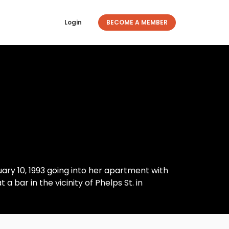
Login
BECOME A MEMBER
uary 10, 1993 going into her apartment with
t a bar in the vicinity of Phelps St. in