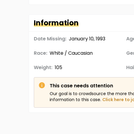
Information
Date Missing:
January 10, 1993
Age
Race:
White / Caucasian
Ge
Weight:
105
Hai
This case needs attention
Our goal is to crowdsource the more th
information to this case.
Click here to j