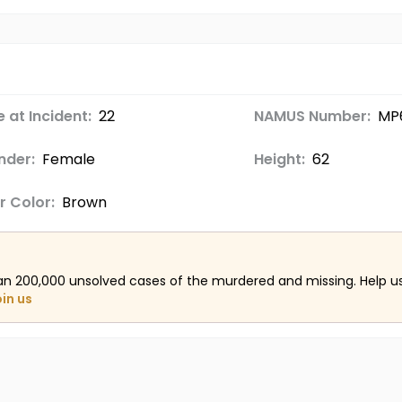
 at Incident:
22
NAMUS Number:
MP
nder:
Female
Height:
62
r Color:
Brown
an 200,000 unsolved cases of the murdered and missing. Help 
oin us