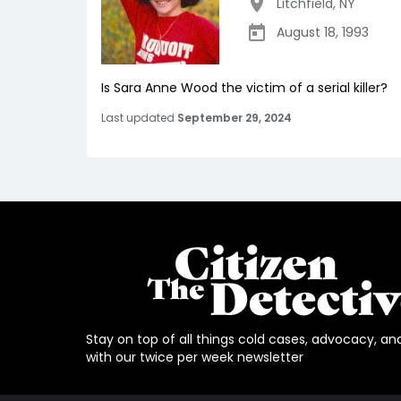
Litchfield
,
NY
August 18, 1993
Is Sara Anne Wood the victim of a serial killer?
Last updated
September 29, 2024
Stay on top of all things cold cases, advocacy, an
with our twice per week newsletter