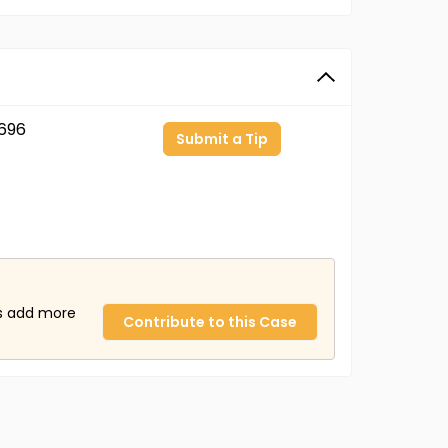
696
Submit a Tip
us add more
Contribute to this Case