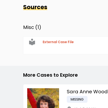
Sources
Misc (
1
)
External Case File
More Cases to Explore
Sara Anne Wood
MISSING