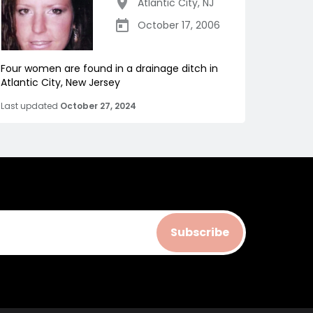
Atlantic City
,
NJ
October 17, 2006
Four women are found in a drainage ditch in
Atlantic City, New Jersey
Last updated
October 27, 2024
Subscribe