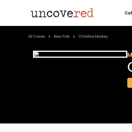
Co
All Cases
New York
Christine Markey
M