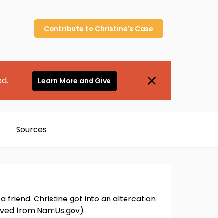
Contribute to
Christine’s
Case
ed.
Learn More and Give
Sources
 friend. Christine got into an altercation
trieved from NamUs.gov)