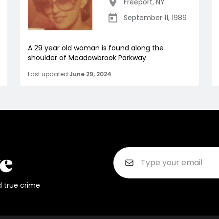
Freeport
,
NY
September 11, 1989
A 29 year old woman is found along the
shoulder of Meadowbrook Parkway
Last updated
June 29, 2024
d true crime