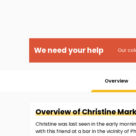
We need your help
Our col
Overview
Overview of
Christine
Mar
Christine was last seen in the early mornin
with this friend at a bar in the vicinity o