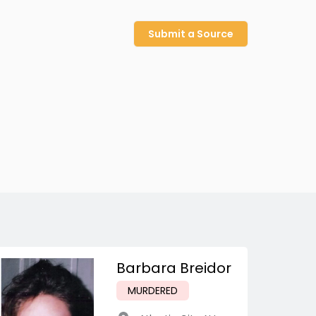
Submit a Source
Barbara Breidor
MURDERED