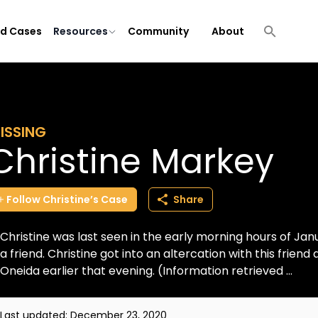
ld Cases
Resources
Community
About
ISSING
Christine Markey
Follow
Christine’s
Case
Share
Christine was last seen in the early morning hours of Jan
a friend. Christine got into an altercation with this friend a
Oneida earlier that evening. (Information retrieved ...
Last updated:
December 23, 2020