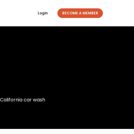
Login
BECOME A MEMBER
California car wash