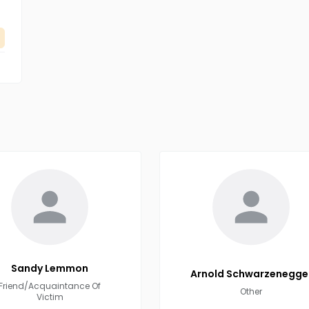
Sandy
Lemmon
Arnold
Schwarzenegge
Friend/Acquaintance Of
Other
Victim