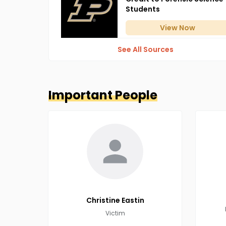
Students
View
Now
See All Sources
Important People
Christine
Eastin
Victim