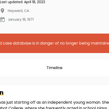
Last updated:
April 18, 2023
Hayward
,
CA
January 18, 1971
d case database is in danger of no longer being maintain
Timeline
in
in was just starting off as an independent young woman. S
abot College, where she frequently acted in school plays