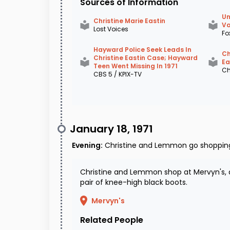
Sources of Information
Un
Christine Marie Eastin
Va
Lost Voices
Fo
Hayward Police Seek Leads In
Ch
Christine Eastin Case; Hayward
Ea
Teen Went Missing In 1971
Ch
CBS 5 / KPIX-TV
January 18, 1971
Evening
:
Christine and Lemmon go shoppin
Christine and Lemmon shop at Mervyn's, 
pair of knee-high black boots.
Mervyn's
Related People