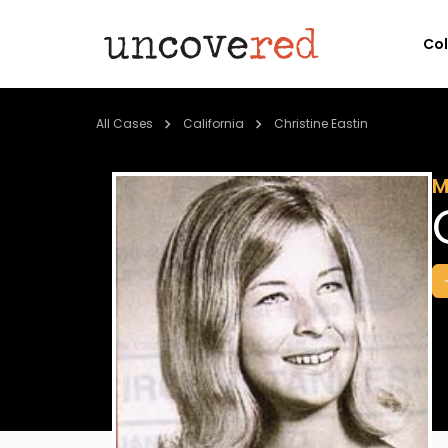
Co
All Cases
California
Christine Eastin
M