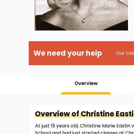
We need your help
Our col
Overview
Overview of
Christine
East
At just 19 years old, Christine Marie East
School and had just started classes at Ch