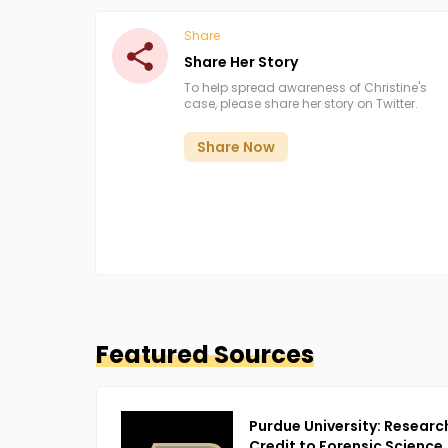
Share
Share Her Story
To help spread awareness of Christine's
case, please share her story on Twitter.
Share Now
Featured Sources
Purdue University: Researc
Credit to Forensic Science