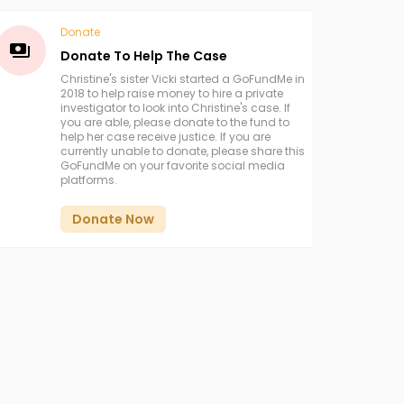
Donate
Donate To Help The Case
Christine's sister Vicki started a GoFundMe in
2018 to help raise money to hire a private
investigator to look into Christine's case. If
you are able, please donate to the fund to
help her case receive justice. If you are
currently unable to donate, please share this
GoFundMe on your favorite social media
platforms.
Donate Now