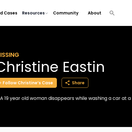
ld Cases
Resources
Community
About
ISSING
Christine Eastin
Follow
Christine’s
Case
Share
A 19 year old woman disappears while washing a car at a 