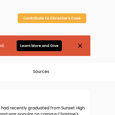
Contribute to
Christine’s
Case
ed.
Learn More and Give
Sources
he had recently graduated from Sunset High
, and was popular on campus.Christine's