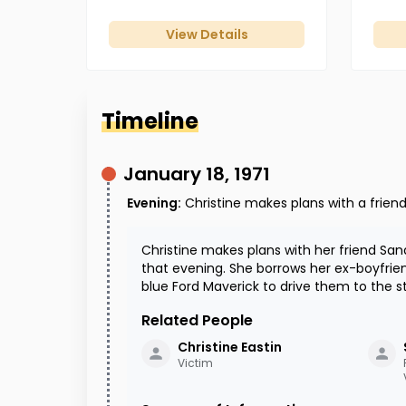
View Details
Timeline
January 18, 1971
Evening
:
Christine makes plans with a frien
Christine makes plans with her friend S
that evening. She borrows her ex-boyfrie
blue Ford Maverick to drive them to the s
Related People
Christine
Eastin
Victim