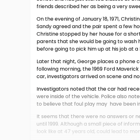
friends described her as being a very swee
On the evening of January 18, 1971, Christin
Sandy agreed and the pair spent a few ho
Christine stopped by her house for a short
parents that she would be going to wash 
before going to pick him up at his job at a 
Later that night, George places a phone ca
following morning, the 1969 Ford Maveric
car, investigators arrived on scene and no
Investigators noted that the car had rece
were inside of the vehicle. Police also n
to believe that foul play may have been i
It seems that there were no answers or ne
until 1999. Although a small piece of info
look like at 47 years old, could lead to mo