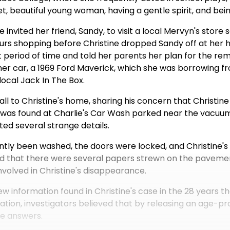
t, beautiful young woman, having a gentle spirit, and bei
e invited her friend, Sandy, to visit a local Mervyn's store
urs shopping before Christine dropped Sandy off at her
 period of time and told her parents her plan for the rem
her car, a 1969 Ford Maverick, which she was borrowing f
local Jack In The Box.
ll to Christine's home, sharing his concern that Christine
k was found at Charlie's Car Wash parked near the vacuum
ted several strange details.
ntly been washed, the doors were locked, and Christine's 
oted that there were several papers strewn on the paveme
nvolved in Christine's disappearance.
w information found in Christine's case in the 28 years 
rmation, investigators believed that by releasing an age-
re answers.