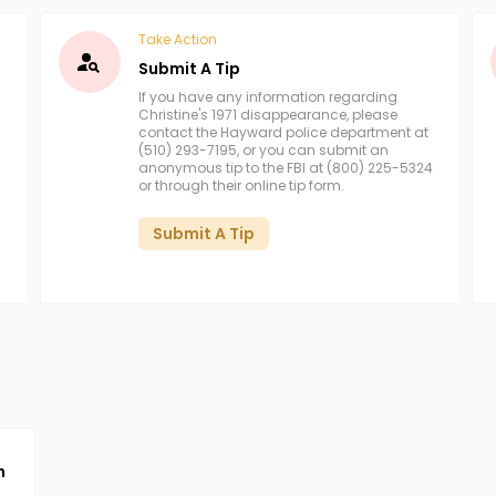
Take Action
Submit A Tip
If you have any information regarding
Christine's 1971 disappearance, please
contact the Hayward police department at
(510) 293-7195, or you can submit an
anonymous tip to the FBI at (800) 225-5324
or through their online tip form.
Submit A Tip
h