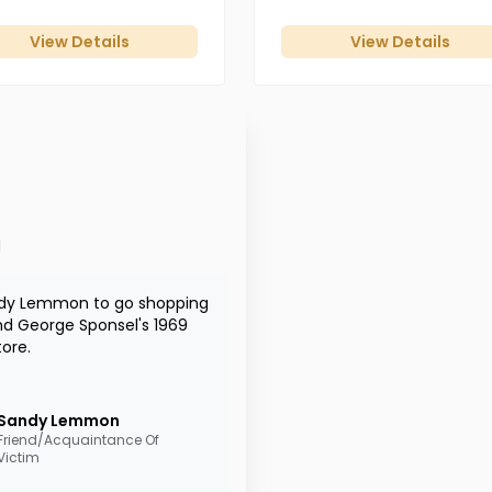
View Details
View Details
d
andy Lemmon to go shopping
nd George Sponsel's 1969
tore.
Sandy
Lemmon
Friend/Acquaintance Of
Victim