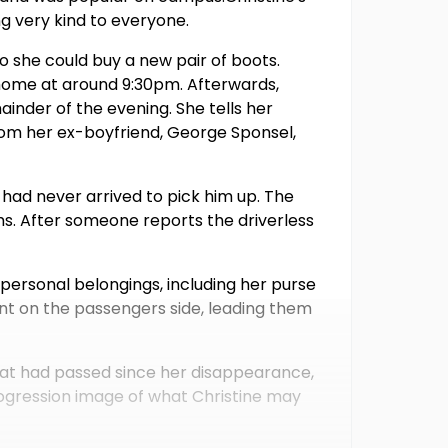
ng very kind to everyone.
 so she could buy a new pair of boots.
 home at around 9:30pm. Afterwards,
ainder of the evening. She tells her
rom her ex-boyfriend, George Sponsel,
 had never arrived to pick him up. The
s. After someone reports the driverless
personal belongings, including her purse
nt on the passengers side, leading them
that had passed since her disappearance,
progression image of what Christine may