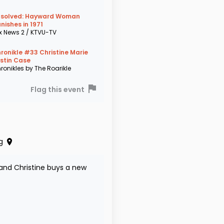
solved: Hayward Woman
nishes in 1971
x News 2 / KTVU-TV
ronikle #33 Christine Marie
stin Case
ronikles by The Roarikle
Flag this event
g
and Christine buys a new