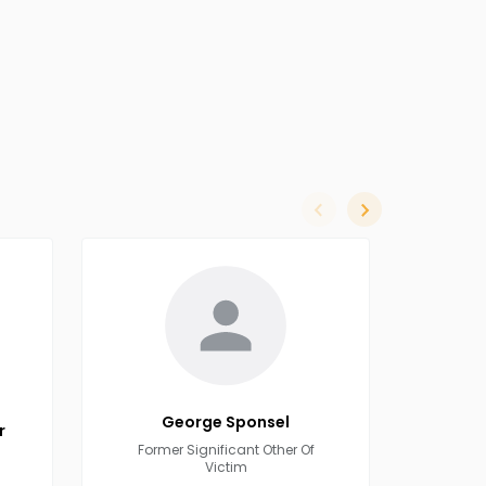
slide left
slide right
George
Sponsel
r
Former Significant Other Of
Victim