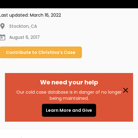
Last updated:
March 16, 2022
Stockton
,
CA
August 6, 2017
Contribute to
Christina’s
Case
We need your help
Our cold case database is in danger of no longer
being maintained.
Learn More and Give