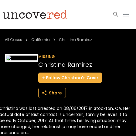
Cold Cases
All Cases
California
Christina Ramirez
Resources
MISSING
Christina Ramirez
Community
Follow
Christina’s
Case
About
Share
Login
Christina was last arrested on 08/06/2017 in Stockton, CA. Her
BECOME A MEMBER
actual date of last contact is uncertain, family believes it to
be early October, 2017. At that time, her living situation may
have changed, her relationship may have ended and her
presence on...