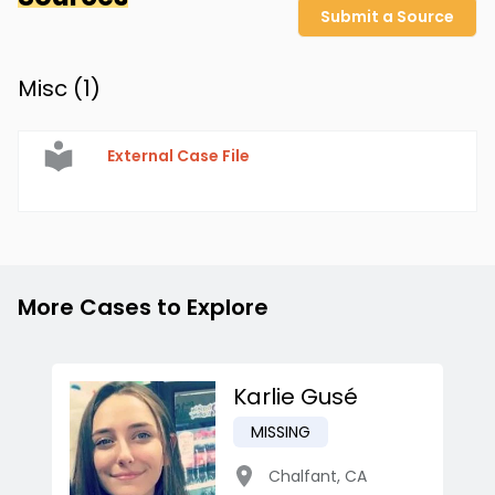
Submit a Source
Misc (
1
)
External Case File
More Cases to Explore
Karlie Gusé
MISSING
Chalfant
,
CA