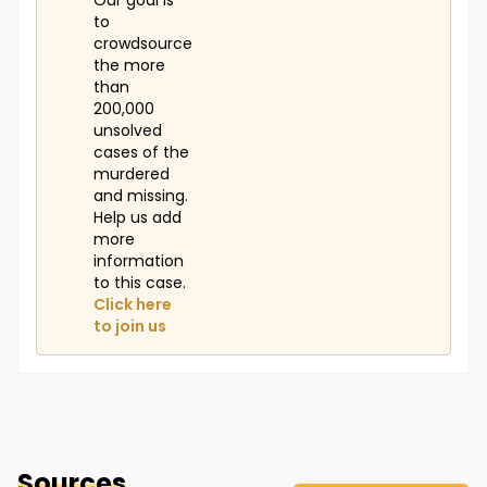
Our goal is
to
crowdsource
the more
than
200,000
unsolved
cases of the
murdered
and missing.
Help us add
more
information
to this case.
Click here
to join us
Sources