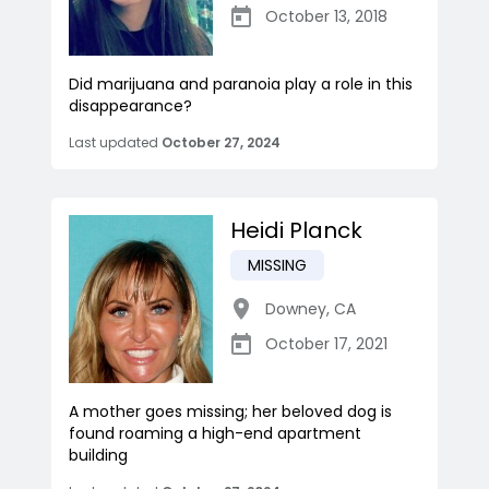
October 13, 2018
Did marijuana and paranoia play a role in this
disappearance?
Last updated
October 27, 2024
Heidi Planck
MISSING
Downey
,
CA
October 17, 2021
A mother goes missing; her beloved dog is
found roaming a high-end apartment
building