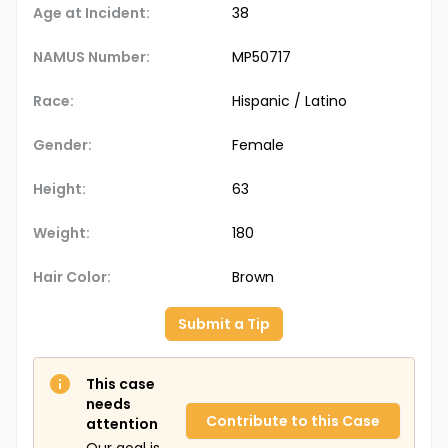
Age at Incident:
38
NAMUS Number:
MP50717
Race:
Hispanic / Latino
Gender:
Female
Height:
63
Weight:
180
Hair Color:
Brown
Submit a Tip
This case
needs
Contribute to this Case
attention