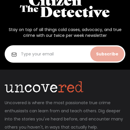
Stay on top of all things cold cases, advocacy, and true
crime with our twice per week newsletter
Subscribe
Uncovered is where the most passionate true crime
enthusiasts can learn from and teach others. Dig deeper
into the stories you've heard before, and encounter many
others you haven't, in ways that actually help.