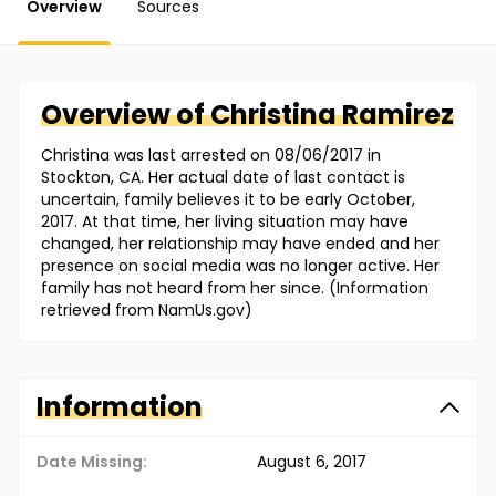
Overview
Sources
Overview of
Christina
Ramirez
Christina was last arrested on 08/06/2017 in
Stockton, CA. Her actual date of last contact is
uncertain, family believes it to be early October,
2017. At that time, her living situation may have
changed, her relationship may have ended and her
presence on social media was no longer active. Her
family has not heard from her since. (Information
retrieved from NamUs.gov)
Information
Date Missing:
August 6, 2017