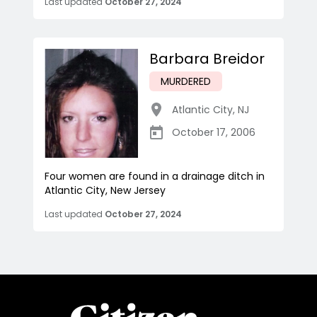
Last updated
October 27, 2024
Barbara Breidor
MURDERED
Atlantic City
,
NJ
October 17, 2006
Four women are found in a drainage ditch in
Atlantic City, New Jersey
Last updated
October 27, 2024