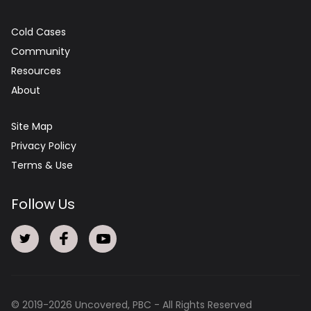
Cold Cases
Community
Resources
About
Site Map
Privacy Policy
Terms & Use
Follow Us
© 2019-
2026
Uncovered, PBC - All Rights Reserved