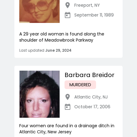
Freeport
,
NY
September 11, 1989
A 29 year old woman is found along the
shoulder of Meadowbrook Parkway
Last updated
June 29, 2024
Barbara Breidor
MURDERED
Atlantic City
,
NJ
October 17, 2006
Four women are found in a drainage ditch in
Atlantic City, New Jersey