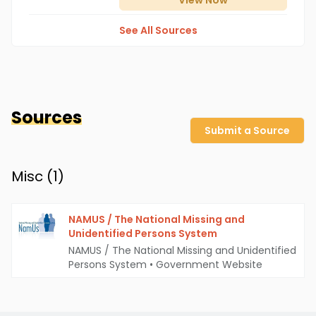
View
Now
See All Sources
Sources
Submit a Source
Misc (
1
)
NAMUS / The National Missing and
Unidentified Persons System
NAMUS / The National Missing and Unidentified
Persons System
•
Government Website