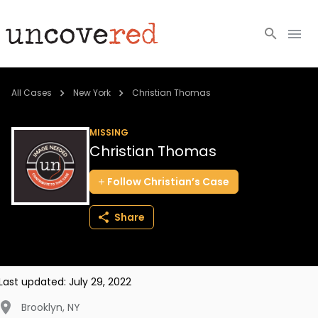
Cold Cases
All Cases
New York
Christian Thomas
Resources
MISSING
Christian Thomas
Community
Follow
Christian’s
Case
About
Share
Login
BECOME A MEMBER
Last updated:
July 29, 2022
Brooklyn
,
NY