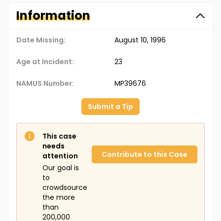
Information
Date Missing:
August 10, 1996
Age at Incident:
23
NAMUS Number:
MP39676
Submit a Tip
This case
needs
Contribute to this Case
attention
Our goal is
to
crowdsource
the more
than
200,000