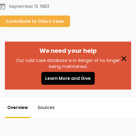
September 13, 1983
Contribute to
Chiu’s
Case
We need your help
Our cold case database is in danger of no longer
being maintained.
Learn More and Give
Overview
Sources