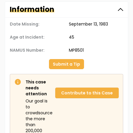
Information
Date Missing:
September 13, 1983
Age at Incident:
45
NAMUS Number:
MP8501
Submit a Tip
This case
needs
Contribute to this Case
attention
Our goal is
to
crowdsource
the more
than
200,000