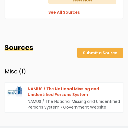
View
Now
See All Sources
Sources
Submit a Source
Misc (
1
)
NAMUS / The National Missing and
Unidentified Persons System
NAMUS / The National Missing and Unidentified
Persons System
•
Government Website