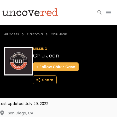
Cold Cases
All Cases
California
Chiu Jean
Resources
MISSING
Chiu Jean
Community
Follow
Chiu’s
Case
About
Share
Login
BECOME A MEMBER
Last updated:
July 29, 2022
San Diego
,
CA