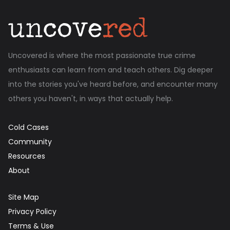
Uncovered is where the most passionate true crime
enthusiasts can learn from and teach others. Dig deeper
into the stories you've heard before, and encounter many
others you haven't, in ways that actually help.
Cold Cases
Community
Resources
About
Site Map
Privacy Policy
Terms & Use