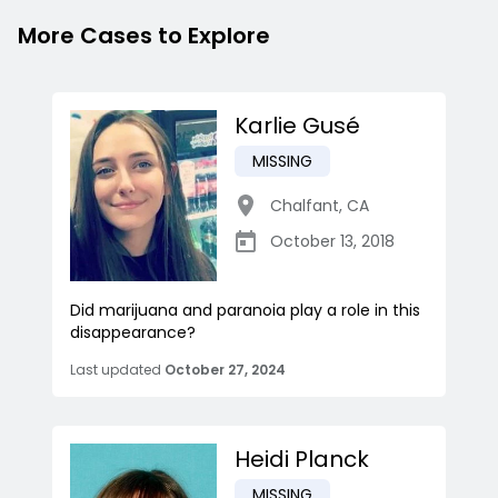
More Cases to Explore
Karlie Gusé
MISSING
Chalfant
,
CA
October 13, 2018
Did marijuana and paranoia play a role in this
disappearance?
Last updated
October 27, 2024
Heidi Planck
MISSING