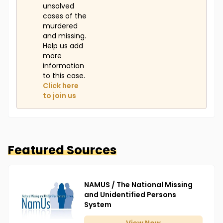
unsolved
cases of the
murdered
and missing.
Help us add
more
information
to this case.
Click here
to join us
Featured Sources
NAMUS / The National Missing
and Unidentified Persons
System