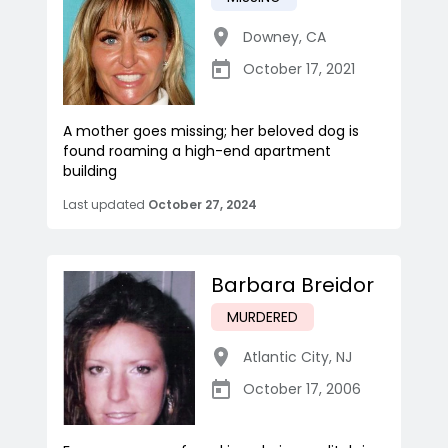
Downey
,
CA
October 17, 2021
A mother goes missing; her beloved dog is
found roaming a high-end apartment
building
Last updated
October 27, 2024
Barbara Breidor
MURDERED
Atlantic City
,
NJ
October 17, 2006