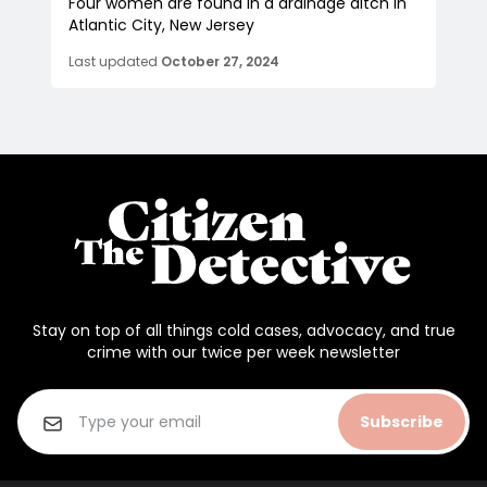
Four women are found in a drainage ditch in
Atlantic City, New Jersey
Last updated
October 27, 2024
Stay on top of all things cold cases, advocacy, and true
crime with our twice per week newsletter
Subscribe