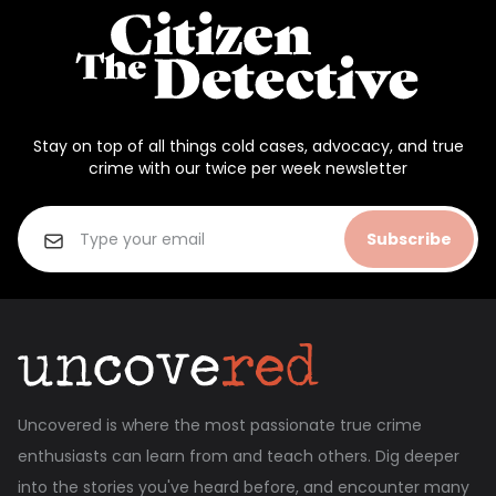
Stay on top of all things cold cases, advocacy, and true
crime with our twice per week newsletter
Subscribe
Uncovered is where the most passionate true crime
enthusiasts can learn from and teach others. Dig deeper
into the stories you've heard before, and encounter many