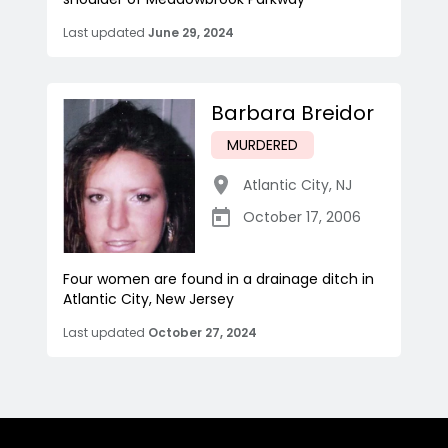
Last updated
June 29, 2024
Barbara Breidor
MURDERED
Atlantic City
,
NJ
October 17, 2006
Four women are found in a drainage ditch in
Atlantic City, New Jersey
Last updated
October 27, 2024