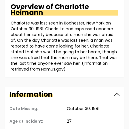
Overview of
Charlotte
Heimann
Charlotte was last seen in Rochester, New York on
October 30, 1981. Charlotte had expressed concern
about her safety because of a man she was afraid
of. On the day Charlotte was last seen, a man was
reported to have come looking for her. Charlotte
stated that she would be going to her home, though
she was afraid that the man may be there. That was
the last time anyone ever saw her. (Information
retrieved from NamUs.gov)
Information
Date Missing:
October 30, 1981
Age at Incident:
27