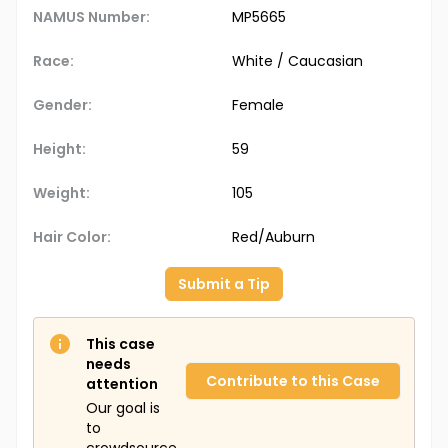
NAMUS Number:
MP5665
Race:
White / Caucasian
Gender:
Female
Height:
59
Weight:
105
Hair Color:
Red/Auburn
Submit a Tip
This case
needs
Contribute to this Case
attention
Our goal is
to