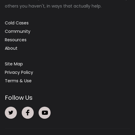
others you haven't, in ways that actually help.
Cold Cases
Community
Resources
About
Site Map
Privacy Policy
Terms & Use
Follow Us