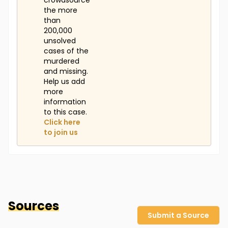
crowdsource
the more
than
200,000
unsolved
cases of the
murdered
and missing.
Help us add
more
information
to this case.
Click here
to join us
Sources
Submit a Source