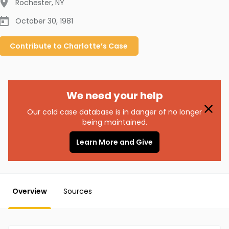
Rochester
,
NY
October 30, 1981
Contribute to
Charlotte’s
Case
We need your help
Our cold case database is in danger of no longer
being maintained.
Learn More and Give
Overview
Sources