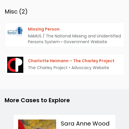
Misc (
2
)
Missing Person
NAMUS / The National Missing and Unidentified
Persons System
•
Government Website
Charlotte Heimann – The Charley Project
The Charley Project
•
Advocacy Website
More Cases to Explore
Sara Anne Wood