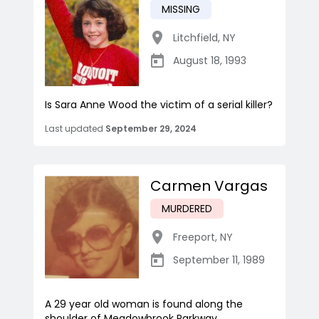
MISSING
Litchfield
,
NY
August 18, 1993
Is Sara Anne Wood the victim of a serial killer?
Last updated
September 29, 2024
Carmen Vargas
MURDERED
Freeport
,
NY
September 11, 1989
A 29 year old woman is found along the
shoulder of Meadowbrook Parkway