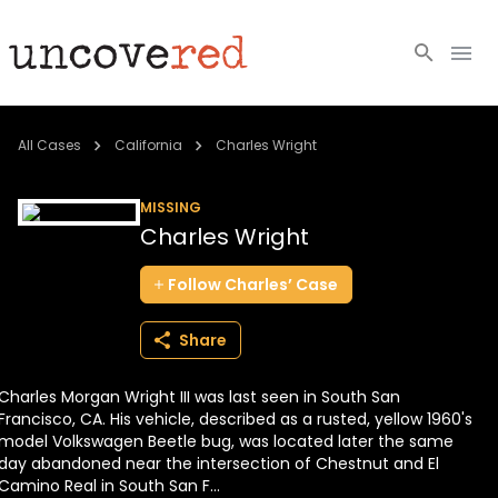
Cold Cases
All Cases
California
Charles Wright
Resources
MISSING
Charles Wright
Community
Follow
Charles’
Case
About
Share
Login
Charles Morgan Wright III was last seen in South San
BECOME A MEMBER
Francisco, CA. His vehicle, described as a rusted, yellow 1960's
model Volkswagen Beetle bug, was located later the same
day abandoned near the intersection of Chestnut and El
Camino Real in South San F...