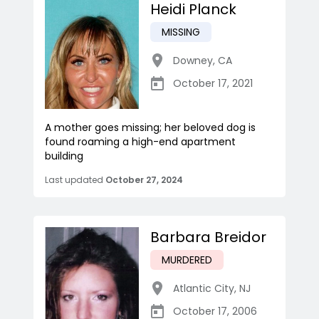
Heidi Planck
MISSING
Downey
,
CA
October 17, 2021
A mother goes missing; her beloved dog is
found roaming a high-end apartment
building
Last updated
October 27, 2024
Barbara Breidor
MURDERED
Atlantic City
,
NJ
October 17, 2006