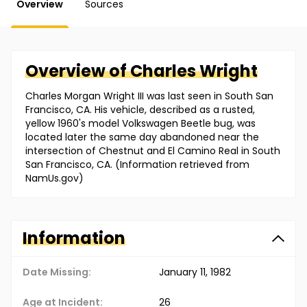
Overview
Sources
Overview of
Charles
Wright
Charles Morgan Wright III was last seen in South San
Francisco, CA. His vehicle, described as a rusted,
yellow 1960's model Volkswagen Beetle bug, was
located later the same day abandoned near the
intersection of Chestnut and El Camino Real in South
San Francisco, CA. (Information retrieved from
NamUs.gov)
Information
Date Missing:
January 11, 1982
Age at Incident:
26