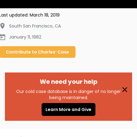
Last updated:
March 18, 2019
South San Francisco
,
CA
January 11, 1982
Contribute to
Charles’
Case
We need your help
Our cold case database is in danger of no longer
being maintained.
Learn More and Give