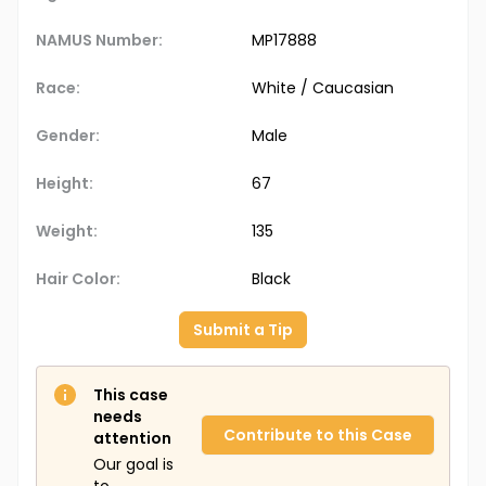
NAMUS Number:
MP17888
Race:
White / Caucasian
Gender:
Male
Height:
67
Weight:
135
Hair Color:
Black
Submit a Tip
This case
needs
Contribute to this Case
attention
Our goal is