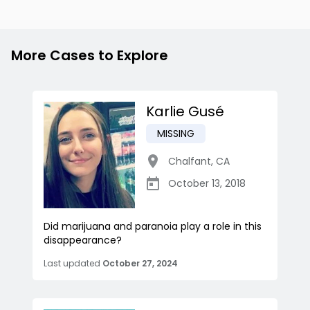
More Cases to Explore
Karlie Gusé
MISSING
Chalfant
,
CA
October 13, 2018
Did marijuana and paranoia play a role in this
disappearance?
Last updated
October 27, 2024