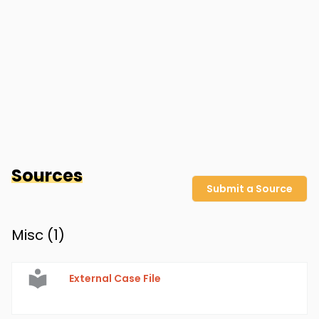
Sources
Submit a Source
Misc (
1
)
External Case File