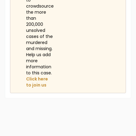
to
crowdsource
the more
than
200,000
unsolved
cases of the
murdered
and missing.
Help us add
more
information
to this case.
Click here
to join us