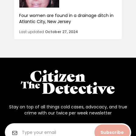
Four women are found in a drainage ditch in
Atlantic City, New Jersey
Last updated
October 27, 2024
Stay on top of all things cold cases, advocacy, and true
crime with our twice per week newsletter
Subscribe