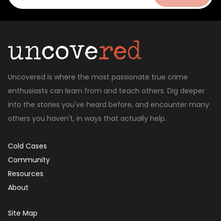
Uncovered is where the most passionate true crime
enthusiasts can learn from and teach others. Dig deeper
into the stories you've heard before, and encounter many
others you haven't, in ways that actually help.
Cold Cases
Community
Resources
About
Site Map