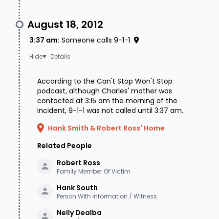
August 18, 2012
3:37 am
:
Someone calls 9-1-1
Details
According to the Can't Stop Won't Stop
podcast, although Charles' mother was
contacted at 3:15 am the morning of the
incident, 9-1-1 was not called until 3:37 am.
Hank Smith & Robert Ross' Home
Related People
Robert
Ross
Family Member Of Victim
Hank
South
Person With Information / Witness
Nelly
Dealba