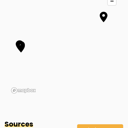
Hank Smith & Robert Ross' Home
Muscatine
,
IA
Sources