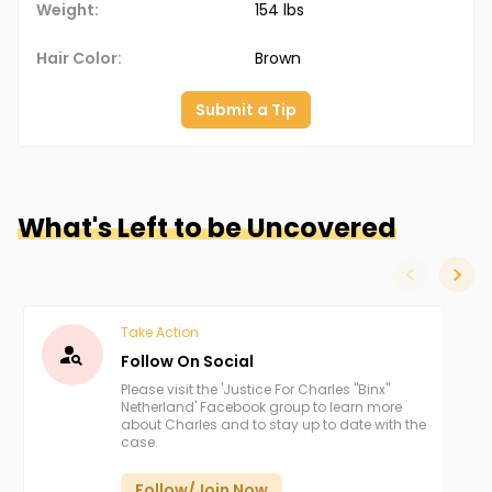
Weight:
154 lbs
Hair Color:
Brown
Submit a Tip
What's Left to be Uncovered
slide left
slide
Take Action
Follow On Social
Please visit the 'Justice For Charles "Binx"
Netherland' Facebook group to learn more
about Charles and to stay up to date with the
case.
Follow/Join Now