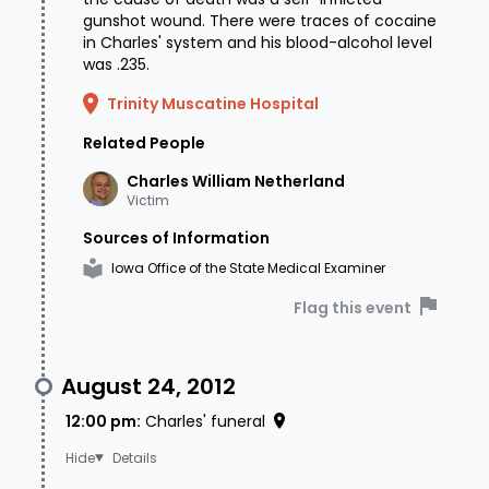
gunshot wound. There were traces of cocaine
in Charles' system and his blood-alcohol level
was .235.
Trinity Muscatine Hospital
Related People
Charles William
Netherland
Victim
Sources of Information
Iowa Office of the State Medical Examiner
Flag this event
August 24, 2012
12:00 pm
:
Charles' funeral
Details