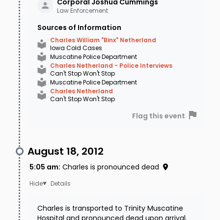
Corporal Joshua
Cummings
Law Enforcement
Sources of Information
Charles William "Binx" Netherland
Iowa Cold Cases
Muscatine Police Department
Charles Netherland - Police Interviews
Can't Stop Won't Stop
Muscatine Police Department
Charles Netherland
Can't Stop Won't Stop
Flag this event
August 18, 2012
5:05 am
:
Charles is pronounced dead
Details
Charles is transported to Trinity Muscatine
Hospital and pronounced dead upon arrival.