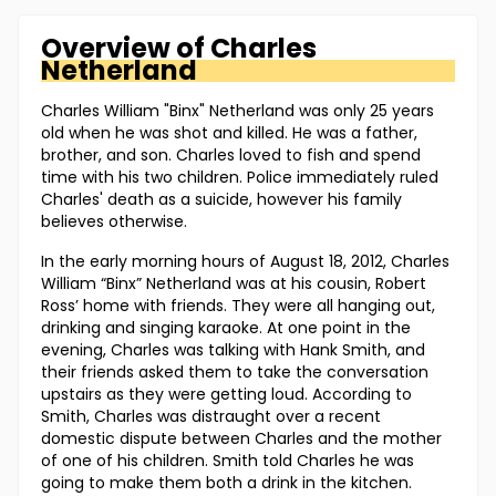
Overview of
Charles
Netherland
Charles William "Binx" Netherland was only 25 years
old when he was shot and killed. He was a father,
brother, and son. Charles loved to fish and spend
time with his two children. Police immediately ruled
Charles' death as a suicide, however his family
believes otherwise.
In the early morning hours of August 18, 2012, Charles
William “Binx” Netherland was at his cousin, Robert
Ross’ home with friends. They were all hanging out,
drinking and singing karaoke. At one point in the
evening, Charles was talking with Hank Smith, and
their friends asked them to take the conversation
upstairs as they were getting loud. According to
Smith, Charles was distraught over a recent
domestic dispute between Charles and the mother
of one of his children. Smith told Charles he was
going to make them both a drink in the kitchen.