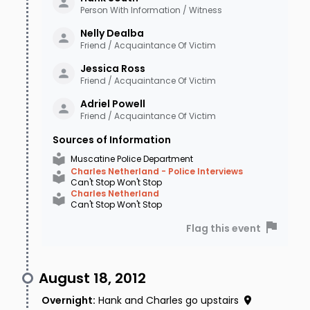
Person With Information / Witness
Nelly
Dealba
Friend / Acquaintance Of Victim
Jessica
Ross
Friend / Acquaintance Of Victim
Adriel
Powell
Friend / Acquaintance Of Victim
Sources of Information
Muscatine Police Department
Charles Netherland - Police Interviews
Can't Stop Won't Stop
Charles Netherland
Can't Stop Won't Stop
Flag this event
August 18, 2012
Overnight
:
Hank and Charles go upstairs