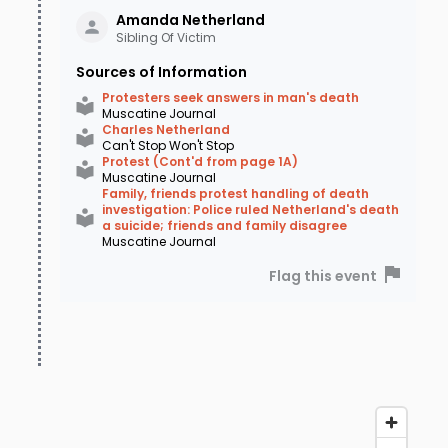
Amanda
Netherland
Sibling Of Victim
Sources of Information
Protesters seek answers in man's death
Muscatine Journal
Charles Netherland
Can't Stop Won't Stop
Protest (Cont'd from page 1A)
Muscatine Journal
Family, friends protest handling of death
investigation: Police ruled Netherland's death
a suicide; friends and family disagree
Muscatine Journal
Flag this event