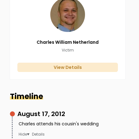
Charles William
Netherland
Victim
View Details
Timeline
August 17, 2012
Charles attends his cousin's wedding
Details