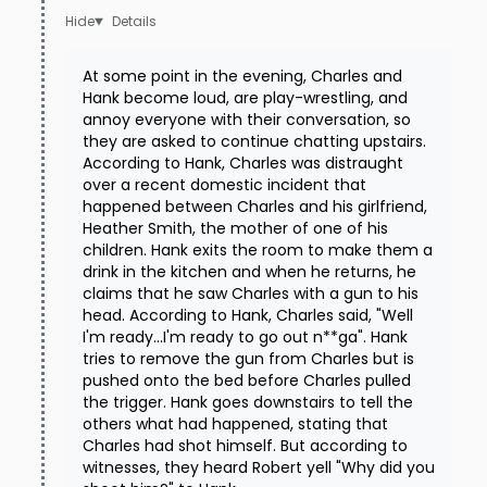
Details
At some point in the evening, Charles and
Hank become loud, are play-wrestling, and
annoy everyone with their conversation, so
they are asked to continue chatting upstairs.
According to Hank, Charles was distraught
over a recent domestic incident that
happened between Charles and his girlfriend,
Heather Smith, the mother of one of his
children. Hank exits the room to make them a
drink in the kitchen and when he returns, he
claims that he saw Charles with a gun to his
head. According to Hank, Charles said, "Well
I'm ready...I'm ready to go out n**ga". Hank
tries to remove the gun from Charles but is
pushed onto the bed before Charles pulled
the trigger. Hank goes downstairs to tell the
others what had happened, stating that
Charles had shot himself. But according to
witnesses, they heard Robert yell "Why did you