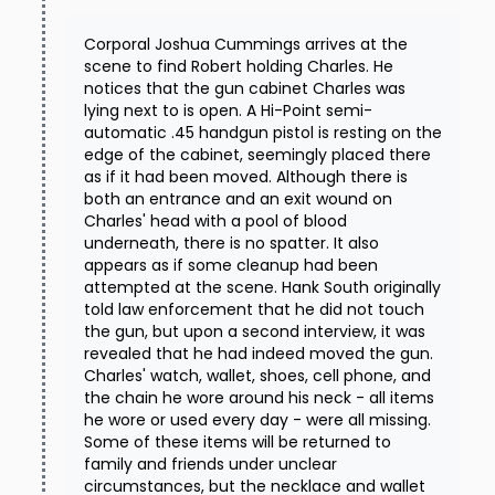
Corporal Joshua Cummings arrives at the
scene to find Robert holding Charles. He
notices that the gun cabinet Charles was
lying next to is open. A Hi-Point semi-
automatic .45 handgun pistol is resting on the
edge of the cabinet, seemingly placed there
as if it had been moved. Although there is
both an entrance and an exit wound on
Charles' head with a pool of blood
underneath, there is no spatter. It also
appears as if some cleanup had been
attempted at the scene. Hank South originally
told law enforcement that he did not touch
the gun, but upon a second interview, it was
revealed that he had indeed moved the gun.
Charles' watch, wallet, shoes, cell phone, and
the chain he wore around his neck - all items
he wore or used every day - were all missing.
Some of these items will be returned to
family and friends under unclear
circumstances, but the necklace and wallet