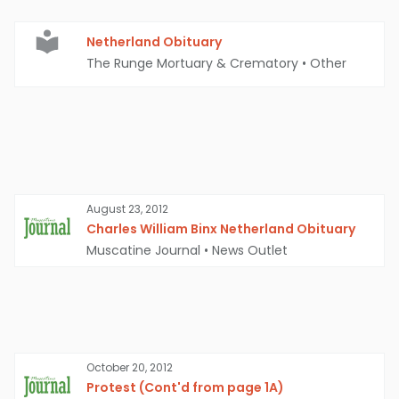
Netherland Obituary
The Runge Mortuary & Crematory
•
Other
August 23, 2012
Charles William Binx Netherland Obituary
Muscatine Journal
•
News Outlet
October 20, 2012
Protest (Cont'd from page 1A)