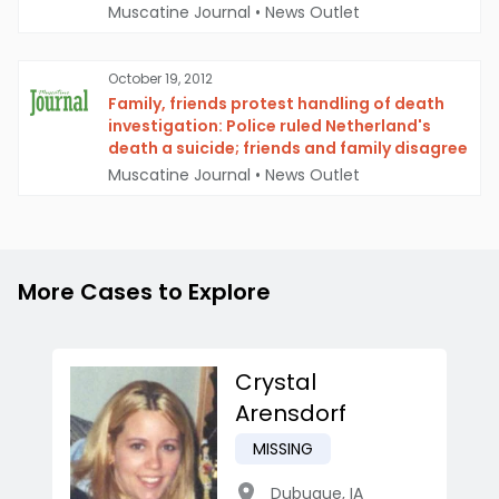
Muscatine Journal
•
News Outlet
October 19, 2012
Family, friends protest handling of death
investigation: Police ruled Netherland's
death a suicide; friends and family disagree
Muscatine Journal
•
News Outlet
More Cases to Explore
Crystal
Arensdorf
MISSING
Dubuque
,
IA