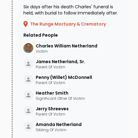
Six days after his death Charles' funeral is
held, with burial to follow immediately after.
The Runge Mortuary & Crematory
Related People
Charles William
Netherland
Victim
James Netherland, Sr.
Parent Of Victim
Penny (Willet)
McDonnell
Parent Of Victim
Heather
Smith
Significant Other Of Victim
Jerry
Shreeves
Parent Of Victim
Amanda
Netherland
Sibling Of Victim