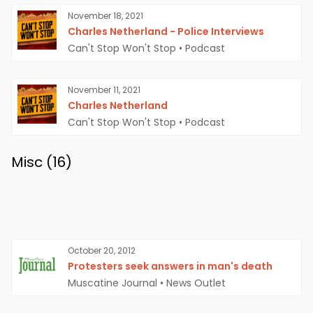
November 18, 2021
Charles Netherland - Police Interviews
Can't Stop Won't Stop
•
Podcast
November 11, 2021
Charles Netherland
Can't Stop Won't Stop
•
Podcast
Misc (
16
)
October 20, 2012
Protesters seek answers in man's death
Muscatine Journal
•
News Outlet