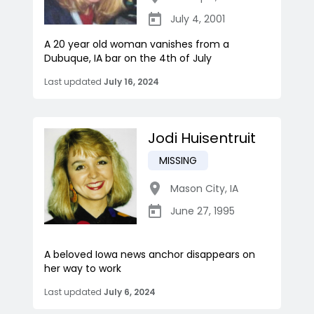
July 4, 2001
A 20 year old woman vanishes from a
Dubuque, IA bar on the 4th of July
Last updated
July 16, 2024
Jodi Huisentruit
MISSING
Mason City
,
IA
June 27, 1995
A beloved Iowa news anchor disappears on
her way to work
Last updated
July 6, 2024