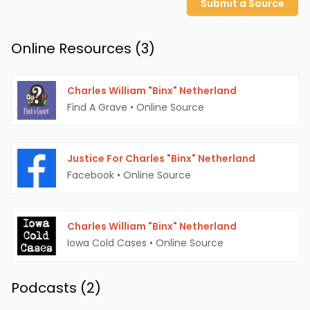
Submit a Source
Online Resources (
3
)
Charles William "Binx" Netherland
Find A Grave
•
Online Source
Justice For Charles "Binx" Netherland
Facebook
•
Online Source
Charles William "Binx" Netherland
Iowa Cold Cases
•
Online Source
Podcasts (
2
)