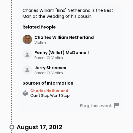
Charles William "Binx" Netherland is the Best
Man at the wedding of his cousin.
Related People
Charles William
Netherland
Victim
Penny (Willet)
McDonnell
Parent Of Victim
Jerry
Shreeves
Parent Of Victim
Sources of Information
Charles Netherland
Can't Stop Won't Stop
Flag this event
August 17, 2012