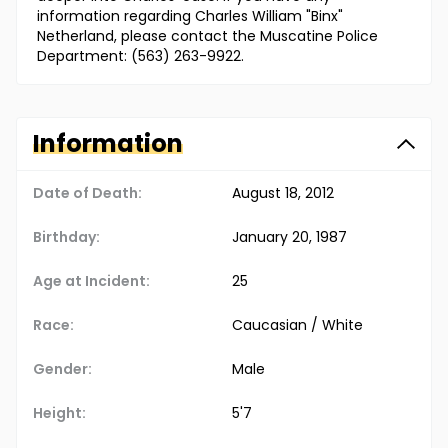
information regarding Charles William "Binx"
Netherland, please contact the Muscatine Police
Department: (563) 263-9922.
Information
Date of Death:
August 18, 2012
Birthday:
January 20, 1987
Age at Incident:
25
Race:
Caucasian / White
Gender:
Male
Height:
5'7