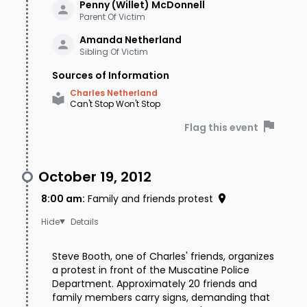
Penny (Willet)
McDonnell
Parent Of Victim
Amanda
Netherland
Sibling Of Victim
Sources of Information
Charles Netherland
Can't Stop Won't Stop
Flag this event
October 19, 2012
8:00 am
:
Family and friends protest
Details
Steve Booth, one of Charles' friends, organizes
a protest in front of the Muscatine Police
Department. Approximately 20 friends and
family members carry signs, demanding that