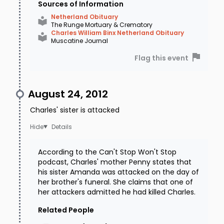
Sources of Information
Netherland Obituary
The Runge Mortuary & Crematory
Charles William Binx Netherland Obituary
Muscatine Journal
Flag this event
August 24, 2012
Charles' sister is attacked
Details
According to the Can't Stop Won't Stop
podcast, Charles' mother Penny states that
his sister Amanda was attacked on the day of
her brother's funeral. She claims that one of
her attackers admitted he had killed Charles.
Related People