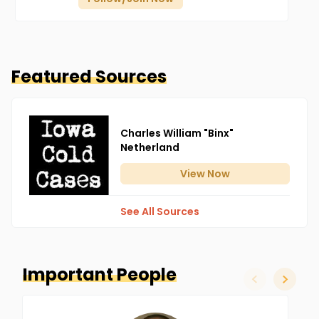
Featured Sources
Charles William "Binx"
Netherland
View
Now
See All Sources
Important People
slide left
slide ri