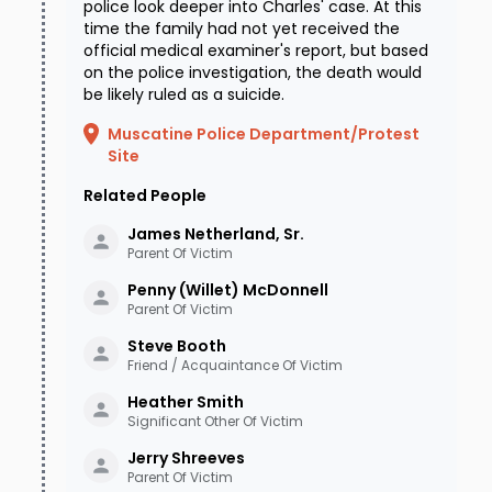
police look deeper into Charles' case. At this
time the family had not yet received the
official medical examiner's report, but based
on the police investigation, the death would
be likely ruled as a suicide.
Muscatine Police Department/Protest
Site
Related People
James Netherland, Sr.
Parent Of Victim
Penny (Willet)
McDonnell
Parent Of Victim
Steve
Booth
Friend / Acquaintance Of Victim
Heather
Smith
Significant Other Of Victim
Jerry
Shreeves
Parent Of Victim