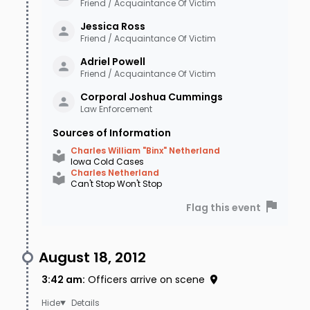
Friend / Acquaintance Of Victim
Jessica
Ross
Friend / Acquaintance Of Victim
Adriel
Powell
Friend / Acquaintance Of Victim
Corporal Joshua
Cummings
Law Enforcement
Sources of Information
Charles William "Binx" Netherland
Iowa Cold Cases
Charles Netherland
Can't Stop Won't Stop
Flag this event
August 18, 2012
3:42 am
:
Officers arrive on scene
Details