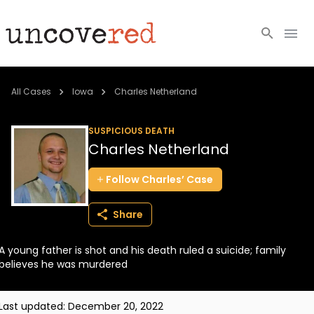
Cold Cases
All Cases
Iowa
Charles Netherland
Resources
SUSPICIOUS DEATH
Charles Netherland
Community
Follow
Charles’
Case
About
Share
Login
A young father is shot and his death ruled a suicide; family
BECOME A MEMBER
believes he was murdered
Last updated:
December 20, 2022