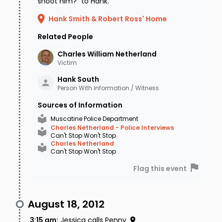
shoot him?" to Hank.
Hank Smith & Robert Ross' Home
Related People
Charles William
Netherland
Victim
Hank
South
Person With Information / Witness
Sources of Information
Muscatine Police Department
Charles Netherland - Police Interviews
Can't Stop Won't Stop
Charles Netherland
Can't Stop Won't Stop
Flag this event
August 18, 2012
3:15 am
:
Jessica calls Penny