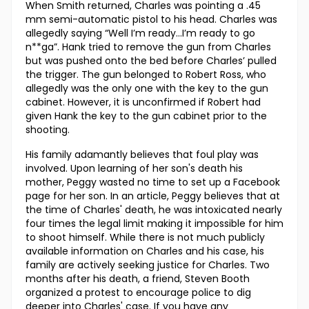
When Smith returned, Charles was pointing a .45
mm semi-automatic pistol to his head. Charles was
allegedly saying “Well I’m ready…I’m ready to go
n**ga”. Hank tried to remove the gun from Charles
but was pushed onto the bed before Charles’ pulled
the trigger. The gun belonged to Robert Ross, who
allegedly was the only one with the key to the gun
cabinet. However, it is unconfirmed if Robert had
given Hank the key to the gun cabinet prior to the
shooting.
His family adamantly believes that foul play was
involved. Upon learning of her son's death his
mother, Peggy wasted no time to set up a Facebook
page for her son. In an article, Peggy believes that at
the time of Charles' death, he was intoxicated nearly
four times the legal limit making it impossible for him
to shoot himself. While there is not much publicly
available information on Charles and his case, his
family are actively seeking justice for Charles. Two
months after his death, a friend, Steven Booth
organized a protest to encourage police to dig
deeper into Charles' case. If you have any