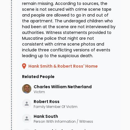
remain missing. According to sources, the
scene is not secured with crime scene tape
and people are allowed to go in and out of
the apartment. The underaged children who
had been at the scene are not interviewed by
authorities. Witness statements provided to
Muscatine police that night are not
consistent with crime scene photos and
include three conflicting versions of events
leading up to the suspicious death.
Hank Smith & Robert Ross' Home
Related People
Charles William
Netherland
Victim
Robert
Ross
Family Member Of Victim
Hank
South
Person With Information / Witness