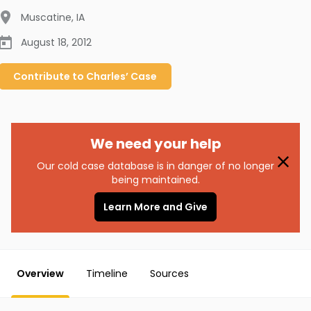
Muscatine
,
IA
August 18, 2012
Contribute to
Charles’
Case
We need your help
Our cold case database is in danger of no longer
being maintained.
Learn More and Give
Overview
Timeline
Sources