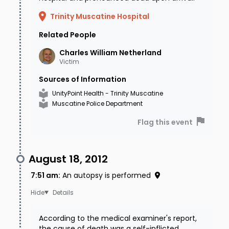
Trinity Muscatine Hospital
Related People
Charles William
Netherland
Victim
Sources of Information
UnityPoint Health - Trinity Muscatine
Muscatine Police Department
Flag this event
August 18, 2012
7:51 am
:
An autopsy is performed
Details
According to the medical examiner's report,
the cause of death was a self-inflicted