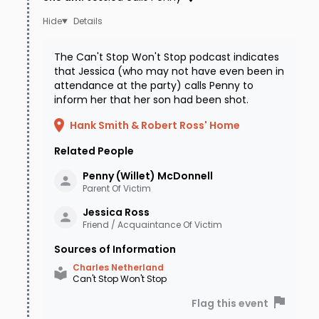
Details
The Can't Stop Won't Stop podcast indicates
that Jessica (who may not have even been in
attendance at the party) calls Penny to
inform her that her son had been shot.
Hank Smith & Robert Ross' Home
Related People
Penny (Willet)
McDonnell
Parent Of Victim
Jessica
Ross
Friend / Acquaintance Of Victim
Sources of Information
Charles Netherland
Can't Stop Won't Stop
Flag this event