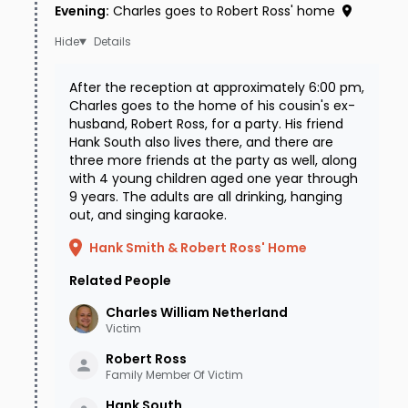
Evening
:
Charles goes to Robert Ross' home
Details
After the reception at approximately 6:00 pm,
Charles goes to the home of his cousin's ex-
husband, Robert Ross, for a party. His friend
Hank South also lives there, and there are
three more friends at the party as well, along
with 4 young children aged one year through
9 years. The adults are all drinking, hanging
out, and singing karaoke.
Hank Smith & Robert Ross' Home
Related People
Charles William
Netherland
Victim
Robert
Ross
Family Member Of Victim
Hank
South