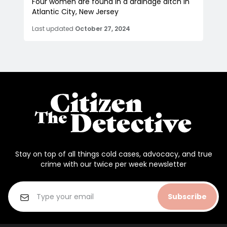
Four women are found in a drainage ditch in
Atlantic City, New Jersey
Last updated
October 27, 2024
Stay on top of all things cold cases, advocacy, and true
crime with our twice per week newsletter
Subscribe