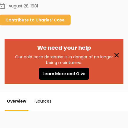
August 28, 1981
Contribute to
Charles’
Case
We need your help
Our cold case database is in danger of no longer
being maintained.
Learn More and Give
Overview
Sources