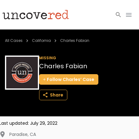
Cold Cases
All Cases
California
Charles Fabian
Resources
MISSING
Charles Fabian
Community
Follow
Charles’
Case
About
Share
Login
BECOME A MEMBER
Last updated:
July 29, 2022
Paradise
,
CA