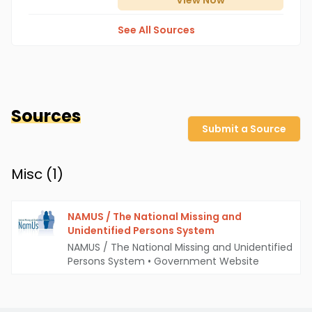
View
Now
See All Sources
Sources
Submit a Source
Misc (
1
)
NAMUS / The National Missing and
Unidentified Persons System
NAMUS / The National Missing and Unidentified
Persons System
•
Government Website