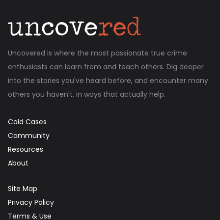
Uncovered is where the most passionate true crime
enthusiasts can learn from and teach others. Dig deeper
into the stories you've heard before, and encounter many
others you haven't, in ways that actually help.
Cold Cases
Community
Resources
About
Site Map
Privacy Policy
Terms & Use