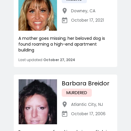
Downey
,
CA
October 17, 2021
A mother goes missing; her beloved dog is
found roaming a high-end apartment
building
Last updated
October 27, 2024
Barbara Breidor
MURDERED
Atlantic City
,
NJ
October 17, 2006