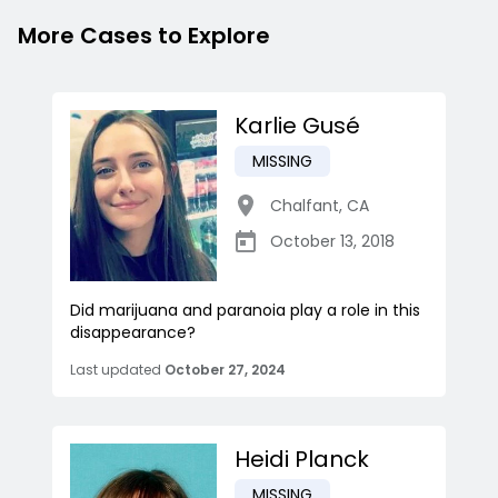
More Cases to Explore
Karlie Gusé
MISSING
Chalfant
,
CA
October 13, 2018
Did marijuana and paranoia play a role in this
disappearance?
Last updated
October 27, 2024
Heidi Planck
MISSING