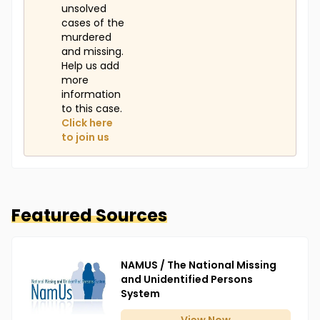
unsolved
cases of the
murdered
and missing.
Help us add
more
information
to this case.
Click here
to join us
Featured Sources
NAMUS / The National Missing
and Unidentified Persons
System