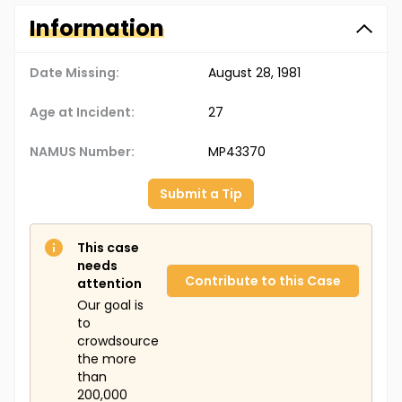
Information
Date Missing:
August 28, 1981
Age at Incident:
27
NAMUS Number:
MP43370
Submit a Tip
This case
needs
Contribute to this Case
attention
Our goal is
to
crowdsource
the more
than
200,000