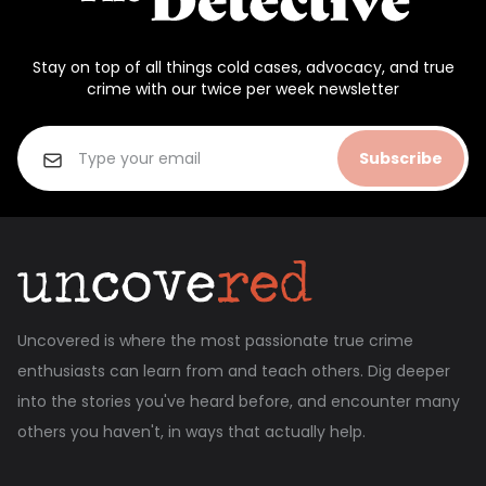
Stay on top of all things cold cases, advocacy, and true
crime with our twice per week newsletter
Subscribe
Uncovered is where the most passionate true crime
enthusiasts can learn from and teach others. Dig deeper
into the stories you've heard before, and encounter many
others you haven't, in ways that actually help.