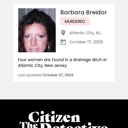
Barbara Breidor
MURDERED
Atlantic City
,
NJ
October 17, 2006
Four women are found in a drainage ditch in
Atlantic City, New Jersey
Last updated
October 27, 2024