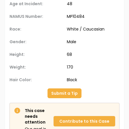
Age at Incident:
48
NAMUS Number:
MP10484
Race:
White / Caucasian
Gender:
Male
Height:
68
Weight:
170
Hair Color:
Black
Submit a Tip
This case
needs
Contribute to this Case
attention