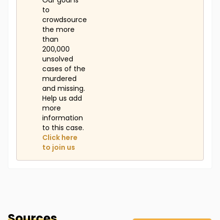
Our goal is
to
crowdsource
the more
than
200,000
unsolved
cases of the
murdered
and missing.
Help us add
more
information
to this case.
Click here
to join us
Sources