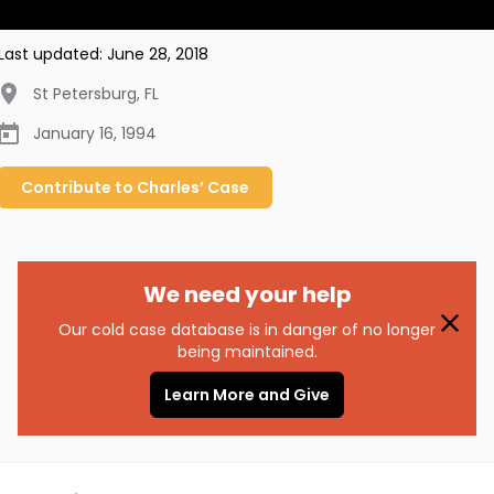
Last updated:
June 28, 2018
St Petersburg
,
FL
January 16, 1994
Contribute to
Charles’
Case
We need your help
Our cold case database is in danger of no longer
being maintained.
Learn More and Give