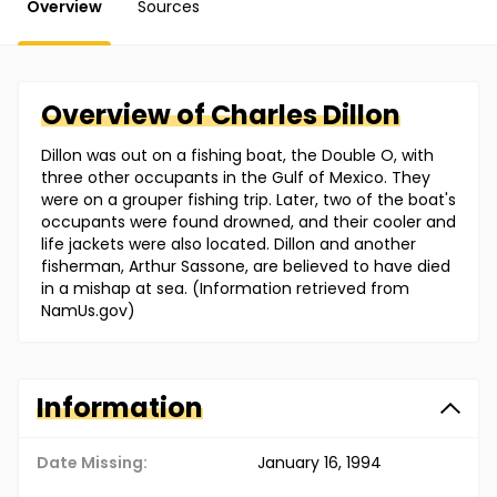
Overview
Sources
Overview of
Charles
Dillon
Dillon was out on a fishing boat, the Double O, with
three other occupants in the Gulf of Mexico. They
were on a grouper fishing trip. Later, two of the boat's
occupants were found drowned, and their cooler and
life jackets were also located. Dillon and another
fisherman, Arthur Sassone, are believed to have died
in a mishap at sea. (Information retrieved from
NamUs.gov)
Information
Date Missing:
January 16, 1994