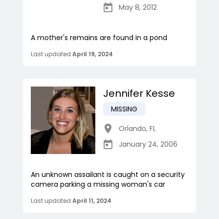
May 8, 2012
A mother's remains are found in a pond
Last updated
April 19, 2024
Jennifer Kesse
MISSING
Orlando
,
FL
January 24, 2006
An unknown assailant is caught on a security
camera parking a missing woman's car
Last updated
April 11, 2024