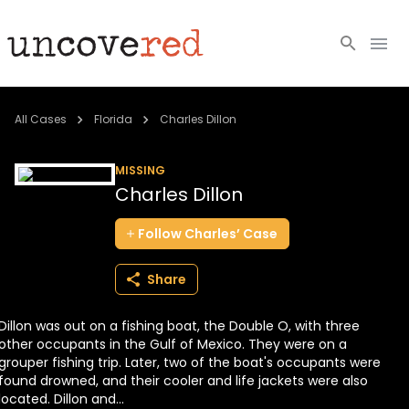
Cold Cases
All Cases
Florida
Charles Dillon
Resources
MISSING
Charles Dillon
Community
Follow
Charles’
Case
About
Share
Login
Dillon was out on a fishing boat, the Double O, with three
BECOME A MEMBER
other occupants in the Gulf of Mexico. They were on a
grouper fishing trip. Later, two of the boat's occupants were
found drowned, and their cooler and life jackets were also
located. Dillon and...