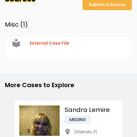
Submit a Source
Misc (
1
)
External Case File
More Cases to Explore
Sandra Lemire
MISSING
Orlando
,
FL