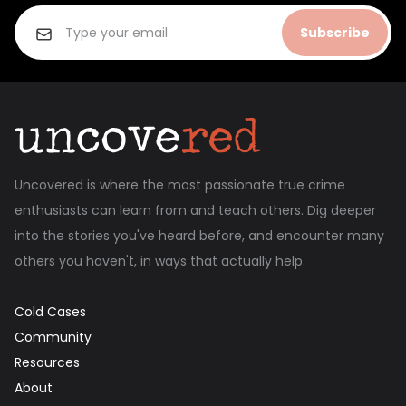
Subscribe
Uncovered is where the most passionate true crime
enthusiasts can learn from and teach others. Dig deeper
into the stories you've heard before, and encounter many
others you haven't, in ways that actually help.
Cold Cases
Community
Resources
About