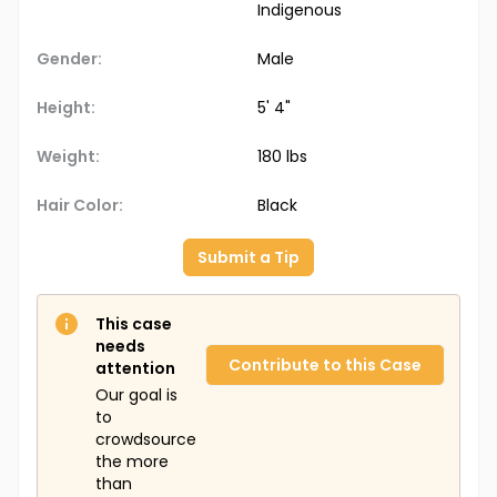
Indigenous
Gender:
Male
Height:
5' 4"
Weight:
180 lbs
Hair Color:
Black
Submit a Tip
This case
needs
Contribute to this Case
attention
Our goal is
to
crowdsource
the more
than