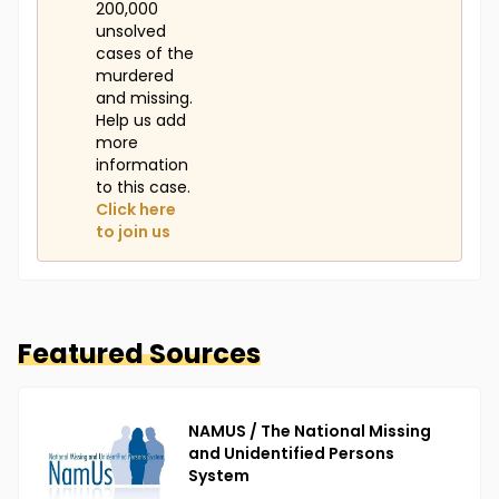
200,000
unsolved
cases of the
murdered
and missing.
Help us add
more
information
to this case.
Click here
to join us
Featured Sources
NAMUS / The National Missing
and Unidentified Persons
System