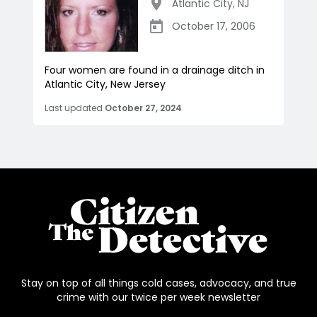
Atlantic City
,
NJ
October 17, 2006
Four women are found in a drainage ditch in
Atlantic City, New Jersey
Last updated
October 27, 2024
Stay on top of all things cold cases, advocacy, and true
crime with our twice per week newsletter