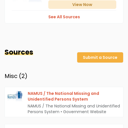
View
Now
See All Sources
Sources
Submit a Source
Misc (
2
)
NAMUS / The National Missing and
Unidentified Persons System
NAMUS / The National Missing and Unidentified
Persons System
•
Government Website