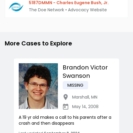
5187DMMN - Charles Eugene Bush, Jr.
The Doe Network
•
Advocacy Website
More Cases to Explore
Brandon Victor
Swanson
MISSING
Marshall
,
MN
May 14, 2008
A 19 yr old makes a call to his parents after a
crash and then disappears