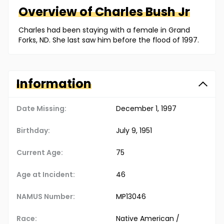
Overview of
Charles
Bush Jr
Charles had been staying with a female in Grand
Forks, ND. She last saw him before the flood of 1997.
Information
Date Missing:
December 1, 1997
Birthday:
July 9, 1951
Current Age:
75
Age at Incident:
46
NAMUS Number:
MP13046
Race:
Native American /