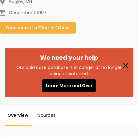
Bagley
,
MN
December 1, 1997
Contribute to
Charles’
Case
We need your help
Our cold case database is in danger of no longer
being maintained.
Learn More and Give
Overview
Sources