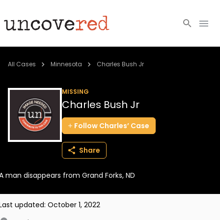
Cold Cases
All Cases
Minnesota
Charles Bush Jr
Resources
MISSING
Charles Bush Jr
Community
Follow
Charles’
Case
About
Share
Login
A man disappears from Grand Forks, ND
BECOME A MEMBER
Last updated:
October 1, 2022