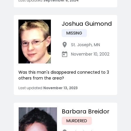
Last updated
September 8, 2024
Joshua Guimond
MISSING
St. Joseph
,
MN
November 10, 2002
Was this man's disappeared connected to 3
others from the area?
Last updated
November 13, 2023
Barbara Breidor
MURDERED