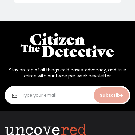
Stay on top of all things cold cases, advocacy, and true
crime with our twice per week newsletter
Subscribe