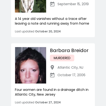
September 15, 2019
A 14 year old vanishes without a trace after
leaving a note and running away from home
Last updated
October 20, 2024
Barbara Breidor
MURDERED
Atlantic City
,
NJ
October 17, 2006
Four women are found in a drainage ditch in
Atlantic City, New Jersey
Last updated
October 27, 2024