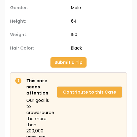
Gender:
Male
Height:
64
Weight:
150
Hair Color:
Black
Submit a Tip
This case
needs
Contribute to this Case
attention
Our goal is
to
crowdsource
the more
than
200,000