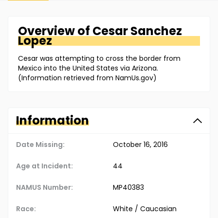
Overview of
Cesar
Sanchez
Lopez
Cesar was attempting to cross the border from
Mexico into the United States via Arizona.
(Information retrieved from NamUs.gov)
Information
Date Missing:
October 16, 2016
Age at Incident:
44
NAMUS Number:
MP40383
Race:
White / Caucasian