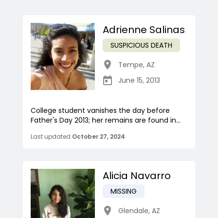
Adrienne Salinas
SUSPICIOUS DEATH
Tempe
,
AZ
June 15, 2013
College student vanishes the day before
Father's Day 2013; her remains are found in...
Last updated
October 27, 2024
Alicia Navarro
MISSING
Glendale
,
AZ