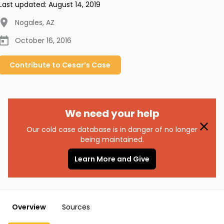
Last updated:
August 14, 2019
Nogales
,
AZ
October 16, 2016
Contribute to
Cesar’s
Case
We need your help
Our cold case database is in danger of no longer
being maintained.
Learn More and Give
Overview
Sources