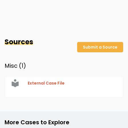
Sources
Submit a Source
Misc (
1
)
External Case File
More Cases to Explore