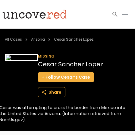
Cold Cases
All Cases
Arizona
Cesar Sanchez Lopez
Resources
MISSING
Cesar Sanchez Lopez
Community
Follow
Cesar’s
Case
About
Share
Login
Cesar was attempting to cross the border from Mexico into
BECOME A MEMBER
the United States via Arizona. (Information retrieved from
NamUs.gov)