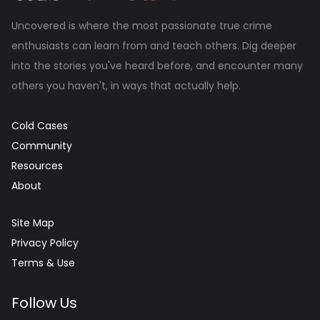
Uncovered is where the most passionate true crime
enthusiasts can learn from and teach others. Dig deeper
into the stories you've heard before, and encounter many
others you haven't, in ways that actually help.
Cold Cases
Community
Resources
About
Site Map
Privacy Policy
Terms & Use
Follow Us