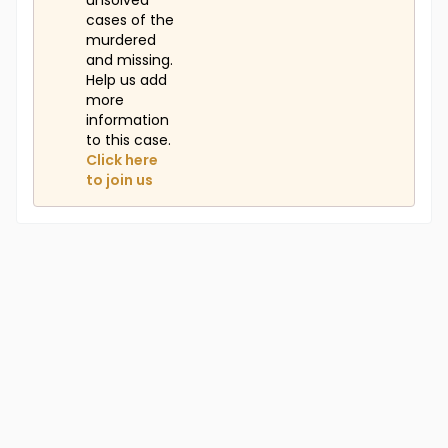
unsolved
cases of the
murdered
and missing.
Help us add
more
information
to this case.
Click here
to join us