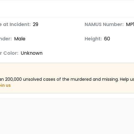
 at Incident:
29
NAMUS Number:
MP
nder:
Male
Height:
60
r Color:
Unknown
an 200,000 unsolved cases of the murdered and missing. Help 
oin us