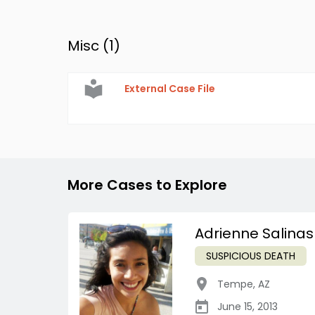
Misc (
1
)
External Case File
More Cases to Explore
Adrienne Salinas
SUSPICIOUS DEATH
Tempe
,
AZ
June 15, 2013