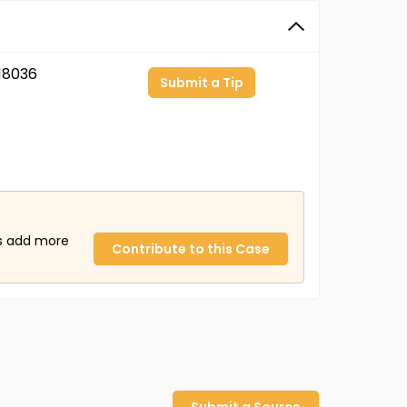
18036
Submit a Tip
us add more
Contribute to this Case