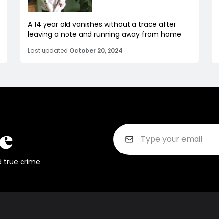
A 14 year old vanishes without a trace after
leaving a note and running away from home
Last updated
October 20, 2024
d true crime