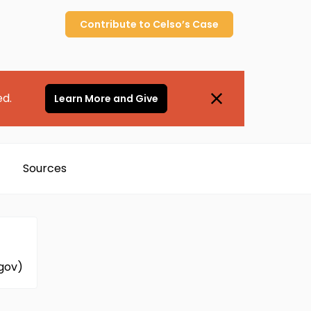
Contribute to
Celso’s
Case
ed.
Learn More and Give
Sources
.gov)