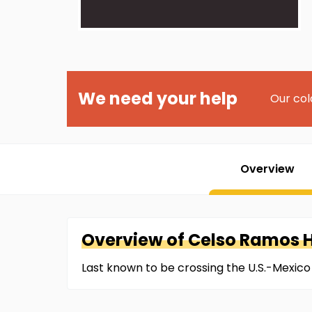
We need your help
Our col
Overview
Overview of
Celso
Ramos 
Last known to be crossing the U.S.-Mexico