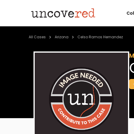
Co
All Cases
Arizona
Celso Ramos Hernandez
M