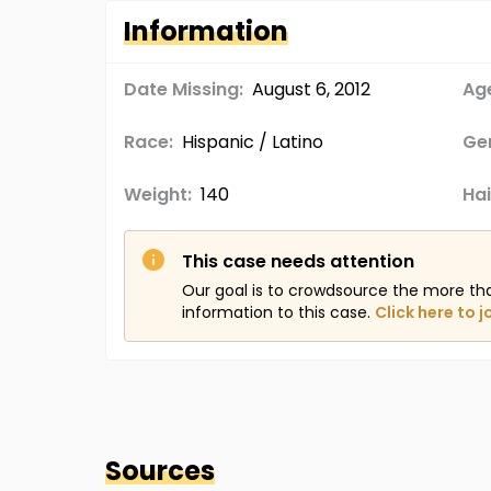
Information
Date Missing:
August 6, 2012
Age
Race:
Hispanic / Latino
Ge
Weight:
140
Hai
This case needs attention
Our goal is to crowdsource the more th
information to this case.
Click here to j
Sources