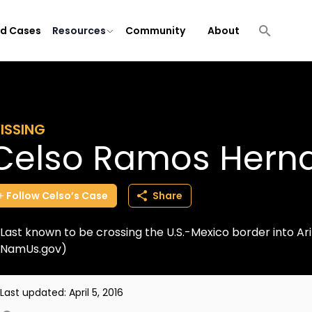
ld Cases
Resources
Community
About
ISSING
Celso Ramos Hern
Follow
Celso’s
Case
Share
Last known to be crossing the U.S.-Mexico border into Ar
NamUs.gov)
Last updated:
April 5, 2016