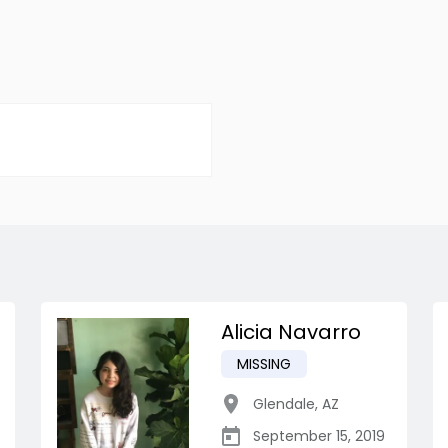
Alicia Navarro
MISSING
Glendale
,
AZ
September 15, 2019