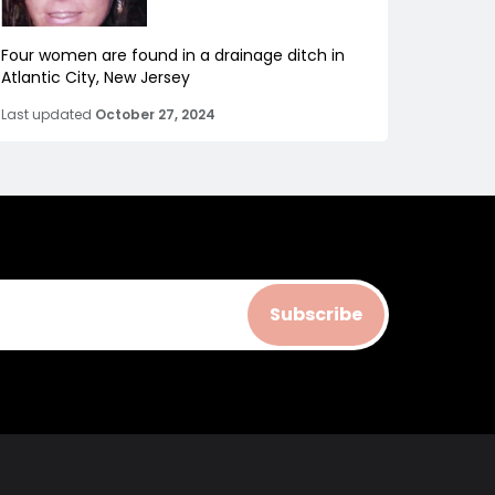
Four women are found in a drainage ditch in
Atlantic City, New Jersey
Last updated
October 27, 2024
Subscribe