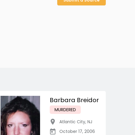
Submit a Source
Barbara Breidor
MURDERED
Atlantic City
,
NJ
October 17, 2006