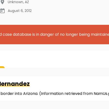
Unknown
,
AZ
August 6, 2012
d case database is in danger of no longer being maintain
Hernandez
 border into Arizona. (Information retrieved from NamUs