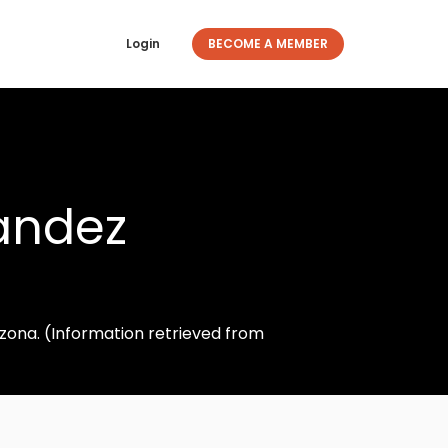
Login
BECOME A MEMBER
andez
izona. (Information retrieved from