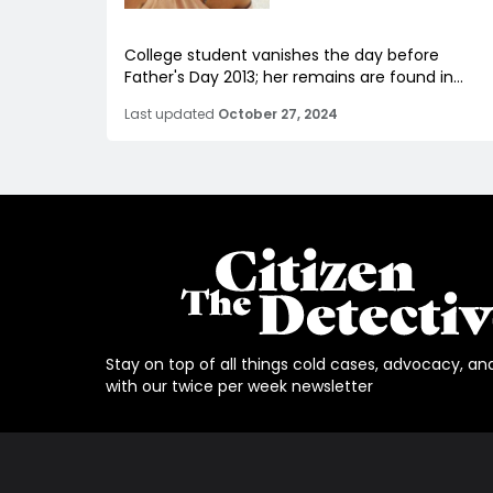
College student vanishes the day before
Father's Day 2013; her remains are found in...
Last updated
October 27, 2024
Stay on top of all things cold cases, advocacy, an
with our twice per week newsletter