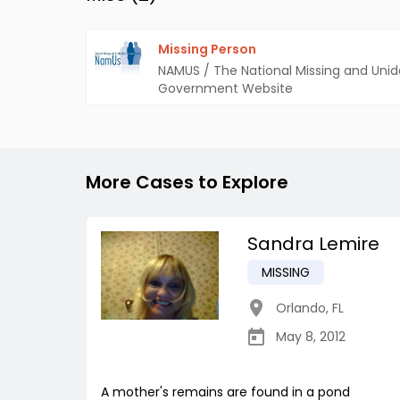
Missing Person
NAMUS / The National Missing and Unid
Government Website
More Cases to Explore
Sandra Lemire
MISSING
Orlando
,
FL
May 8, 2012
A mother's remains are found in a pond