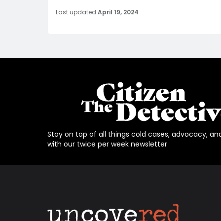
Last updated
April 19, 2024
Stay on top of all things cold cases, advocacy, an
with our twice per week newsletter