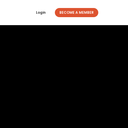
Login
BECOME A MEMBER