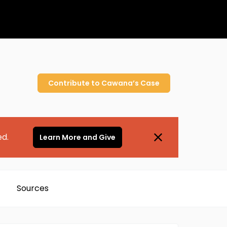
Contribute to
Cawana’s
Case
ed.
Learn More and Give
Sources