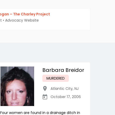
gan – The Charley Project
t
•
Advocacy Website
Barbara Breidor
MURDERED
Atlantic City
,
NJ
October 17, 2006
Four women are found in a drainage ditch in