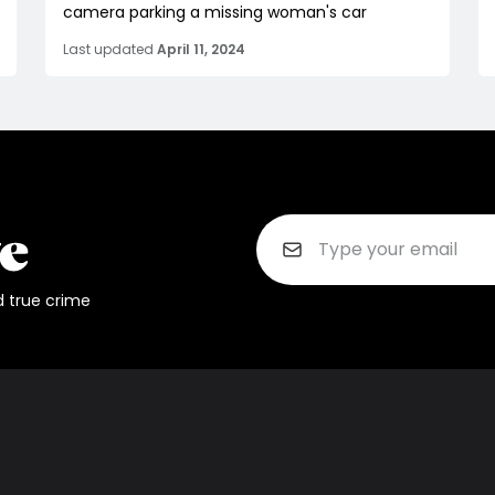
camera parking a missing woman's car
Last updated
April 11, 2024
d true crime