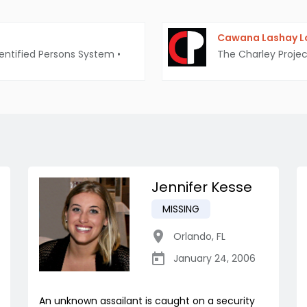
Cawana Lashay Lo
entified Persons System
•
The Charley Projec
Jennifer Kesse
MISSING
Orlando
,
FL
January 24, 2006
An unknown assailant is caught on a security