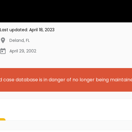
Last updated:
April 18, 2023
Deland
,
FL
April 29, 2002
d case database is in danger of no longer being maintain