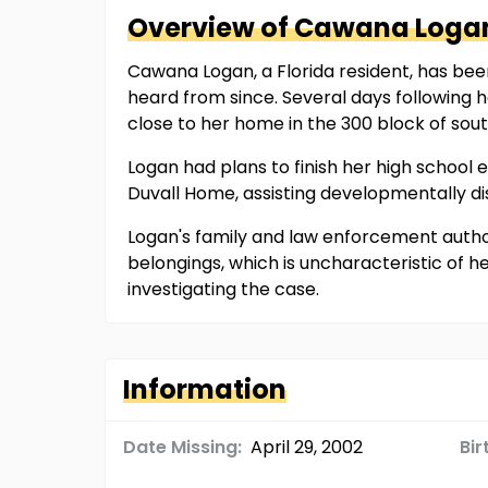
Overview of
Cawana
Loga
Cawana Logan, a Florida resident, has been
heard from since. Several days following 
close to her home in the 300 block of sou
Logan had plans to finish her high schoo
Duvall Home, assisting developmentally dis
Logan's family and law enforcement author
belongings, which is uncharacteristic of 
investigating the case.
Information
Date Missing:
April 29, 2002
Bir