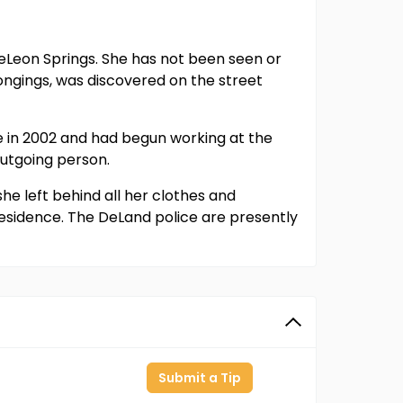
 DeLeon Springs. She has not been seen or
ongings, was discovered on the street
 in 2002 and had begun working at the
outgoing person.
he left behind all her clothes and
residence. The DeLand police are presently
Submit a Tip