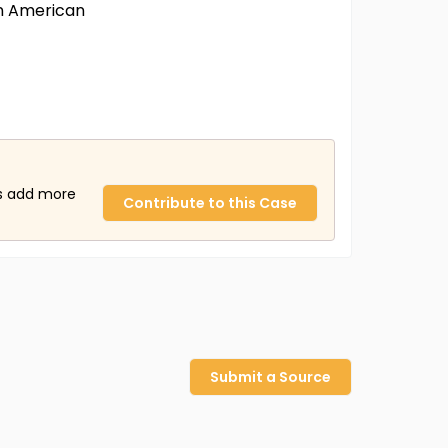
an American
us add more
Contribute to this Case
Submit a Source