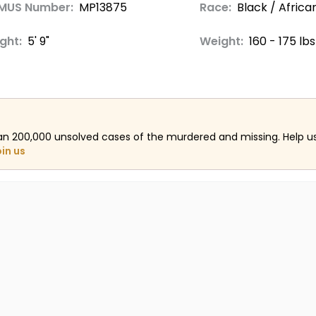
MUS Number:
MP13875
Race:
Black / Afric
ght:
5' 9"
Weight:
160 - 175 lbs
an 200,000 unsolved cases of the murdered and missing. Help 
oin us