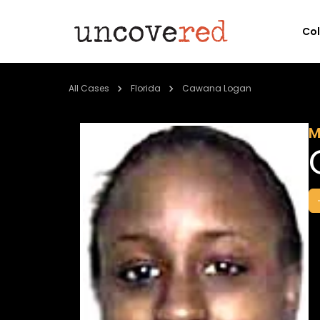
Co
All Cases
Florida
Cawana Logan
M