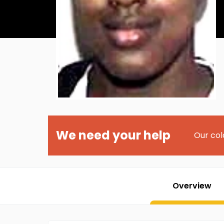
We need your help
Our col
Overview