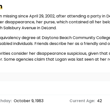
n
 missing since April 29, 2002, after attending a party in
her disappearance, her purse, which contained all her bel
th Salisbury Avenue in DeLand.
l equivalency degree at Daytona Beach Community College
abled individuals. Friends describe her as a friendly and 
ities consider her disappearance suspicious, given that s
her. Some agencies claim that Logan was last seen at her 
thday:
October 9, 1983
Current Age:
42