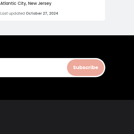
Atlantic City, New Jersey
Last updated
October 27, 2024
Subscribe