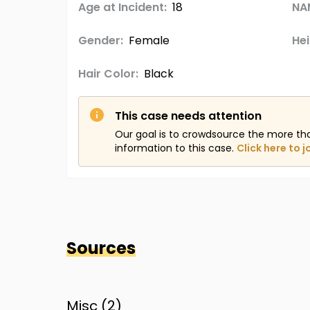
Age at Incident:
18
NA
Gender:
Female
Hei
Hair Color:
Black
This case needs attention
Our goal is to crowdsource the more th
information to this case.
Click here to j
Sources
Misc (
2
)