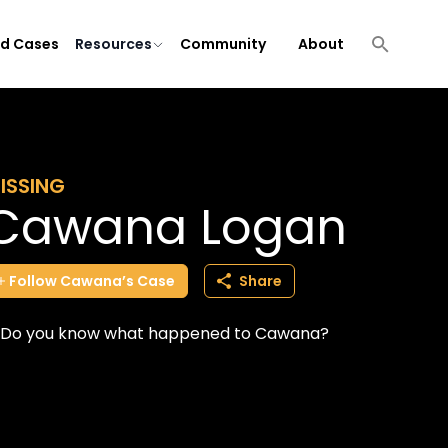
ld Cases
Resources
Community
About
ISSING
Cawana Logan
Follow
Cawana’s
Case
Share
Do you know what happened to Cawana?