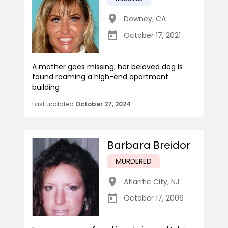
Downey
,
CA
October 17, 2021
A mother goes missing; her beloved dog is
found roaming a high-end apartment
building
Last updated
October 27, 2024
Barbara Breidor
MURDERED
Atlantic City
,
NJ
October 17, 2006