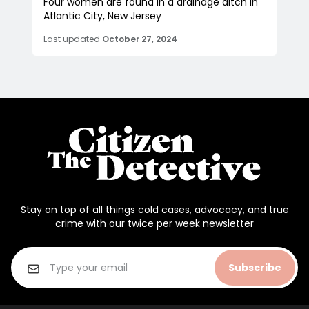
Four women are found in a drainage ditch in
Atlantic City, New Jersey
Last updated
October 27, 2024
Stay on top of all things cold cases, advocacy, and true
crime with our twice per week newsletter
Subscribe