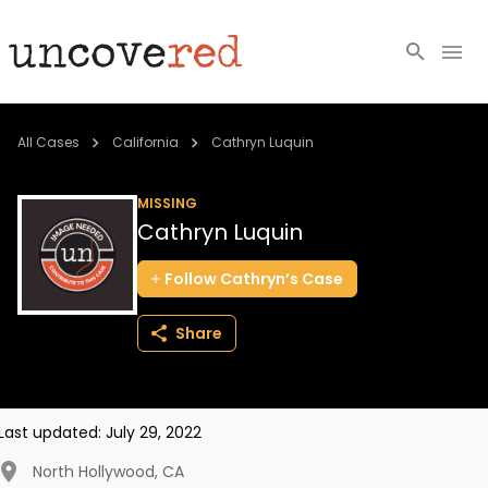
Cold Cases
All Cases
California
Cathryn Luquin
Resources
MISSING
Cathryn Luquin
Community
Follow
Cathryn’s
Case
About
Share
Login
BECOME A MEMBER
Last updated:
July 29, 2022
North Hollywood
,
CA