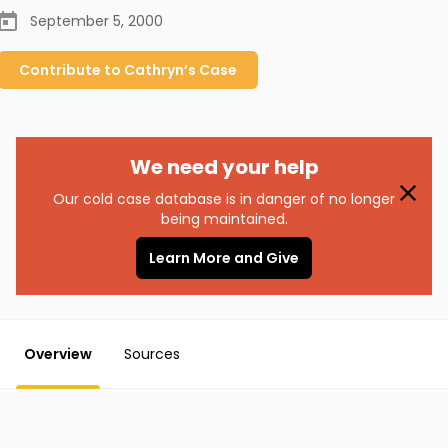
September 5, 2000
Contribute to
Cathryn’s
Case
We need your help
Our cold case database is in danger of no longer
being maintained.
Learn More and Give
Overview
Sources