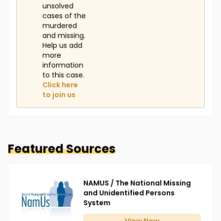
unsolved
cases of the
murdered
and missing.
Help us add
more
information
to this case.
Click here
to join us
Featured Sources
NAMUS / The National Missing
and Unidentified Persons
System