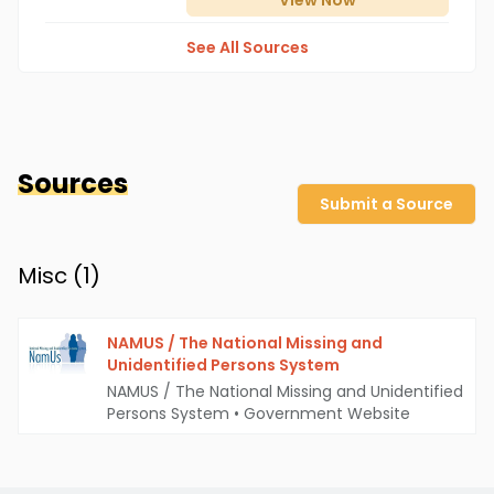
View
Now
See All Sources
Sources
Submit a Source
Misc (
1
)
NAMUS / The National Missing and
Unidentified Persons System
NAMUS / The National Missing and Unidentified
Persons System
•
Government Website