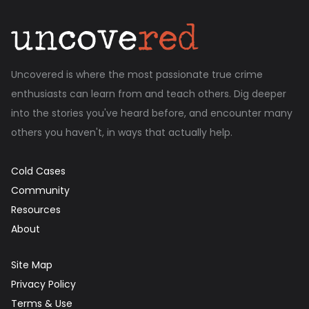
Uncovered is where the most passionate true crime
enthusiasts can learn from and teach others. Dig deeper
into the stories you've heard before, and encounter many
others you haven't, in ways that actually help.
Cold Cases
Community
Resources
About
Site Map
Privacy Policy
Terms & Use