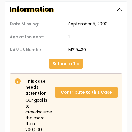
Information
Date Missing:
September 5, 2000
Age at Incident:
1
NAMUS Number:
MP19430
Submit a Tip
This case
needs
Contribute to this Case
attention
Our goal is
to
crowdsource
the more
than
200,000