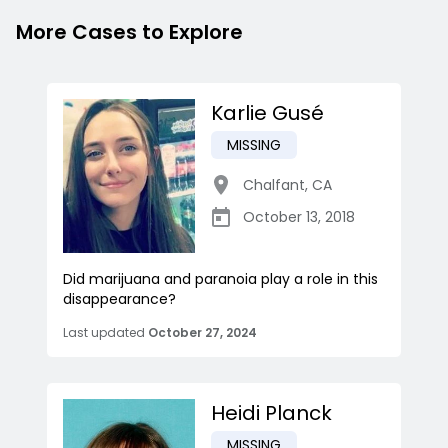
More Cases to Explore
Karlie Gusé
MISSING
Chalfant
,
CA
October 13, 2018
Did marijuana and paranoia play a role in this
disappearance?
Last updated
October 27, 2024
Heidi Planck
MISSING