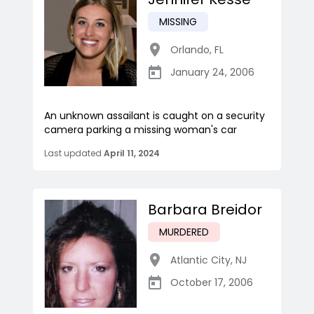
MISSING
Orlando
,
FL
January 24, 2006
An unknown assailant is caught on a security
camera parking a missing woman's car
Last updated
April 11, 2024
Barbara Breidor
MURDERED
Atlantic City
,
NJ
October 17, 2006