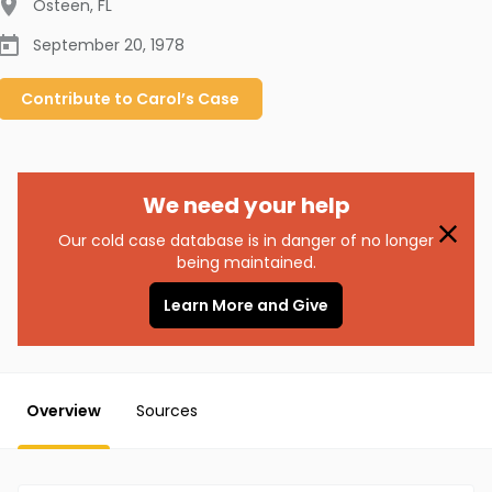
Osteen
,
FL
September 20, 1978
Contribute to
Carol’s
Case
We need your help
Our cold case database is in danger of no longer
being maintained.
Learn More and Give
Overview
Sources