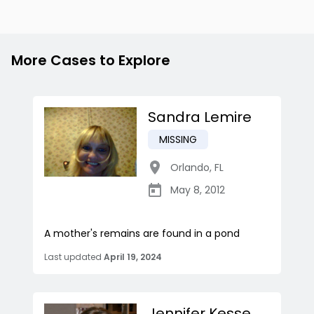
More Cases to Explore
Sandra Lemire
MISSING
Orlando
,
FL
May 8, 2012
A mother's remains are found in a pond
Last updated
April 19, 2024
Jennifer Kesse