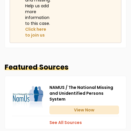
and missing.
Help us add
more
information
to this case.
Click here
to join us
Featured Sources
NAMUS / The National Missing
and Unidentified Persons
System
View
Now
See All Sources