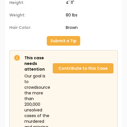
Height:
4' 11"
Weight:
80 lbs
Hair Color:
Brown
Submit a Tip
This case
needs
Contribute to this Case
attention
Our goal is
to
crowdsource
the more
than
200,000
unsolved
cases of the
murdered