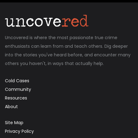
Uncovered is where the most passionate true crime
enthusiasts can learn from and teach others. Dig deeper
into the stories you've heard before, and encounter many
others you haven't, in ways that actually help.
Cold Cases
Community
Resources
About
Site Map
Privacy Policy