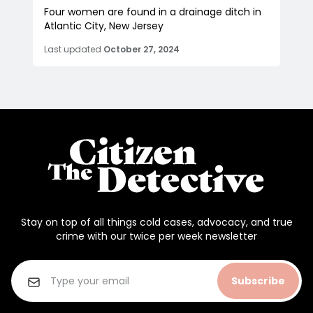
Four women are found in a drainage ditch in
Atlantic City, New Jersey
Last updated
October 27, 2024
Stay on top of all things cold cases, advocacy, and true
crime with our twice per week newsletter
Subscribe