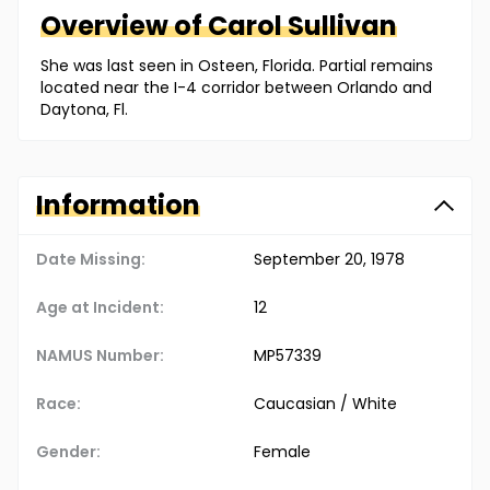
Overview of
Carol
Sullivan
She was last seen in Osteen, Florida. Partial remains
located near the I-4 corridor between Orlando and
Daytona, Fl.
Information
Date Missing:
September 20, 1978
Age at Incident:
12
NAMUS Number:
MP57339
Race:
Caucasian / White
Gender:
Female