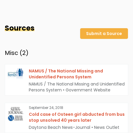
Sources
Submit a Source
Misc (
2
)
NAMUS / The National Missing and
Unidentified Persons System
NAMUS / The National Missing and Unidentified
Persons System
•
Government Website
September 24, 2018
Cold case of Osteen girl abducted from bus
stop unsolved 40 years later
Daytona Beach News-Journal
•
News Outlet