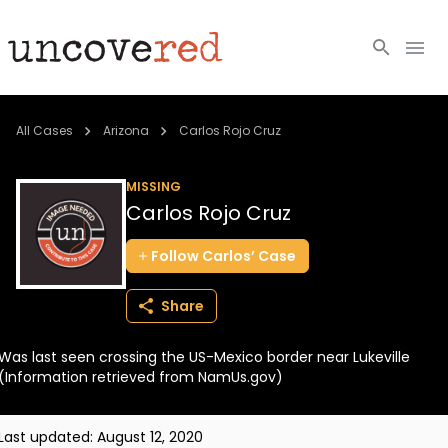
Cold Cases
All Cases
Arizona
Carlos Rojo Cruz
Resources
MISSING
Carlos Rojo Cruz
Community
Follow
Carlos’
Case
About
Share
Login
Was last seen crossing the US-Mexico border near Lukeville
BECOME A MEMBER
(Information retrieved from NamUs.gov)
Last updated:
August 12, 2020