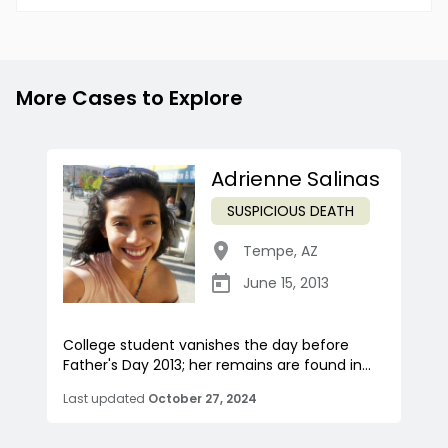
More Cases to Explore
Adrienne Salinas
SUSPICIOUS DEATH
Tempe
,
AZ
June 15, 2013
College student vanishes the day before
Father's Day 2013; her remains are found in...
Last updated
October 27, 2024