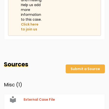
and missing.
Help us add
more
information
to this case.
Click here
to join us
Sources
Submit a Source
Misc (
1
)
External Case File