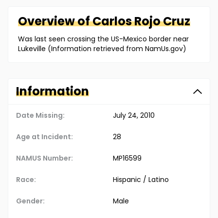
Overview of
Carlos
Rojo Cruz
Was last seen crossing the US-Mexico border near
Lukeville (Information retrieved from NamUs.gov)
Information
Date Missing:
July 24, 2010
Age at Incident:
28
NAMUS Number:
MP16599
Race:
Hispanic / Latino
Gender:
Male