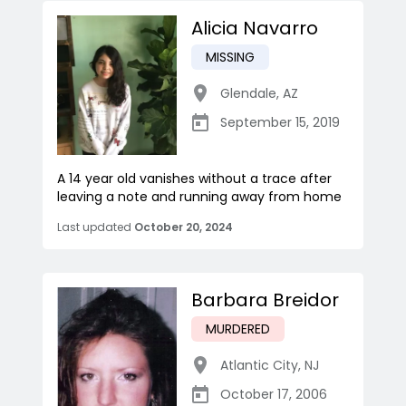
Alicia Navarro
MISSING
Glendale
,
AZ
September 15, 2019
A 14 year old vanishes without a trace after
leaving a note and running away from home
Last updated
October 20, 2024
Barbara Breidor
MURDERED
Atlantic City
,
NJ
October 17, 2006