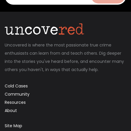
Uncovered is where the most passionate true crime
enthusiasts can learn from and teach others. Dig deeper
into the stories you've heard before, and encounter many
others you haven't, in ways that actually help.
Cold Cases
Community
Resources
About
Site Map