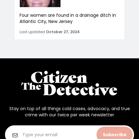
Four women are found in a drainage ditch in
Atlantic City, New Jersey
Last updated
October 27, 2024
Stay on top of all things cold cases, advocacy, and true
crime with our twice per week newsletter
Subscribe