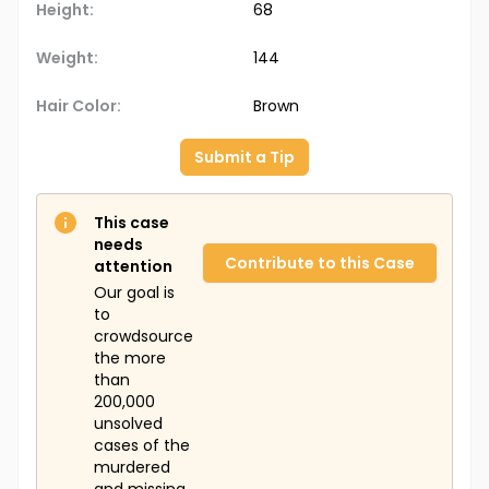
Height:
68
Weight:
144
Hair Color:
Brown
Submit a Tip
This case
needs
Contribute to this Case
attention
Our goal is
to
crowdsource
the more
than
200,000
unsolved
cases of the
murdered