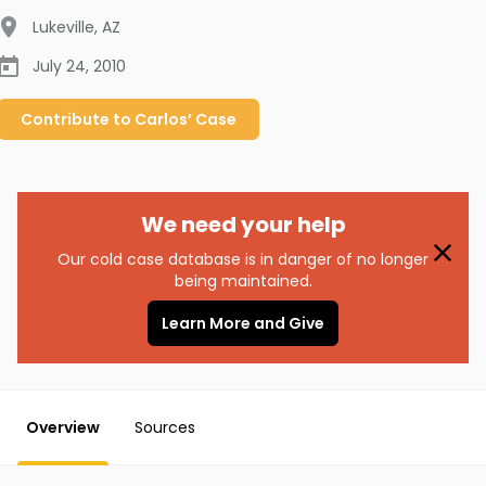
Lukeville
,
AZ
July 24, 2010
Contribute to
Carlos’
Case
We need your help
Our cold case database is in danger of no longer
being maintained.
Learn More and Give
Overview
Sources