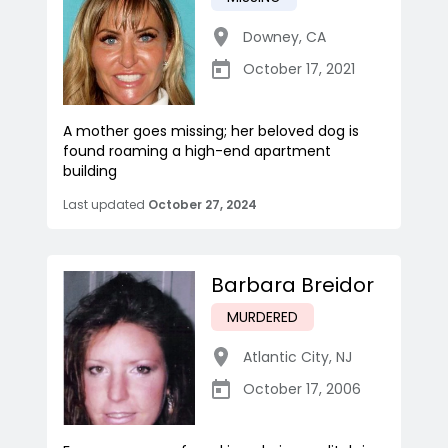
Downey
,
CA
October 17, 2021
A mother goes missing; her beloved dog is
found roaming a high-end apartment
building
Last updated
October 27, 2024
Barbara Breidor
MURDERED
Atlantic City
,
NJ
October 17, 2006