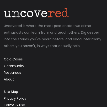
Uncovered is where the most passionate true crime
enthusiasts can learn from and teach others. Dig deeper
into the stories you've heard before, and encounter many
others you haven't, in ways that actually help.
Cold Cases
Community
Resources
About
Site Map
Privacy Policy
Terms & Use