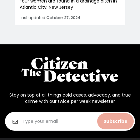
Four women are found in a drainage ditch in
Atlantic City, New Jersey
Last updated
October 27, 2024
Stay on top of all things cold cases, advocacy, and true
crime with our twice per week newsletter
Subscribe