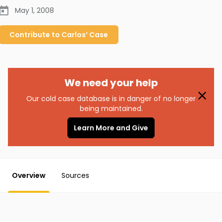
May 1, 2008
Contribute to
Carlos’
Case
We need your help
Our cold case database is in danger of no longer
being maintained.
Learn More and Give
Overview
Sources