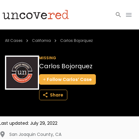
Cold Cases
All Cases
California
Carlos Bojorquez
Resources
MISSING
Carlos Bojorquez
Community
Follow
Carlos’
Case
About
Share
Login
BECOME A MEMBER
Last updated:
July 29, 2022
San Joaquin County
,
CA