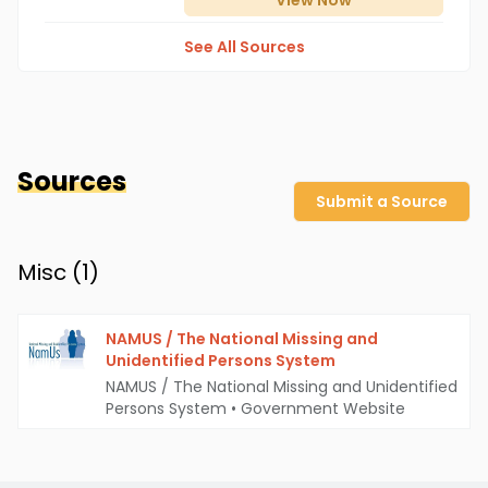
View
Now
See All Sources
Sources
Submit a Source
Misc (
1
)
NAMUS / The National Missing and
Unidentified Persons System
NAMUS / The National Missing and Unidentified
Persons System
•
Government Website