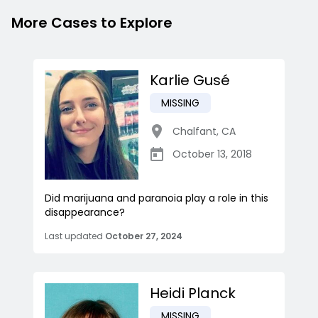
More Cases to Explore
Karlie Gusé
MISSING
Chalfant
,
CA
October 13, 2018
Did marijuana and paranoia play a role in this
disappearance?
Last updated
October 27, 2024
Heidi Planck
MISSING