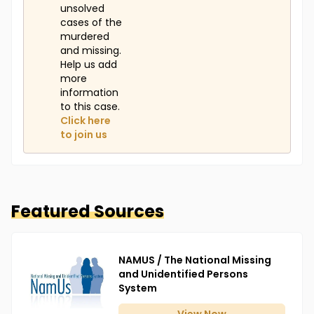
unsolved
cases of the
murdered
and missing.
Help us add
more
information
to this case.
Click here
to join us
Featured Sources
NAMUS / The National Missing
and Unidentified Persons
System