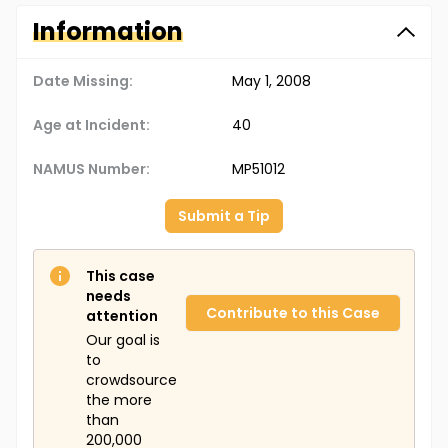
Information
Date Missing:
May 1, 2008
Age at Incident:
40
NAMUS Number:
MP51012
Submit a Tip
This case
needs
Contribute to this Case
attention
Our goal is
to
crowdsource
the more
than
200,000