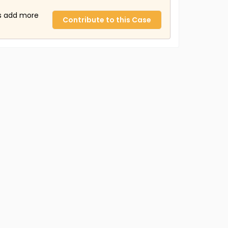
us add more
Contribute to this Case