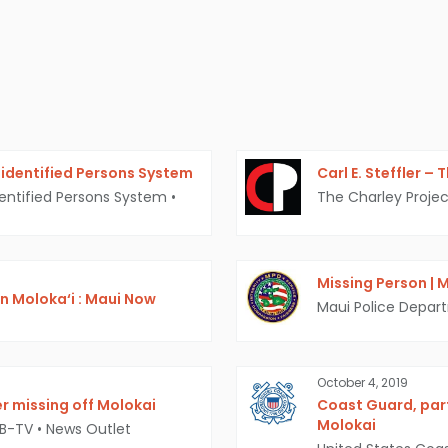
identified Persons System
Carl E. Steffler –
entified Persons System
•
The Charley Projec
Missing Person | M
n Moloka‘i : Maui Now
Maui Police Depar
October 4, 2019
r missing off Molokai
Coast Guard, par
Molokai
MB-TV
•
News Outlet