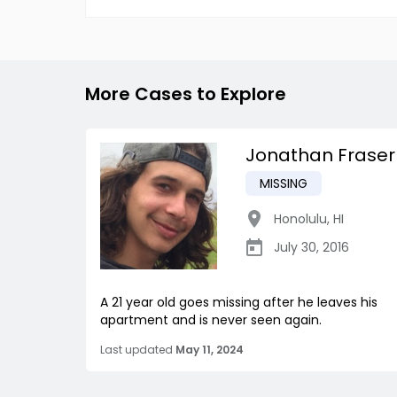
More Cases to Explore
Jonathan Fraser
MISSING
Honolulu
,
HI
July 30, 2016
A 21 year old goes missing after he leaves his
apartment and is never seen again.
Last updated
May 11, 2024