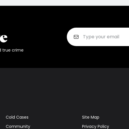
d true crime
Cold Cases
Site Map
Community
Privacy Policy