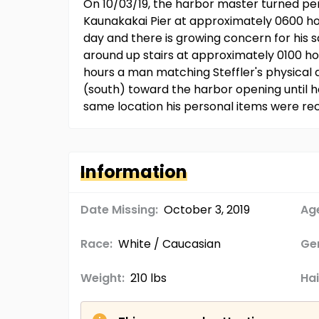
On 10/03/19, the harbor master turned pers
Kaunakakai Pier at approximately 0600 hour
day and there is growing concern for his s
around up stairs at approximately 0100 h
hours a man matching Steffler's physical 
(south) toward the harbor opening until h
same location his personal items were rec
Information
Date Missing:
October 3, 2019
Age
Race:
White / Caucasian
Ge
Weight:
210 lbs
Hai