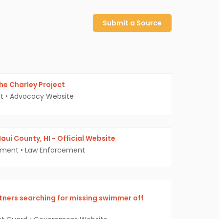
Submit a Source
 The Charley Project
t
•
Advocacy Website
aui County, HI - Official Website
tment
•
Law Enforcement
tners searching for missing swimmer off