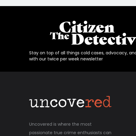
Stay on top of all things cold cases, advocacy, an
with our twice per week newsletter
Uncovered is where the most
passionate true crime enthusiasts can