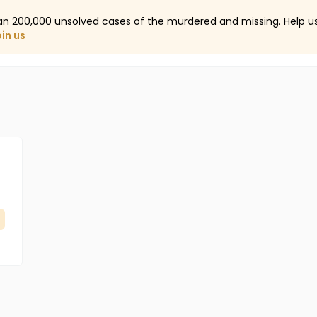
an 200,000 unsolved cases of the murdered and missing. Help 
oin us