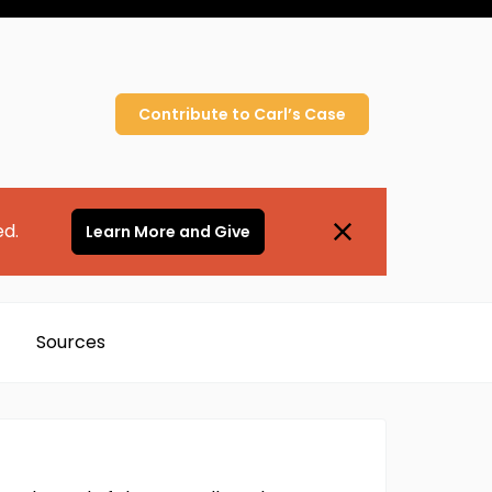
Contribute to
Carl’s
Case
ed.
Learn More and Give
Sources