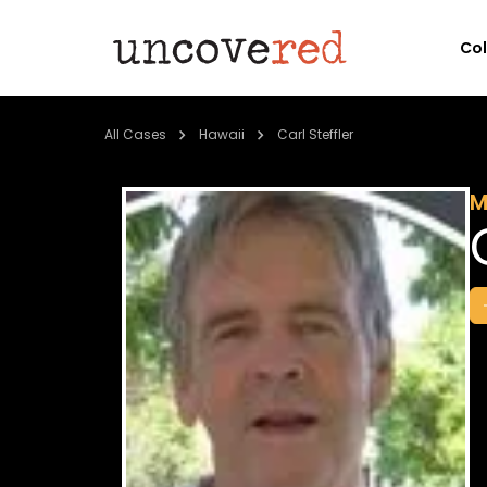
Co
All Cases
Hawaii
Carl Steffler
M