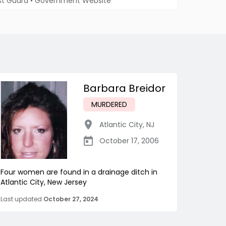
st Guard
•
Government Website
Barbara Breidor
MURDERED
Atlantic City
,
NJ
October 17, 2006
Four women are found in a drainage ditch in
Atlantic City, New Jersey
Last updated
October 27, 2024