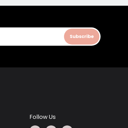
Subscribe
Follow Us