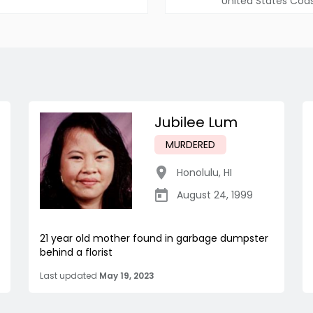
United States Coa
Jubilee Lum
MURDERED
Honolulu
,
HI
August 24, 1999
21 year old mother found in garbage dumpster
behind a florist
Last updated
May 19, 2023