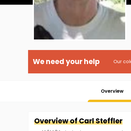
We need your help
Our col
Overview
Overview of
Carl
Steffler