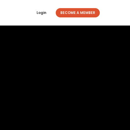
Login
BECOME A MEMBER