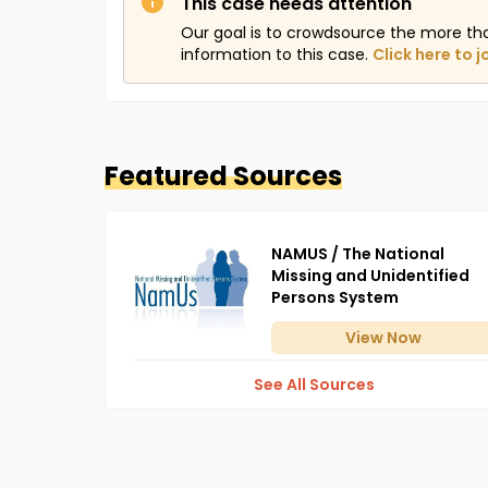
This case needs attention
Our goal is to crowdsource the more th
information to this case.
Click here to j
Featured Sources
NAMUS / The National
Missing and Unidentified
Persons System
View
Now
See All Sources