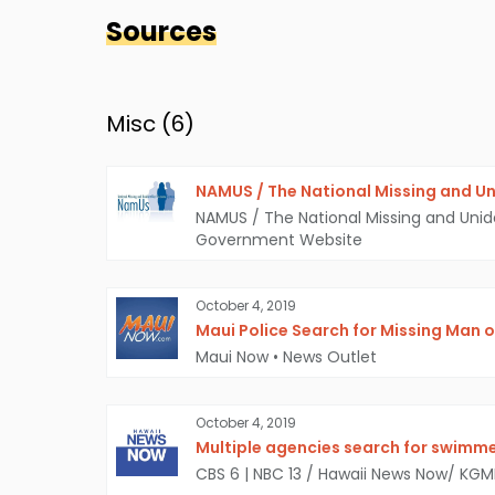
Sources
Misc (
6
)
NAMUS / The National Missing and Un
NAMUS / The National Missing and Unid
Government Website
October 4, 2019
Maui Police Search for Missing Man o
Maui Now
•
News Outlet
October 4, 2019
Multiple agencies search for swimme
CBS 6 | NBC 13 / Hawaii News Now/ KG