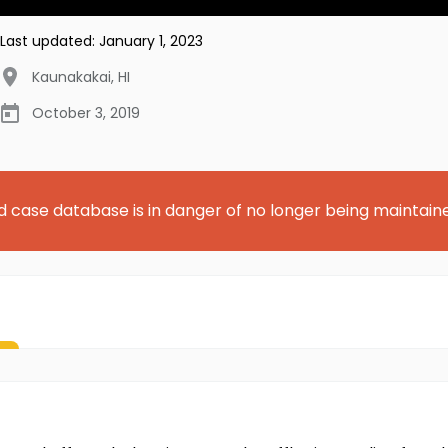
Last updated:
January 1, 2023
Kaunakakai
,
HI
October 3, 2019
d case database is in danger of no longer being maintain