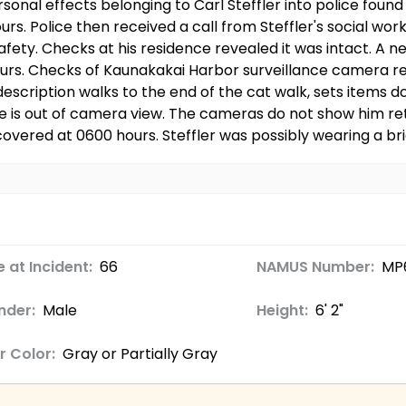
onal effects belonging to Carl Steffler into police found 
s. Police then received a call from Steffler's social work
afety. Checks at his residence revealed it was intact. A 
ours. Checks of Kaunakakai Harbor surveillance camera r
description walks to the end of the cat walk, sets items 
e is out of camera view. The cameras do not show him ret
overed at 0600 hours. Steffler was possibly wearing a br
 at Incident:
66
NAMUS Number:
MP
nder:
Male
Height:
6' 2"
r Color:
Gray or Partially Gray