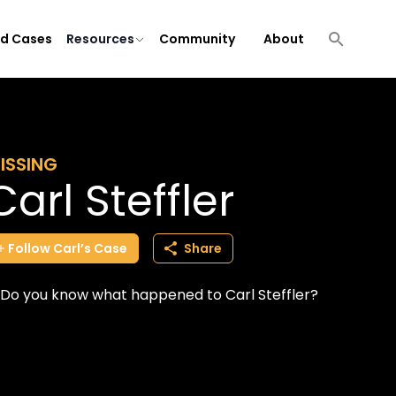
ld Cases
Resources
Community
About
ISSING
Carl Steffler
Follow
Carl’s
Case
Share
Do you know what happened to Carl Steffler?