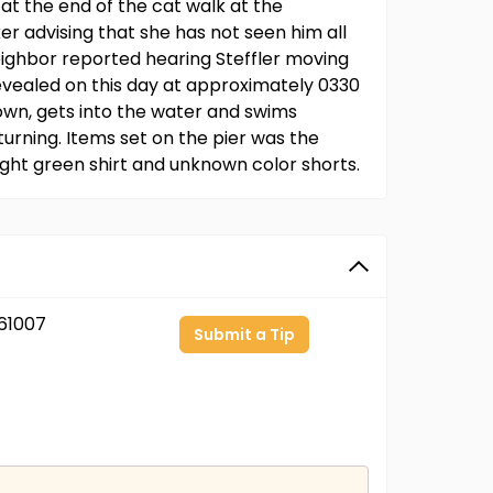
at the end of the cat walk at the
er advising that she has not seen him all
neighbor reported hearing Steffler moving
evealed on this day at approximately 0330
down, gets into the water and swims
urning. Items set on the pier was the
ight green shirt and unknown color shorts.
61007
Submit a Tip