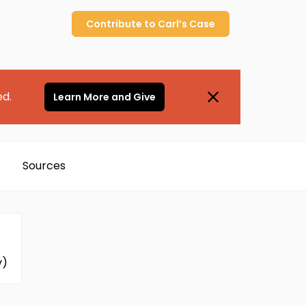
Contribute to
Carl’s
Case
ed.
Learn More and Give
Sources
v)