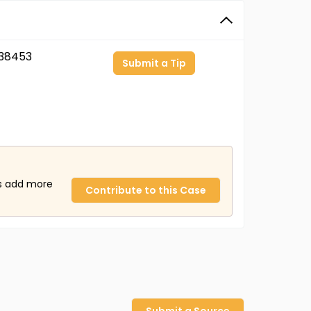
38453
Submit a Tip
us add more
Contribute to this Case