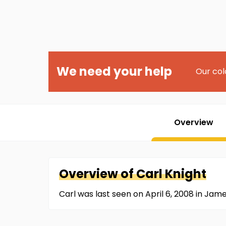
We need your help
Our col
Overview
Overview of
Carl
Knight
Carl was last seen on April 6, 2008 in Ja