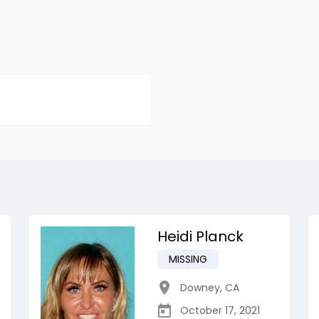
Heidi Planck
MISSING
Downey
,
CA
October 17, 2021