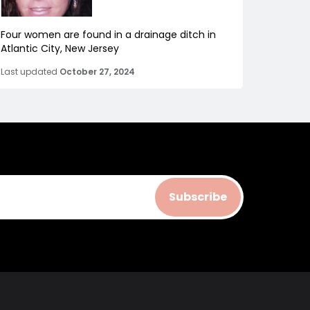
Four women are found in a drainage ditch in
Atlantic City, New Jersey
Last updated
October 27, 2024
Subscribe