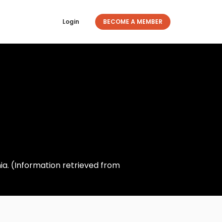
Login
BECOME A MEMBER
nia. (Information retrieved from