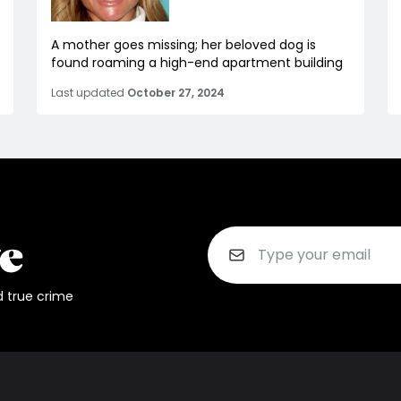
A mother goes missing; her beloved dog is
found roaming a high-end apartment building
Last updated
October 27, 2024
d true crime