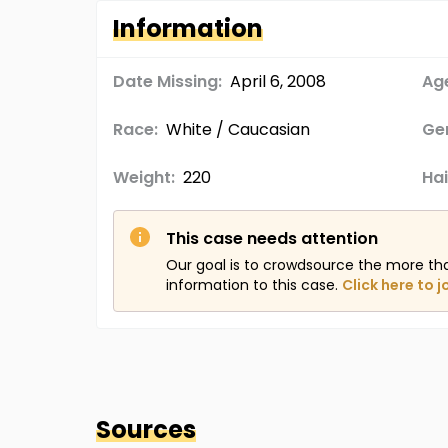
Information
Date Missing:
April 6, 2008
Age
Race:
White / Caucasian
Ge
Weight:
220
Hai
This case needs attention
Our goal is to crowdsource the more th
information to this case.
Click here to j
Sources