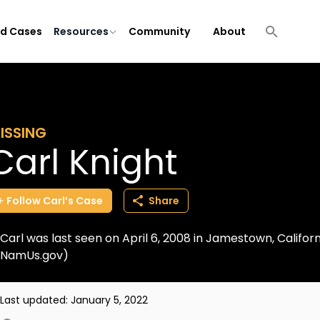
ld Cases
Resources
Community
About
ISSING
Carl Knight
Follow
Carl’s
Case
Share
Carl was last seen on April 6, 2008 in Jamestown, Califor
NamUs.gov)
Last updated:
January 5, 2022