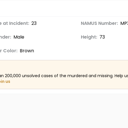
 at Incident:
23
NAMUS Number:
MP
nder:
Male
Height:
73
r Color:
Brown
an 200,000 unsolved cases of the murdered and missing. Help 
oin us