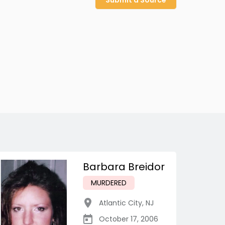
Submit a Source
Barbara Breidor
MURDERED
Atlantic City
,
NJ
October 17, 2006