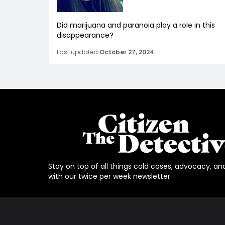
Did marijuana and paranoia play a role in this
disappearance?
Last updated
October 27, 2024
Stay on top of all things cold cases, advocacy, an
with our twice per week newsletter