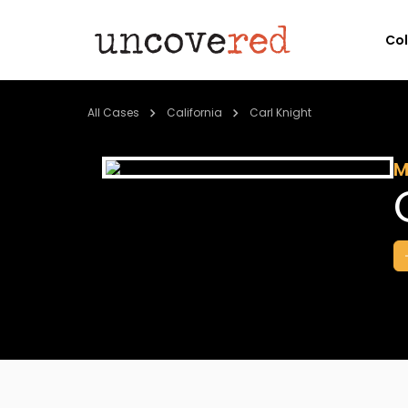
Co
All Cases
California
Carl Knight
M