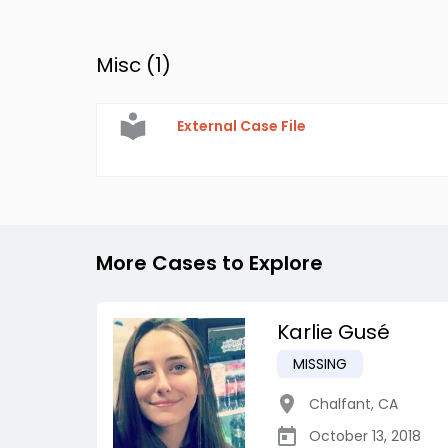
Misc (
1
)
External Case File
More Cases to Explore
Karlie Gusé
MISSING
Chalfant
,
CA
October 13, 2018