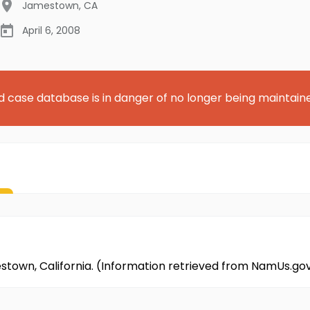
Jamestown
,
CA
April 6, 2008
d case database is in danger of no longer being maintain
mestown, California. (Information retrieved from NamUs.go