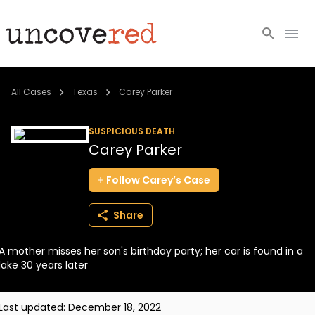
Cold Cases
All Cases
Texas
Carey Parker
Resources
SUSPICIOUS DEATH
Carey Parker
Community
Follow
Carey’s
Case
About
Share
Login
A mother misses her son's birthday party; her car is found in a
BECOME A MEMBER
lake 30 years later
Last updated:
December 18, 2022