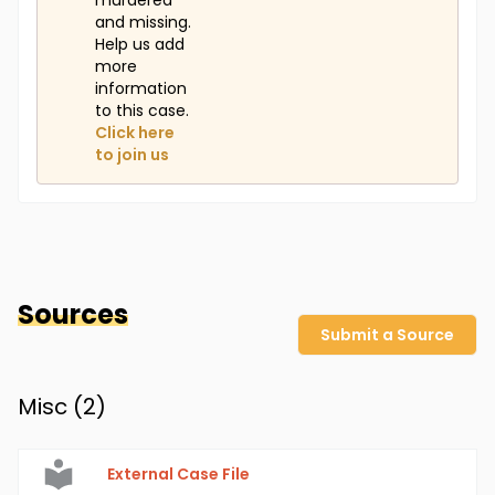
murdered
and missing.
Help us add
more
information
to this case.
Click here
to join us
Sources
Submit a Source
Misc (
2
)
External Case File