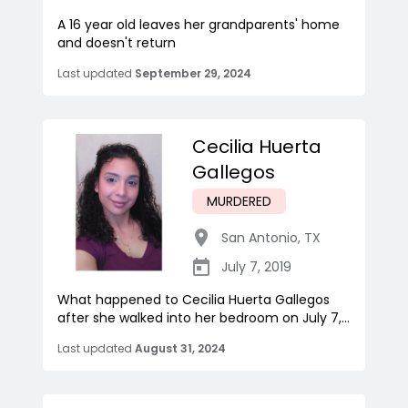
A 16 year old leaves her grandparents' home
and doesn't return
Last updated
September 29, 2024
Cecilia Huerta
Gallegos
MURDERED
San Antonio
,
TX
July 7, 2019
What happened to Cecilia Huerta Gallegos
after she walked into her bedroom on July 7,...
Last updated
August 31, 2024