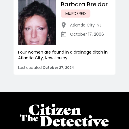
Barbara Breidor
MURDERED
Atlantic City
,
NJ
October 17, 2006
Four women are found in a drainage ditch in
Atlantic City, New Jersey
Last updated
October 27, 2024