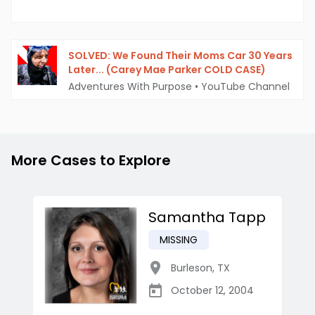
SOLVED: We Found Their Moms Car 30 Years
Later... (Carey Mae Parker COLD CASE)
Adventures With Purpose
•
YouTube Channel
More Cases to Explore
Samantha Tapp
MISSING
Burleson
,
TX
October 12, 2004