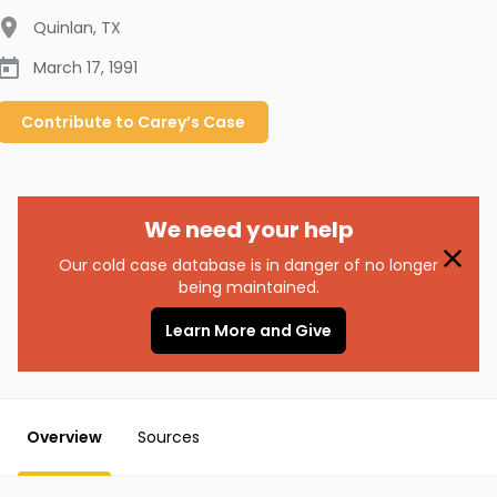
Quinlan
,
TX
March 17, 1991
Contribute to
Carey’s
Case
We need your help
Our cold case database is in danger of no longer
being maintained.
Learn More and Give
Overview
Sources