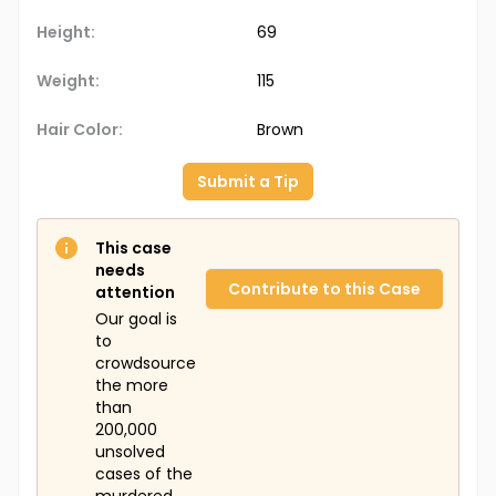
Height:
69
Weight:
115
Hair Color:
Brown
Submit a Tip
This case
needs
Contribute to this Case
attention
Our goal is
to
crowdsource
the more
than
200,000
unsolved
cases of the