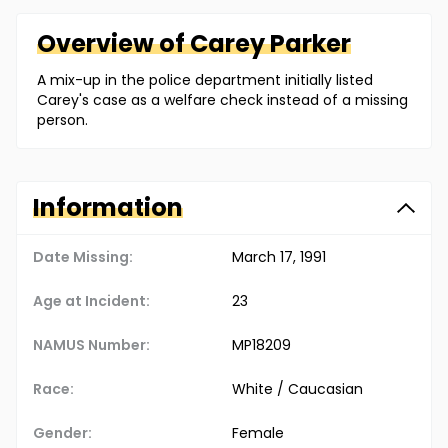
Overview of
Carey
Parker
A mix-up in the police department initially listed
Carey's case as a welfare check instead of a missing
person.
Information
Date Missing:
March 17, 1991
Age at Incident:
23
NAMUS Number:
MP18209
Race:
White / Caucasian
Gender:
Female