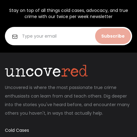
Stay on top of all things cold cases, advocacy, and true
crime with our twice per week newsletter
Subscribe
Uncovered is where the most passionate true crime
enthusiasts can learn from and teach others. Dig deeper
into the stories you've heard before, and encounter many
others you haven't, in ways that actually help.
Cold Cases