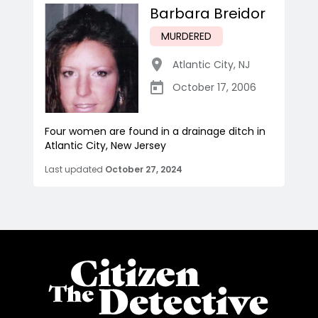
Barbara Breidor
MURDERED
Atlantic City
,
NJ
October 17, 2006
Four women are found in a drainage ditch in
Atlantic City, New Jersey
Last updated
October 27, 2024