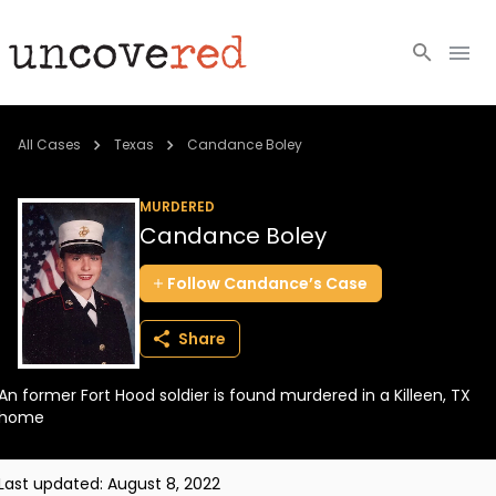
Cold Cases
All Cases
Texas
Candance Boley
Resources
MURDERED
Candance Boley
Community
Follow
Candance’s
Case
About
Share
Login
An former Fort Hood soldier is found murdered in a Killeen, TX
BECOME A MEMBER
home
Last updated:
August 8, 2022