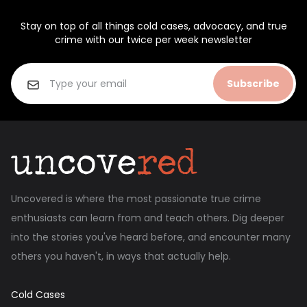
Stay on top of all things cold cases, advocacy, and true
crime with our twice per week newsletter
Subscribe
Uncovered is where the most passionate true crime
enthusiasts can learn from and teach others. Dig deeper
into the stories you've heard before, and encounter many
others you haven't, in ways that actually help.
Cold Cases