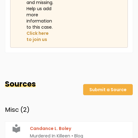
and missing.
Help us add
more
information
to this case.
Click here
to join us
Sources
Submit a Source
Misc (
2
)
Candance L. Boley
Murdered In Killeen
•
Blog