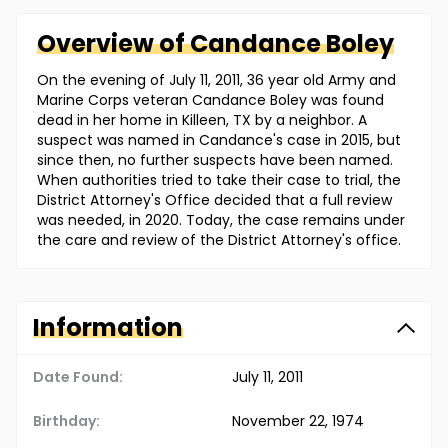
Overview of
Candance
Boley
On the evening of July 11, 2011, 36 year old Army and
Marine Corps veteran Candance Boley was found
dead in her home in Killeen, TX by a neighbor. A
suspect was named in Candance's case in 2015, but
since then, no further suspects have been named.
When authorities tried to take their case to trial, the
District Attorney's Office decided that a full review
was needed, in 2020. Today, the case remains under
the care and review of the District Attorney's office.
Information
Date Found:
July 11, 2011
Birthday:
November 22, 1974