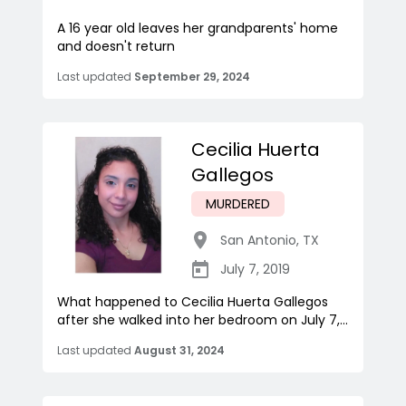
A 16 year old leaves her grandparents' home
and doesn't return
Last updated
September 29, 2024
Cecilia Huerta
Gallegos
MURDERED
San Antonio
,
TX
July 7, 2019
What happened to Cecilia Huerta Gallegos
after she walked into her bedroom on July 7,...
Last updated
August 31, 2024