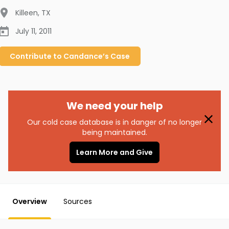
Killeen
,
TX
July 11, 2011
Contribute to
Candance’s
Case
We need your help
Our cold case database is in danger of no longer
being maintained.
Learn More and Give
Overview
Sources