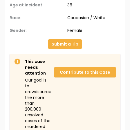
Age at Incident:
36
Race:
Caucasian / White
Gender:
Female
Submit a Tip
This case
needs
Contribute to this Case
attention
Our goal is
to
crowdsource
the more
than
200,000
unsolved
cases of the
murdered