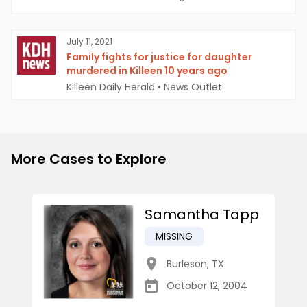
July 11, 2021
Family fights for justice for daughter
murdered in Killeen 10 years ago
Killeen Daily Herald
•
News Outlet
More Cases to Explore
Samantha Tapp
MISSING
Burleson
,
TX
October 12, 2004