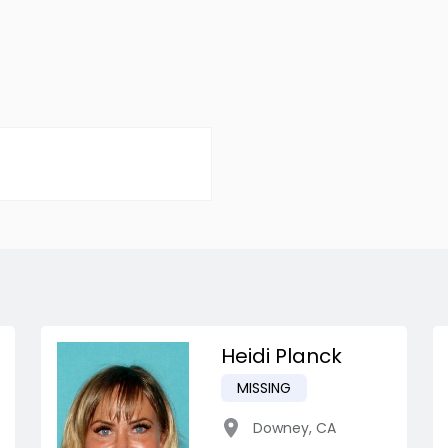
Heidi Planck
MISSING
Downey
,
CA