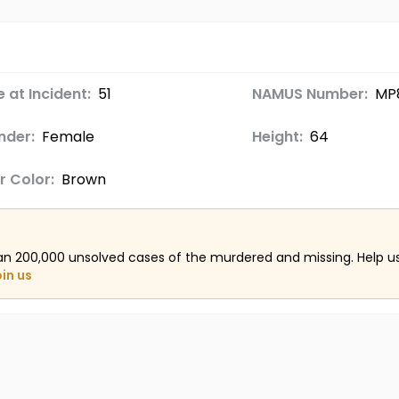
 at Incident:
51
NAMUS Number:
MP
nder:
Female
Height:
64
r Color:
Brown
an 200,000 unsolved cases of the murdered and missing. Help 
oin us