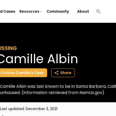
ld Cases
Resources
Community
About
ISSING
Camille Albin
Follow
Camille’s
Case
Share
Camille Albin was last known to be in Santa Barbara, Califo
unhoused. (Information retrieved from NamUs.gov)
Last updated:
December 3, 2021