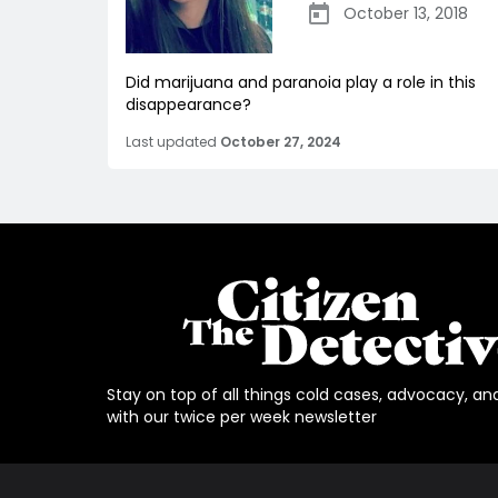
October 13, 2018
Did marijuana and paranoia play a role in this
disappearance?
Last updated
October 27, 2024
Stay on top of all things cold cases, advocacy, an
with our twice per week newsletter