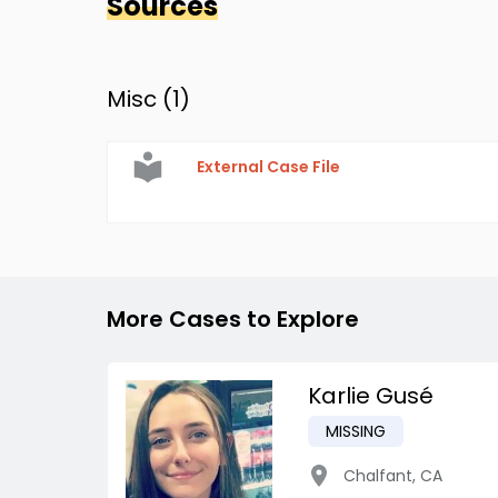
Sources
Misc (
1
)
External Case File
More Cases to Explore
Karlie Gusé
MISSING
Chalfant
,
CA