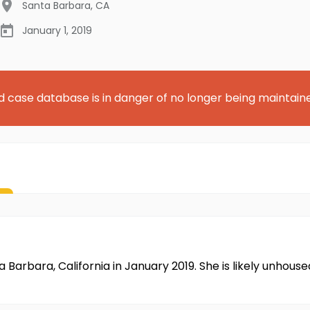
Santa Barbara
,
CA
January 1, 2019
d case database is in danger of no longer being maintain
 Barbara, California in January 2019. She is likely unhous