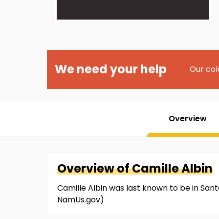
We need your help
Our col
Overview
Overview of
Camille
Albin
Camille Albin was last known to be in Santa
NamUs.gov)