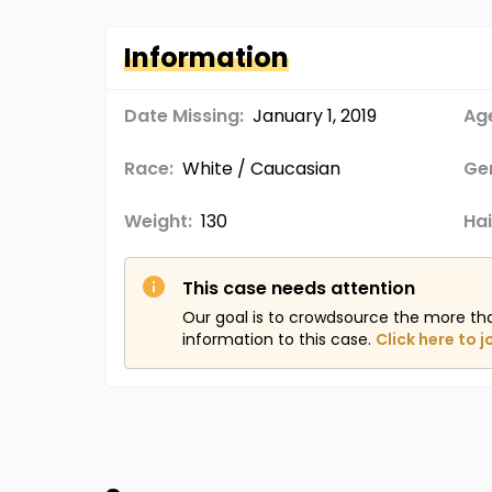
Information
Date Missing:
January 1, 2019
Age
Race:
White / Caucasian
Ge
Weight:
130
Hai
This case needs attention
Our goal is to crowdsource the more th
information to this case.
Click here to j