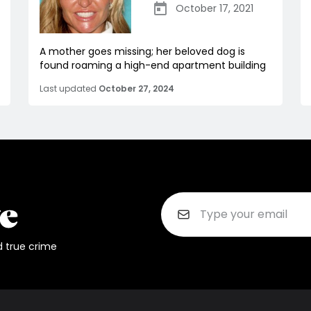
October 17, 2021
A mother goes missing; her beloved dog is
found roaming a high-end apartment building
Last updated
October 27, 2024
d true crime