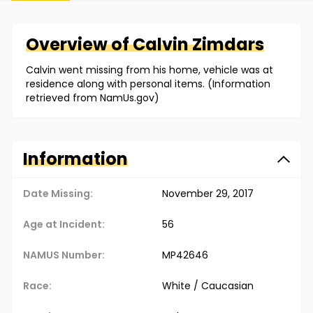
Overview of
Calvin
Zimdars
Calvin went missing from his home, vehicle was at
residence along with personal items. (Information
retrieved from NamUs.gov)
Information
Date Missing:
November 29, 2017
Age at Incident:
56
NAMUS Number:
MP42646
Race:
White / Caucasian