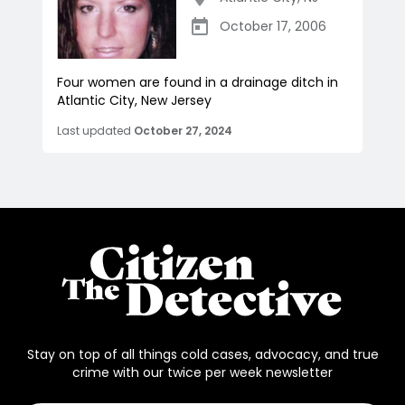
October 17, 2006
Four women are found in a drainage ditch in
Atlantic City, New Jersey
Last updated
October 27, 2024
Stay on top of all things cold cases, advocacy, and true
crime with our twice per week newsletter