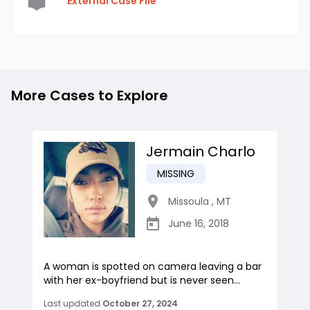
External Case File
More Cases to Explore
Jermain Charlo
MISSING
Missoula
,
MT
June 16, 2018
A woman is spotted on camera leaving a bar
with her ex-boyfriend but is never seen...
Last updated
October 27, 2024