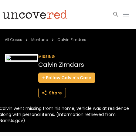
Cold Cases
All Cases
Montana
Calvin Zimdars
Resources
MISSING
Calvin Zimdars
Community
Follow
Calvin’s
Case
About
Share
Login
Calvin went missing from his home, vehicle was at residence
BECOME A MEMBER
along with personal items. (Information retrieved from
NamUs.gov)