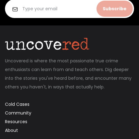
Subscribe
Uncovered is where the most passionate true crime
enthusiasts can learn from and teach others. Dig deeper
into the stories you've heard before, and encounter many
others you haven't, in ways that actually help.
Cold Cases
Community
Resources
About