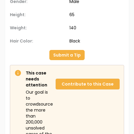
Gender:
Male
Height:
65
Weight:
140
Hair Color:
Black
Submit a Tip
This case
needs
Contribute to this Case
attention
Our goal is
to
crowdsource
the more
than
200,000
unsolved