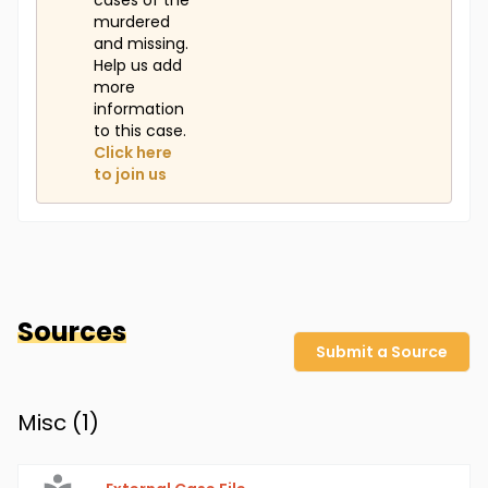
cases of the
murdered
and missing.
Help us add
more
information
to this case.
Click here
to join us
Sources
Submit a Source
Misc (
1
)