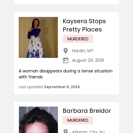
Kaysera Stops
Pretty Places
MURDERED
Hardin
,
MT
August 29, 2019
A woman disappears during a tense situation
with friends
Last updated
September 8, 2024
Barbara Breidor
MURDERED
Atlantic City
,
NJ