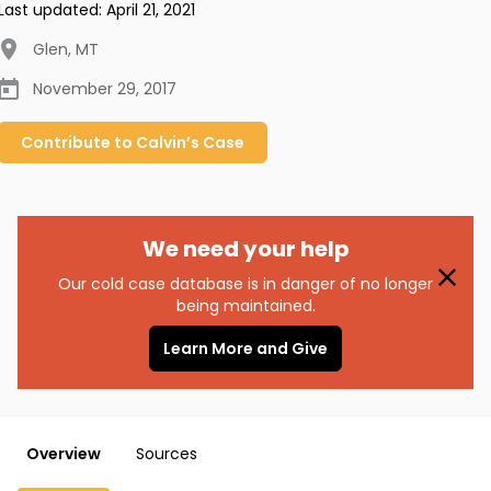
Last updated:
April 21, 2021
Glen
,
MT
November 29, 2017
Contribute to
Calvin’s
Case
We need your help
Our cold case database is in danger of no longer
being maintained.
Learn More and Give
Overview
Sources