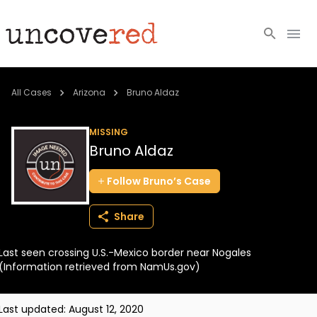
Cold Cases
All Cases
Arizona
Bruno Aldaz
Resources
MISSING
Bruno Aldaz
Community
Follow
Bruno’s
Case
About
Share
Login
Last seen crossing U.S.-Mexico border near Nogales
BECOME A MEMBER
(Information retrieved from NamUs.gov)
Last updated:
August 12, 2020