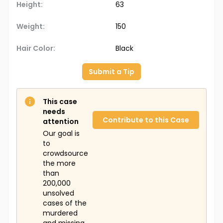
Height:
63
Weight:
150
Hair Color:
Black
Submit a Tip
This case
needs
Contribute to this Case
attention
Our goal is
to
crowdsource
the more
than
200,000
unsolved
cases of the
murdered