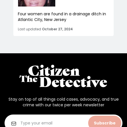
Four women are found in a drainage ditch in
Atlantic City, New Jersey
Last updated
October 27, 2024
Stay on top of all things cold cases, advocacy, and true
crime with our twice per week newsletter
Subscribe