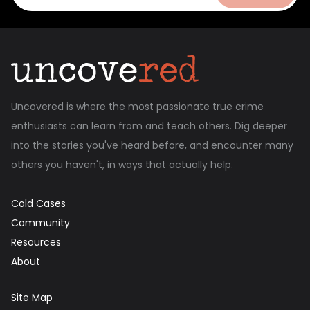
Uncovered is where the most passionate true crime
enthusiasts can learn from and teach others. Dig deeper
into the stories you've heard before, and encounter many
others you haven't, in ways that actually help.
Cold Cases
Community
Resources
About
Site Map