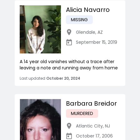
Alicia Navarro
MISSING
Glendale
,
AZ
September 15, 2019
A 14 year old vanishes without a trace after
leaving a note and running away from home
Last updated
October 20, 2024
Barbara Breidor
MURDERED
Atlantic City
,
NJ
October 17, 2006