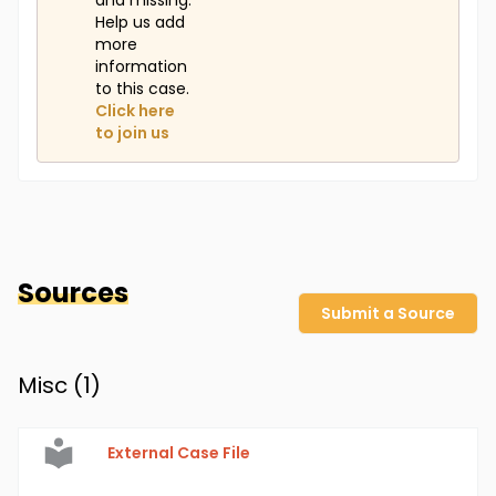
and missing.
Help us add
more
information
to this case.
Click here
to join us
Sources
Submit a Source
Misc (
1
)
External Case File