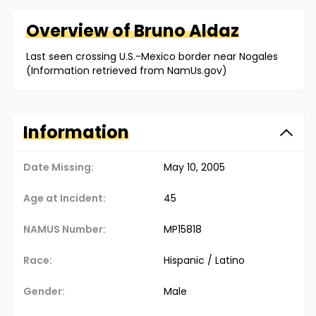
Overview of
Bruno
Aldaz
Last seen crossing U.S.-Mexico border near Nogales
(Information retrieved from NamUs.gov)
Information
Date Missing:
May 10, 2005
Age at Incident:
45
NAMUS Number:
MP15818
Race:
Hispanic / Latino
Gender:
Male