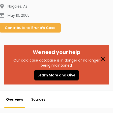
Nogales
,
AZ
May 10, 2005
Contribute to
Bruno’s
Case
We need your help
Our cold case database is in danger of no longer
being maintained.
Learn More and Give
Overview
Sources