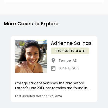
More Cases to Explore
Adrienne Salinas
SUSPICIOUS DEATH
Tempe
,
AZ
June 15, 2013
College student vanishes the day before
Father's Day 2013; her remains are found in...
Last updated
October 27, 2024