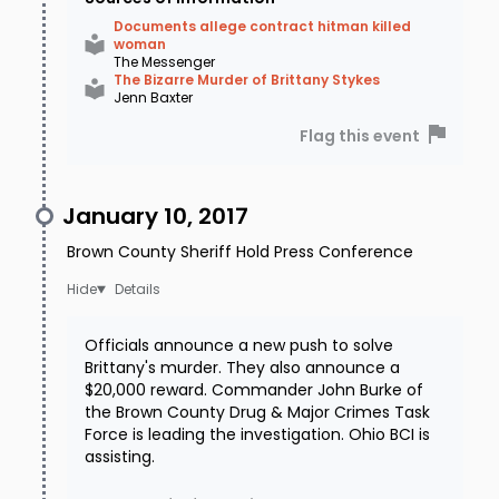
Documents allege contract hitman killed
woman
The Messenger
The Bizarre Murder of Brittany Stykes
Jenn Baxter
Flag this event
January 10, 2017
Brown County Sheriff Hold Press Conference
Details
Officials announce a new push to solve
Brittany's murder. They also announce a
$20,000 reward. Commander John Burke of
the Brown County Drug & Major Crimes Task
Force is leading the investigation. Ohio BCI is
assisting.