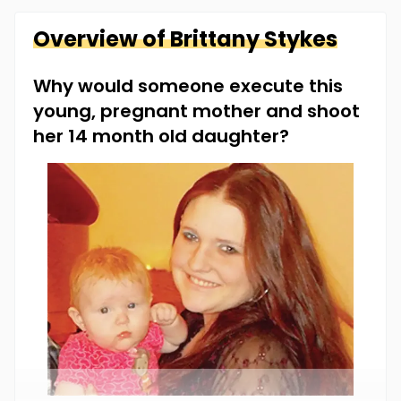
Overview of
Brittany
Stykes
Why would someone execute this
young, pregnant mother and shoot
her 14 month old daughter?