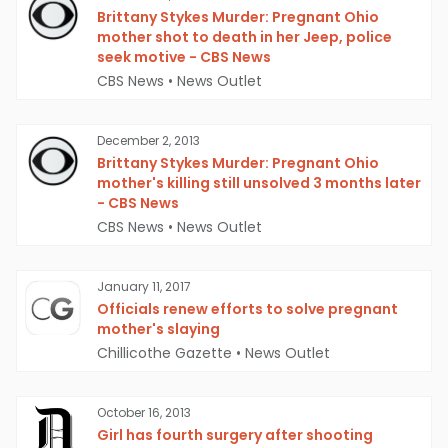
Brittany Stykes Murder: Pregnant Ohio
mother shot to death in her Jeep, police
seek motive - CBS News
CBS News
•
News Outlet
December 2, 2013
Brittany Stykes Murder: Pregnant Ohio
mother's killing still unsolved 3 months later
- CBS News
CBS News
•
News Outlet
January 11, 2017
Officials renew efforts to solve pregnant
mother's slaying
Chillicothe Gazette
•
News Outlet
October 16, 2013
Girl has fourth surgery after shooting