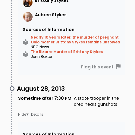
Brittany
Stykes
Aubree
Stykes
Sources of Information
Nearly 10 years later, the murder of pregnant
Ohio mother Brittany Stykes remains unsolved
NBC News
The Bizarre Murder of Brittany Stykes
Jenn Baxter
Flag this event
August 28, 2013
Sometime after 7:30 PM
:
A state trooper in the
area hears gunshots
Details
Sources of Information