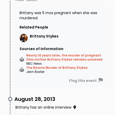
and then at a gym in Decatur, OH when she
was shot. Gunshot residue tests were negative
Brittany was 5 mos pregnant when she was
and he has passed a polygraph several times.
murdered.
Law Enforcement says he is not a suspect.
Related People
Brittany
Stykes
In September 2015, law enforcement raided a
house in Falmouth, KY after receiving a tip. A
Sources of Information
man's ex-girlfriend came forward to say that
Nearly 10 years later, the murder of pregnant
Ohio mother Brittany Stykes remains unsolved
he had confessed to her about Brittany's
NBC News
The Bizarre Murder of Brittany Stykes
murder (and others) and said it was retaliation
Jenn Baxter
for a debt owed by Shane Stykes. She also
Flag this event
claimed that he told her he took a "trophy
photo" of Brittany after he had murdered her.
August 28, 2013
Brown County officials also convened a grand
Brittany has an online interview
jury to interview 3 uncooperative witnesses,