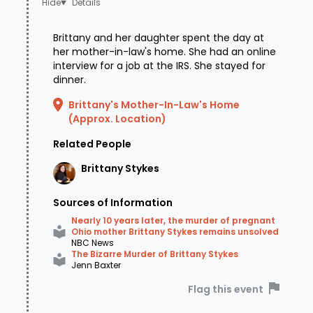
Details
one of which is an ex-girlfriend of Shane Stykes.
Brittany and her daughter spent the day at
They have not spoken publicly about the
her mother-in-law's home. She had an online
findings.
interview for a job at the IRS. She stayed for
dinner.
There is a $20,000 reward for information
Brittany's Mother-In-Law's Home
leading to the arrest and conviction of
(Approx. Location)
Brittany's murderer. If you know anything about
Related People
this case, please contact the Brown County
Brittany
Stykes
Sheriff at (937) 378-4435 or Crime Stoppers at
Sources of Information
(888) 352-3040 or text CINTIP plus your tip to
Nearly 10 years later, the murder of pregnant
274637.
Ohio mother Brittany Stykes remains unsolved
NBC News
The Bizarre Murder of Brittany Stykes
Jenn Baxter
Flag this event