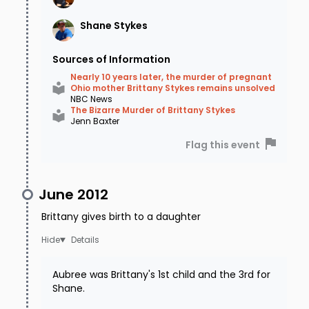
Shane
Stykes
That is the last time they would hear from
Sources of Information
Brittany.
Nearly 10 years later, the murder of pregnant
Ohio mother Brittany Stykes remains unsolved
NBC News
A passerby on Brittany's route notices
The Bizarre Murder of Brittany Stykes
Jenn Baxter
headlights shining out from a wooded area.
Flag this event
Concerned, he makes a U-Turn on Highway 68
to see if the driver needs help. What he finds is
June 2012
startling. Brittany is unresponsive and slumped
over the steering wheel. Aubree is in the front
Brittany gives birth to a daughter
seat crying for her mom, with a bullet wound to
Details
the head.
Aubree was Brittany's 1st child and the 3rd for
Shane.
Brittany was only a few miles from her parent's