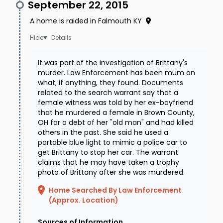
September 22, 2015
A home is raided in Falmouth KY
Details
It was part of the investigation of Brittany's
murder. Law Enforcement has been mum on
what, if anything, they found. Documents
related to the search warrant say that a
female witness was told by her ex-boyfriend
that he murdered a female in Brown County,
OH for a debt of her "old man" and had killed
others in the past. She said he used a
portable blue light to mimic a police car to
get Brittany to stop her car. The warrant
claims that he may have taken a trophy
photo of Brittany after she was murdered.
Home Searched By Law Enforcement
(Approx. Location)
Sources of Information