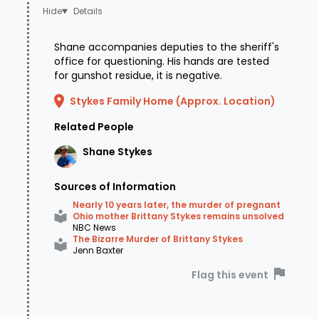
Details
Shane accompanies deputies to the sheriff's
office for questioning. His hands are tested
for gunshot residue, it is negative.
Stykes Family Home (Approx. Location)
Related People
Shane
Stykes
Sources of Information
Nearly 10 years later, the murder of pregnant
Ohio mother Brittany Stykes remains unsolved
NBC News
The Bizarre Murder of Brittany Stykes
Jenn Baxter
Flag this event