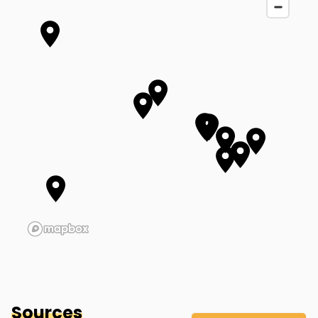
Brittany's Mother-In-Law's Home
(Approx. Location)
Bethel
,
OH
Sources