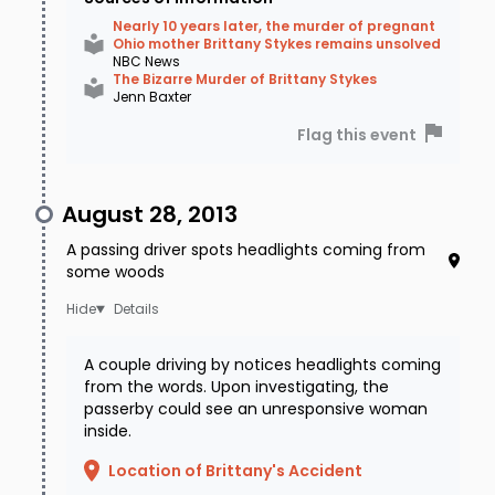
Nearly 10 years later, the murder of pregnant
Ohio mother Brittany Stykes remains unsolved
NBC News
The Bizarre Murder of Brittany Stykes
Jenn Baxter
Flag this event
August 28, 2013
A passing driver spots headlights coming from
some woods
Details
A couple driving by notices headlights coming
from the words. Upon investigating, the
passerby could see an unresponsive woman
inside.
Location of Brittany's Accident