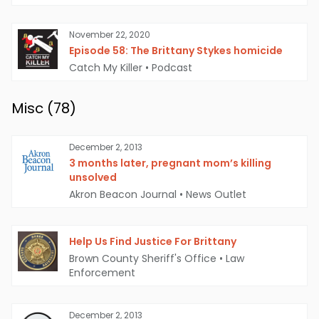
November 22, 2020
Episode 58: The Brittany Stykes homicide
Catch My Killer
•
Podcast
Misc (
78
)
December 2, 2013
3 months later, pregnant mom’s killing
unsolved
Akron Beacon Journal
•
News Outlet
Help Us Find Justice For Brittany
Brown County Sheriff's Office
•
Law
Enforcement
December 2, 2013