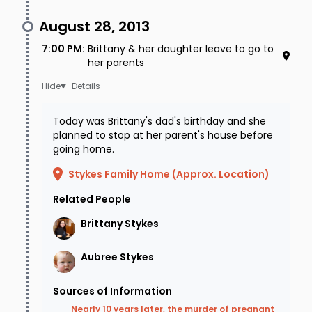
August 28, 2013
7:00 PM
:
Brittany & her daughter leave to go to
her parents
Details
Today was Brittany's dad's birthday and she
planned to stop at her parent's house before
going home.
Stykes Family Home (Approx. Location)
Related People
Brittany
Stykes
Aubree
Stykes
Sources of Information
Nearly 10 years later, the murder of pregnant