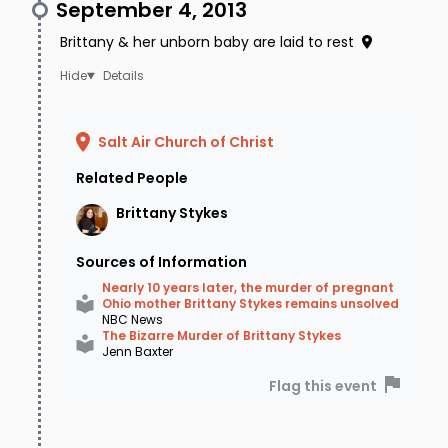
September 4, 2013
Brittany & her unborn baby are laid to rest
Details
Salt Air Church of Christ
Related People
Brittany
Stykes
Sources of Information
Nearly 10 years later, the murder of pregnant
Ohio mother Brittany Stykes remains unsolved
NBC News
The Bizarre Murder of Brittany Stykes
Jenn Baxter
Flag this event