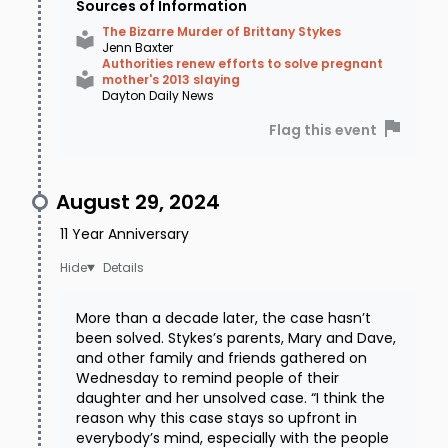
Sources of Information
The Bizarre Murder of Brittany Stykes
Jenn Baxter
Authorities renew efforts to solve pregnant
mother's 2013 slaying
Dayton Daily News
Flag this event
August 29, 2024
11 Year Anniversary
Details
More than a decade later, the case hasn’t
been solved. Stykes’s parents, Mary and Dave,
and other family and friends gathered on
Wednesday to remind people of their
daughter and her unsolved case. “I think the
reason why this case stays so upfront in
everybody’s mind, especially with the people