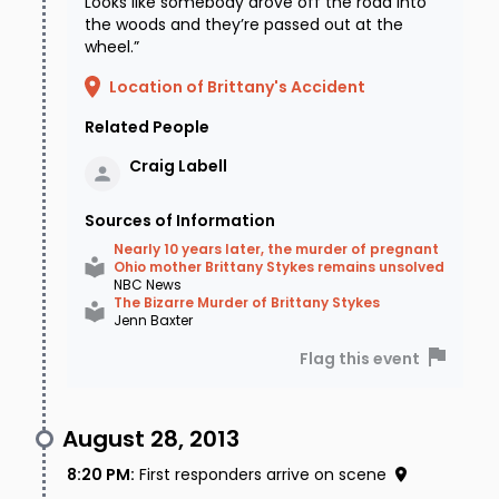
Looks like somebody drove off the road into
the woods and they’re passed out at the
wheel.”
Location of Brittany's Accident
Related People
Craig
Labell
Sources of Information
Nearly 10 years later, the murder of pregnant
Ohio mother Brittany Stykes remains unsolved
NBC News
The Bizarre Murder of Brittany Stykes
Jenn Baxter
Flag this event
August 28, 2013
8:20 PM
:
First responders arrive on scene