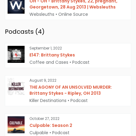
OH - OH - Brittany Stykes, 22, pregnant,
Georgetown, 28 Aug 2013 | Websleuths
Websleuths
•
Online Source
Podcasts (
4
)
September 1, 2022
E147: Brittany Stykes
Coffee and Cases
•
Podcast
August 9, 2022
THE AGONY OF AN UNSOLVED MURDER:
Brittany Stykes - Ripley, OH 2013
Killer Destinations
•
Podcast
October 27, 2022
Culpable: Season 2
Culpable
•
Podcast