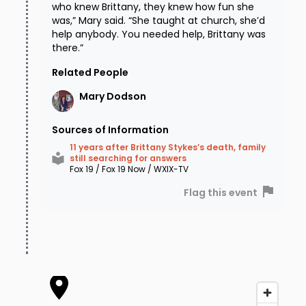
who knew Brittany, they knew how fun she
was,” Mary said. “She taught at church, she’d
help anybody. You needed help, Brittany was
there.”
Related People
Mary
Dodson
Sources of Information
11 years after Brittany Stykes’s death, family
still searching for answers
Fox 19 / Fox 19 Now / WXIX-TV
Flag this event