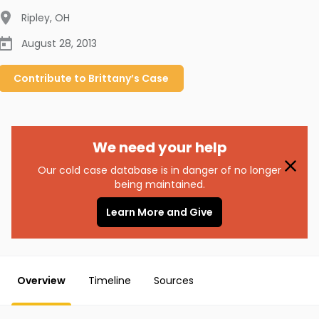
Ripley
,
OH
August 28, 2013
Contribute to
Brittany’s
Case
We need your help
Our cold case database is in danger of no longer
being maintained.
Learn More and Give
Overview
Timeline
Sources