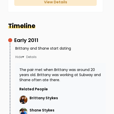
View Details
Timeline
Early 2011
Brittany is caught on surveillance cameras a
Brittany and Shane start dating
few times during her drive. Once by the
Details
Georgetown Police Department
and another
time passing a
McDonald's
. You can review this
The pair met when Brittany was around 20
years old. Brittany was working at Subway and
footage on the
Brown County Sheriff's website
.
Shane often ate there.
The videos do not seem to show anything
Related People
unusual.
Brittany
Stykes
Around 7:15 PM, Brittany texts her family to let
Shane
Stykes
them know she is close.