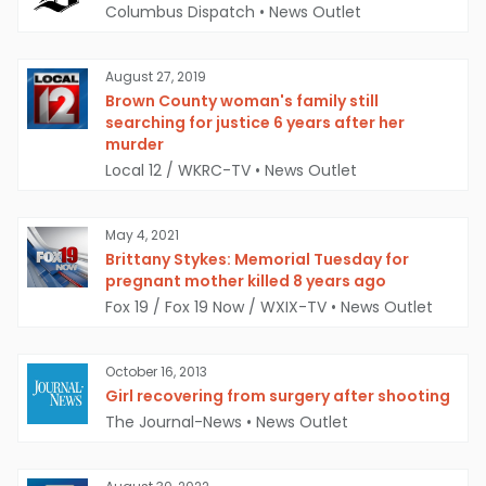
Columbus Dispatch
•
News Outlet
August 27, 2019
Brown County woman's family still
searching for justice 6 years after her
murder
Local 12 / WKRC-TV
•
News Outlet
May 4, 2021
Brittany Stykes: Memorial Tuesday for
pregnant mother killed 8 years ago
Fox 19 / Fox 19 Now / WXIX-TV
•
News Outlet
October 16, 2013
Girl recovering from surgery after shooting
The Journal-News
•
News Outlet