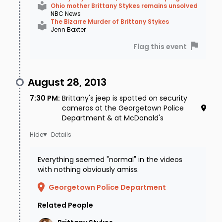
Ohio mother Brittany Stykes remains unsolved
NBC News
The Bizarre Murder of Brittany Stykes
Jenn Baxter
Flag this event
August 28, 2013
7:30 PM
:
Brittany's jeep is spotted on security
cameras at the Georgetown Police
Department & at McDonald's
Details
Everything seemed "normal" in the videos
with nothing obviously amiss.
Georgetown Police Department
Related People