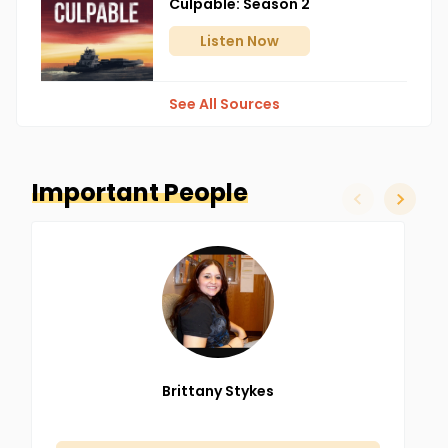
Culpable: Season 2
back to Ripley, OH to see her father.
Listen
Now
See All Sources
Important People
slide left
slide ri
Brittany
Stykes