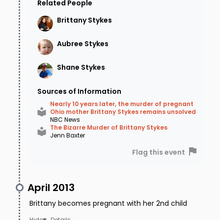
home when she was murdered. She was so
Related People
close that her family could hear the
Brittany
Stykes
cacophony of sirens as they rushed to the
Aubree
Stykes
crime scene. Worried that it could be his
daughter, David Dotson rushes to the sirens,
Shane
Stykes
where his worst fears are confirmed.
Sources of Information
Brittany was shot three times and was
Nearly 10 years later, the murder of pregnant
Ohio mother Brittany Stykes remains unsolved
pronounced dead at the scene. Aubree was
NBC News
The Bizarre Murder of Brittany Stykes
shot in the head but still alive.
Jenn Baxter
Flag this event
Where The Case Stands Today.
Brittany's husband Shane was looked at
April 2013
immediately. His alibi, which has been
Brittany becomes pregnant with her 2nd child
substantiated, was that he was at work all day
Details