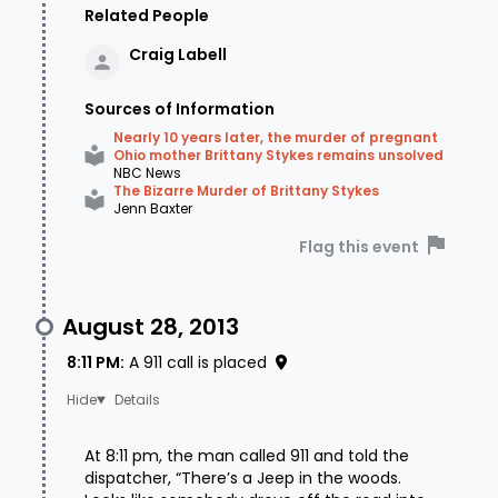
Related People
Craig
Labell
Sources of Information
Nearly 10 years later, the murder of pregnant
Ohio mother Brittany Stykes remains unsolved
NBC News
The Bizarre Murder of Brittany Stykes
Jenn Baxter
Flag this event
August 28, 2013
8:11 PM
:
A 911 call is placed
Details
At 8:11 pm, the man called 911 and told the
dispatcher, “There’s a Jeep in the woods.