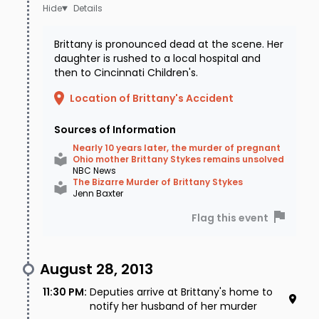
Details
Brittany is pronounced dead at the scene. Her
daughter is rushed to a local hospital and
then to Cincinnati Children's.
Location of Brittany's Accident
Sources of Information
Nearly 10 years later, the murder of pregnant
Ohio mother Brittany Stykes remains unsolved
NBC News
The Bizarre Murder of Brittany Stykes
Jenn Baxter
Flag this event
August 28, 2013
11:30 PM
:
Deputies arrive at Brittany's home to
notify her husband of her murder