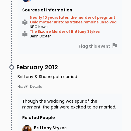
Sources of Information
Nearly 10 years later, the murder of pregnant
Ohio mother Brittany Stykes remains unsolved
NBC News
The Bizarre Murder of Brittany Stykes
Jenn Baxter
Flag this event
February 2012
Brittany & Shane get married
Details
Though the wedding was spur of the
moment, the pair were excited to be married.
Related People
Brittany
Stykes