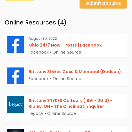
Submit a Source
Online Resources (
4
)
August 30, 2022
Ohio 24/7 Now - Posts | Facebook
Facebook
•
Online Source
Brittany Stykes Case & Memorial (Dodson)
Facebook
•
Online Source
Brittany STYKES Obituary (1991 - 2013) -
Ripley, OH - The Cincinnati Enquirer
Legacy
•
Online Source