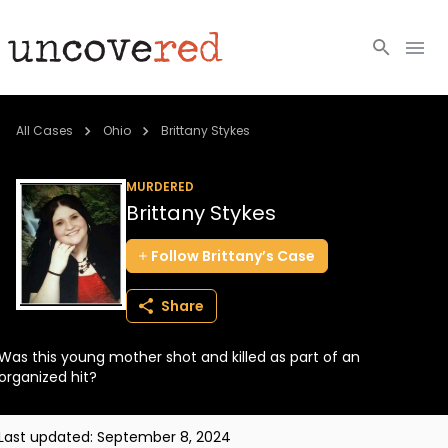
Cold Cases
All Cases
Ohio
Brittany Stykes
Resources
MURDERED
Brittany Stykes
Community
Follow
Brittany’s
Case
About
Share
Login
Was this young mother shot and killed as part of an
BECOME A MEMBER
organized hit?
Last updated:
September 8, 2024