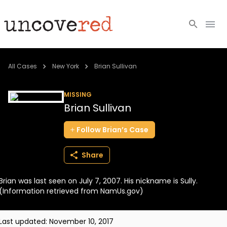
Cold Cases
All Cases
New York
Brian Sullivan
Resources
MISSING
Brian Sullivan
Community
Follow
Brian’s
Case
About
Share
Login
Brian was last seen on July 7, 2007. His nickname is Sully.
BECOME A MEMBER
(Information retrieved from NamUs.gov)
Last updated:
November 10, 2017