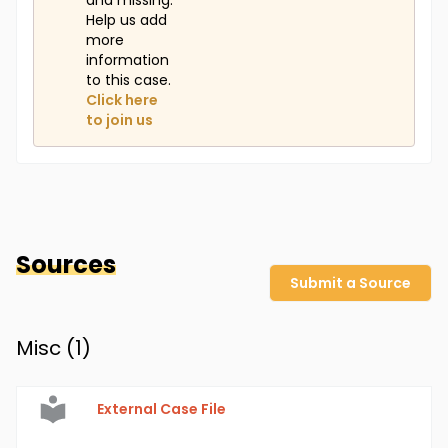
and missing.
Help us add
more
information
to this case.
Click here
to join us
Sources
Submit a Source
Misc (
1
)
External Case File