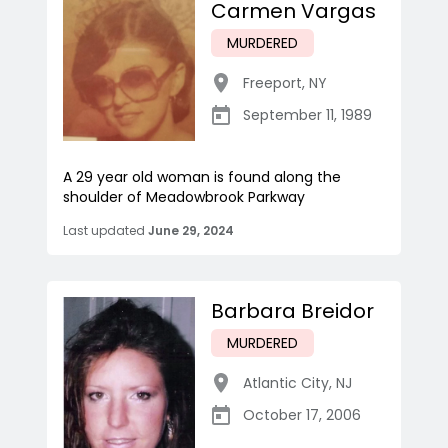
Carmen Vargas
MURDERED
Freeport
,
NY
September 11, 1989
A 29 year old woman is found along the
shoulder of Meadowbrook Parkway
Last updated
June 29, 2024
Barbara Breidor
MURDERED
Atlantic City
,
NJ
October 17, 2006