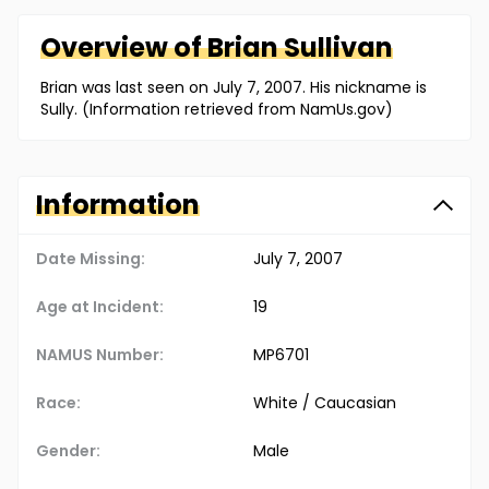
Overview of
Brian
Sullivan
Brian was last seen on July 7, 2007. His nickname is
Sully. (Information retrieved from NamUs.gov)
Information
Date Missing:
July 7, 2007
Age at Incident:
19
NAMUS Number:
MP6701
Race:
White / Caucasian
Gender:
Male