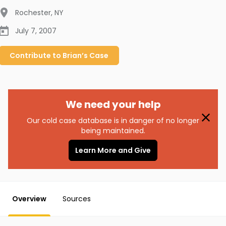
Rochester
,
NY
July 7, 2007
Contribute to
Brian’s
Case
We need your help
Our cold case database is in danger of no longer
being maintained.
Learn More and Give
Overview
Sources