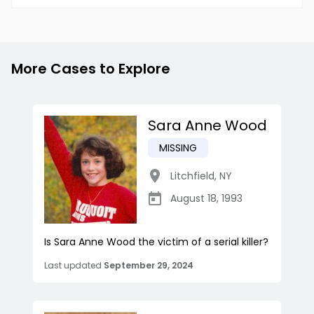
More Cases to Explore
Sara Anne Wood
MISSING
Litchfield
,
NY
August 18, 1993
Is Sara Anne Wood the victim of a serial killer?
Last updated
September 29, 2024