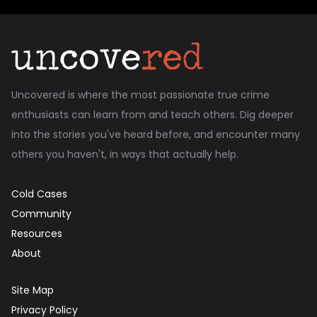
Uncovered is where the most passionate true crime
enthusiasts can learn from and teach others. Dig deeper
into the stories you've heard before, and encounter many
others you haven't, in ways that actually help.
Cold Cases
Community
Resources
About
Site Map
Privacy Policy