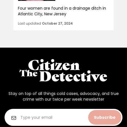
Four women are found in a drainage ditch in
Atlantic City, New Jersey
Last updated
October 27, 2024
Stay on top of all things cold cases, advocacy, and true
crime with our twice per week newsletter
Subscribe