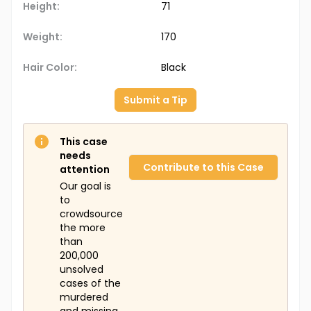
Height:
71
Weight:
170
Hair Color:
Black
Submit a Tip
This case
needs
Contribute to this Case
attention
Our goal is
to
crowdsource
the more
than
200,000
unsolved
cases of the
murdered