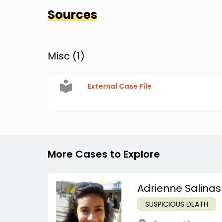
Sources
Misc (
1
)
External Case File
More Cases to Explore
Adrienne Salinas
SUSPICIOUS DEATH