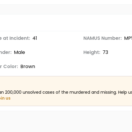
 at Incident:
41
NAMUS Number:
MP
nder:
Male
Height:
73
r Color:
Brown
an 200,000 unsolved cases of the murdered and missing. Help 
oin us