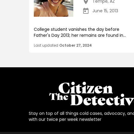
Tempe
,
AZ
June 15, 2013
College student vanishes the day before
Father's Day 2013; her remains are found in...
Last updated
October 27, 2024
Stay on top of all things cold cases, advocacy, an
with our twice per week newsletter