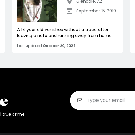
Glendale
,
AZ
September 15, 2019
A 14 year old vanishes without a trace after
leaving a note and running away from home
Last updated
October 20, 2024
d true crime