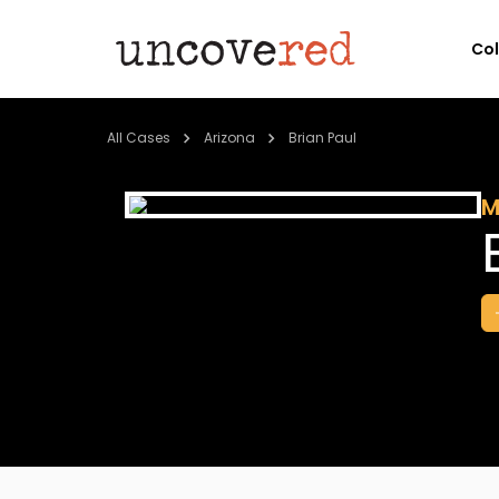
Co
All Cases
Arizona
Brian Paul
M