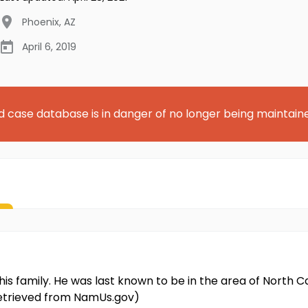
Phoenix
,
AZ
April 6, 2019
d case database is in danger of no longer being maintain
his family. He was last known to be in the area of Nort
 retrieved from NamUs.gov)