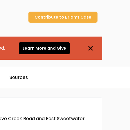
Contribute to
Brian’s
Case
ed.
Learn More and Give
Sources
h Cave Creek Road and East Sweetwater