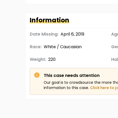
Information
Date Missing:
April 6, 2019
Age
Race:
White / Caucasian
Ge
Weight:
220
Hai
This case needs attention
Our goal is to crowdsource the more th
information to this case.
Click here to j