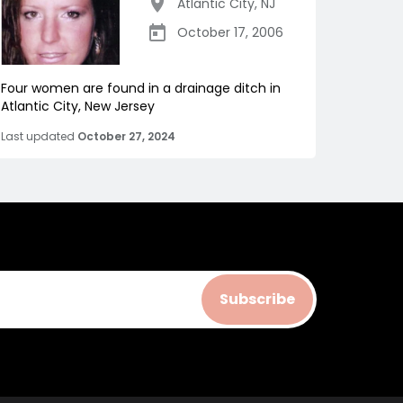
Atlantic City
,
NJ
October 17, 2006
Four women are found in a drainage ditch in
Atlantic City, New Jersey
Last updated
October 27, 2024
Subscribe