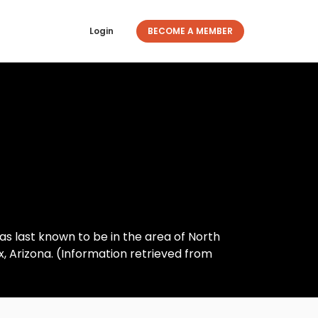
Login
BECOME A MEMBER
as last known to be in the area of North
 Arizona. (Information retrieved from