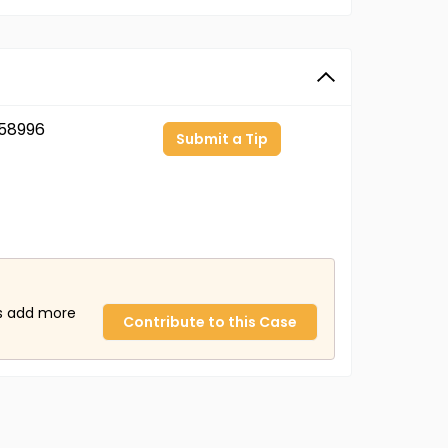
58996
Submit a Tip
us add more
Contribute to this Case