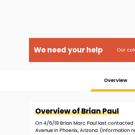
We need your help
Our col
Overview
Overview of
Brian
Paul
On 4/6/19 Brian Marc Paul last contacted 
Avenue in Phoenix, Arizona. (Information