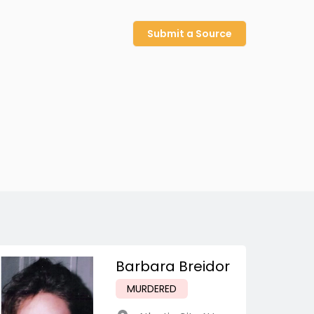
Submit a Source
Barbara Breidor
MURDERED