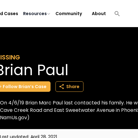
ld Cases
Resources
Community
About
ISSING
Brian Paul
Follow
Brian’s
Case
Share
On 4/6/19 Brian Marc Paul last contacted his family. He w
Cave Creek Road and East Sweetwater Avenue in Phoenix,
NamUs.gov)
Last updated:
April 28, 2021