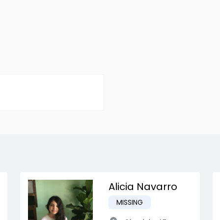
Alicia Navarro
MISSING