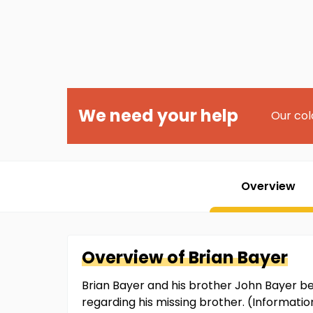
We need your help
Our col
Overview
Overview of
Brian
Bayer
Brian Bayer and his brother John Bayer b
regarding his missing brother. (Informati