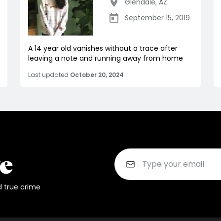
Glendale
,
AZ
September 15, 2019
A 14 year old vanishes without a trace after
leaving a note and running away from home
Last updated
October 20, 2024
d true crime