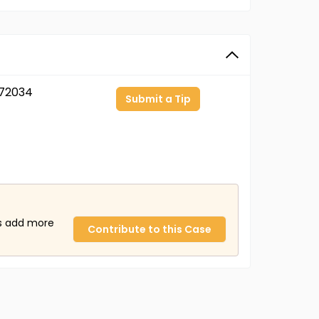
72034
Submit a Tip
us add more
Contribute to this Case