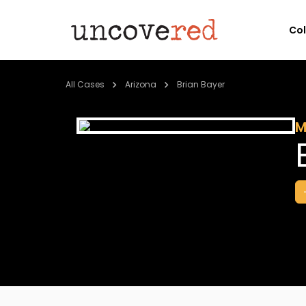
Co
All Cases
Arizona
Brian Bayer
M