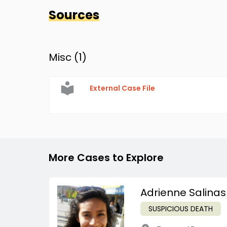
Sources
Misc (
1
)
External Case File
More Cases to Explore
Adrienne Salinas
SUSPICIOUS DEATH