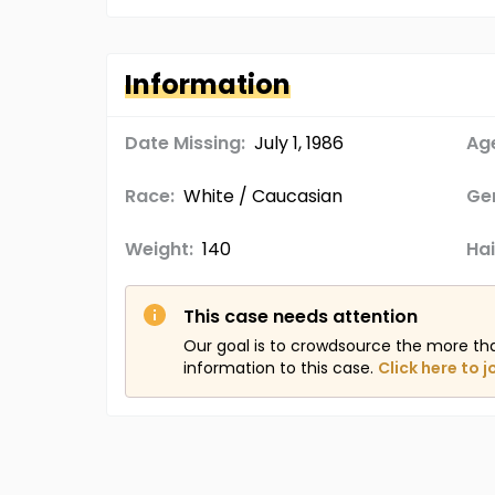
Information
Date Missing:
July 1, 1986
Age
Race:
White / Caucasian
Ge
Weight:
140
Hai
This case needs attention
Our goal is to crowdsource the more th
information to this case.
Click here to j