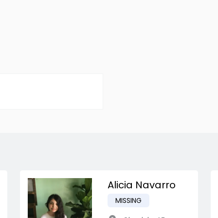
Alicia Navarro
MISSING