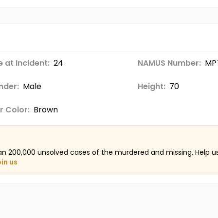
 at Incident:
24
NAMUS Number:
MP
nder:
Male
Height:
70
r Color:
Brown
an 200,000 unsolved cases of the murdered and missing. Help 
oin us