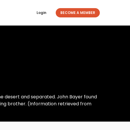
Login
BECOME A MEMBER
the desert and separated. John Bayer found
ing brother. (Information retrieved from