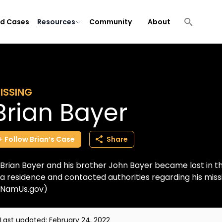
ld Cases
Resources
Community
About
ISSING
Brian Bayer
Follow
Brian’s
Case
Share
Brian Bayer and his brother John Bayer became lost in 
a residence and contacted authorities regarding his miss
NamUs.gov)
Last updated:
February 24, 2022