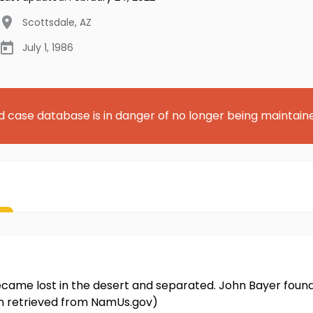
Scottsdale
,
AZ
July 1, 1986
d case database is in danger of no longer being maintain
ecame lost in the desert and separated. John Bayer foun
on retrieved from NamUs.gov)