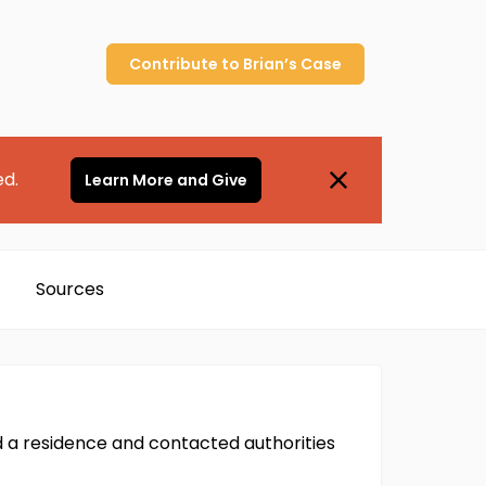
Contribute to
Brian’s
Case
ed.
Learn More and Give
Sources
d a residence and contacted authorities