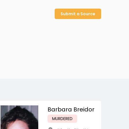
Submit a Source
Barbara Breidor
MURDERED