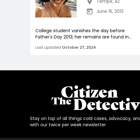
Tempe
,
AZ
June 15, 2013
College student vanishes the day before
Father's Day 2013; her remains are found in...
Last updated
October 27, 2024
Stay on top of all things cold cases, advocacy, an
with our twice per week newsletter