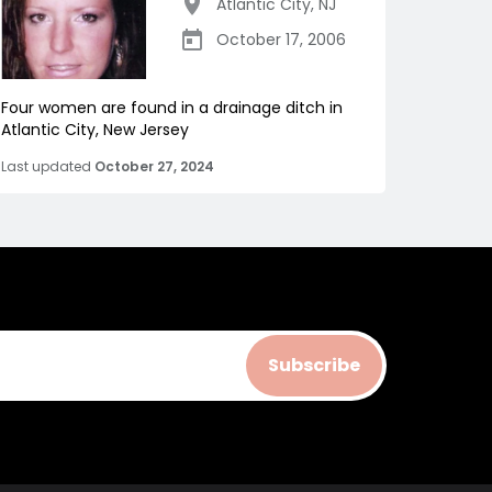
Atlantic City
,
NJ
October 17, 2006
Four women are found in a drainage ditch in
Atlantic City, New Jersey
Last updated
October 27, 2024
Subscribe