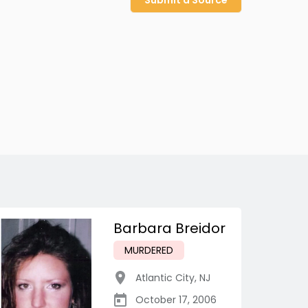
Submit a Source
Barbara Breidor
MURDERED
Atlantic City
,
NJ
October 17, 2006