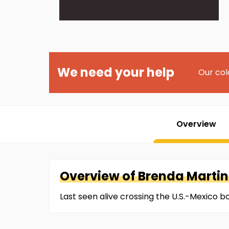
We need your help
Our col
Overview
Overview of
Brenda
Marti
Last seen alive crossing the U.S.-Mexico 