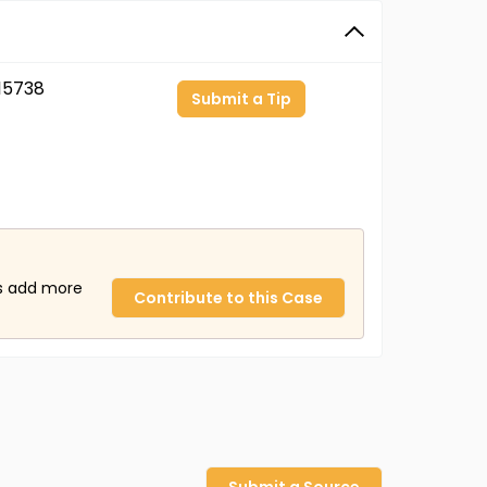
15738
Submit a Tip
us add more
Contribute to this Case