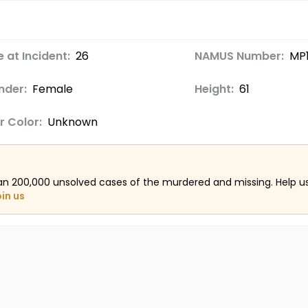
 at Incident:
26
NAMUS Number:
MP
nder:
Female
Height:
61
r Color:
Unknown
an 200,000 unsolved cases of the murdered and missing. Help 
oin us