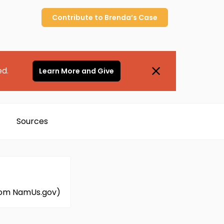
Contribute to
Brenda’s
Case
ed.
Learn More and Give
Sources
 from NamUs.gov)