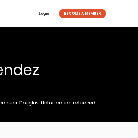
Login
BECOME A MEMBER
endez
ona near Douglas. (Information retrieved