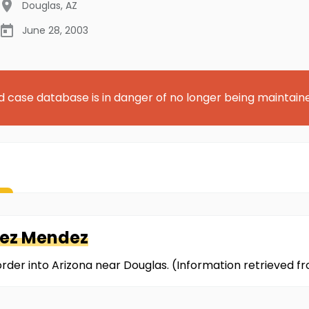
Douglas
,
AZ
June 28, 2003
d case database is in danger of no longer being maintain
nez Mendez
border into Arizona near Douglas. (Information retrieved