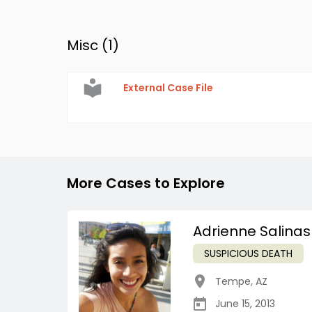
Misc (
1
)
External Case File
More Cases to Explore
Adrienne Salinas
SUSPICIOUS DEATH
Tempe
,
AZ
June 15, 2013