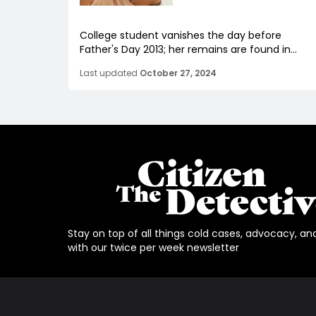
College student vanishes the day before
Father's Day 2013; her remains are found in...
Last updated
October 27, 2024
Stay on top of all things cold cases, advocacy, an
with our twice per week newsletter