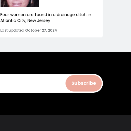
Four women are found in a drainage ditch in
Atlantic City, New Jersey
Last updated
October 27, 2024
Subscribe