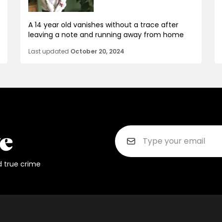
A 14 year old vanishes without a trace after
leaving a note and running away from home
Last updated
October 20, 2024
d true crime