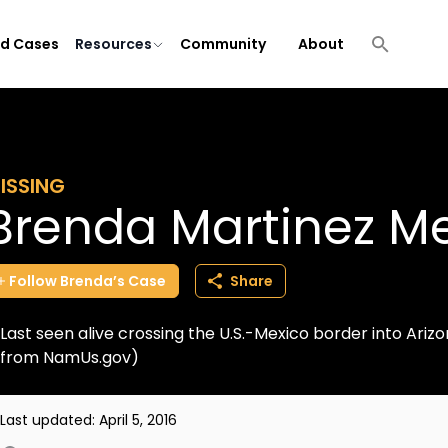
ld Cases
Resources
Community
About
ISSING
Brenda Martinez M
Follow
Brenda’s
Case
Share
Last seen alive crossing the U.S.-Mexico border into Ariz
from NamUs.gov)
Last updated:
April 5, 2016