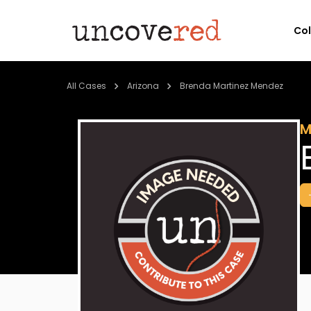
Co
All Cases
Arizona
Brenda Martinez Mendez
M