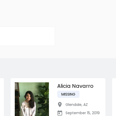
Alicia Navarro
MISSING
Glendale
,
AZ
September 15, 2019