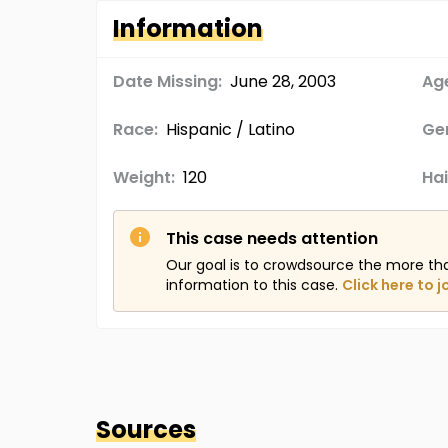
Information
Date Missing:
June 28, 2003
Age
Race:
Hispanic / Latino
Ge
Weight:
120
Hai
This case needs attention
Our goal is to crowdsource the more th
information to this case.
Click here to j
Sources