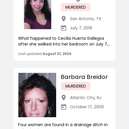
MURDERED
San Antonio
,
TX
July 7, 2019
What happened to Cecilia Huerta Gallegos
after she walked into her bedroom on July 7,...
Last updated
August 31, 2024
Barbara Breidor
MURDERED
Atlantic City
,
NJ
October 17, 2006
Four women are found in a drainage ditch in