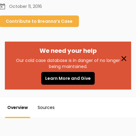
October 11, 2016
Contribute to
Breanna’s
Case
We need your help
Our cold case database is in danger of no longer
being maintained.
Learn More and Give
Overview
Sources