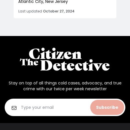
Atlantic City, New Jersey
Last updated
October 27, 2024
Stay on top of all things cold cases, advocacy, and true
crime with our twice per week newsletter
Subscribe