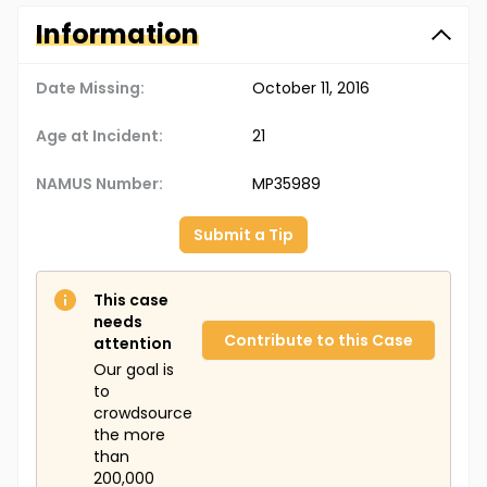
Information
Date Missing:
October 11, 2016
Age at Incident:
21
NAMUS Number:
MP35989
Submit a Tip
This case
needs
Contribute to this Case
attention
Our goal is
to
crowdsource
the more
than
200,000