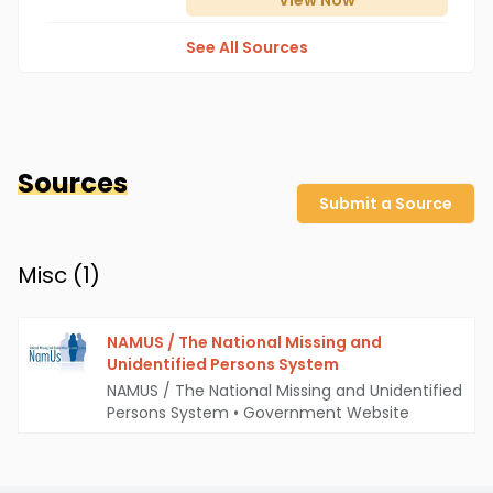
View
Now
See All Sources
Sources
Submit a Source
Misc (
1
)
NAMUS / The National Missing and
Unidentified Persons System
NAMUS / The National Missing and Unidentified
Persons System
•
Government Website