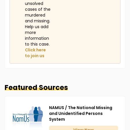
unsolved
cases of the
murdered
and missing.
Help us add
more
information
to this case.
Click here
to join us
Featured Sources
NAMUS / The National Missing
and Unidentified Persons
System