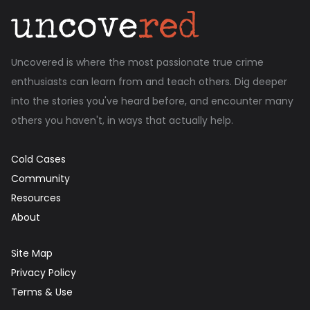
Uncovered is where the most passionate true crime
enthusiasts can learn from and teach others. Dig deeper
into the stories you've heard before, and encounter many
others you haven't, in ways that actually help.
Cold Cases
Community
Resources
About
Site Map
Privacy Policy
Terms & Use