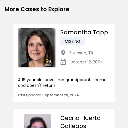
More Cases to Explore
Samantha Tapp
MISSING
Burleson
,
TX
October 12, 2004
A 16 year old leaves her grandparents' home
and doesn't return
Last updated
September 29, 2024
Cecilia Huerta
Gallegos