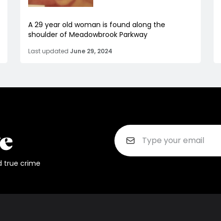
A 29 year old woman is found along the
shoulder of Meadowbrook Parkway
Last updated
June 29, 2024
d true crime