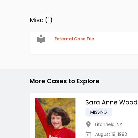
Misc (
1
)
External Case File
More Cases to Explore
Sara Anne Wood
MISSING
Litchfield
,
NY
August 18, 1993