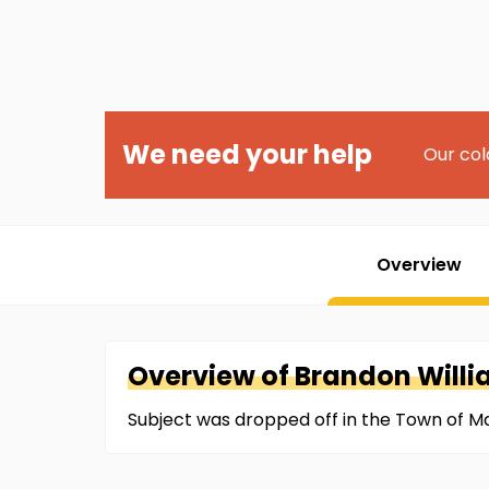
We need your help
Our col
Overview
Overview of
Brandon
Will
Subject was dropped off in the Town of Ma