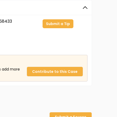
58433
Submit a Tip
us add more
Contribute to this Case