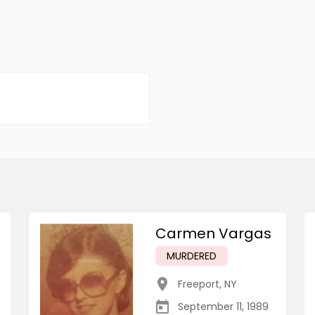
Carmen Vargas
MURDERED
Freeport
,
NY
September 11, 1989