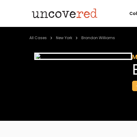
Co
All Cases
New York
Brandon Williams
M