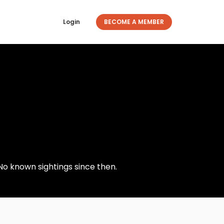
Login
BECOME A MEMBER
No known sightings since then.