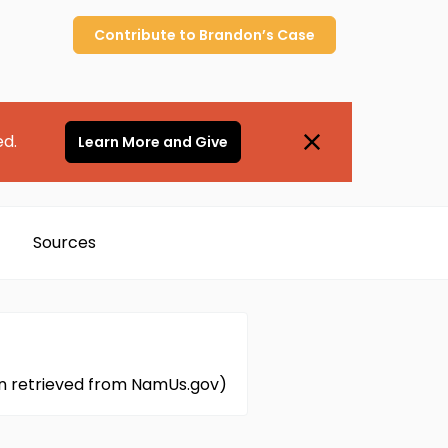
Contribute to
Brandon’s
Case
ed.
Learn More and Give
Sources
ion retrieved from NamUs.gov)