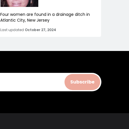
Four women are found in a drainage ditch in
Atlantic City, New Jersey
Last updated
October 27, 2024
Subscribe