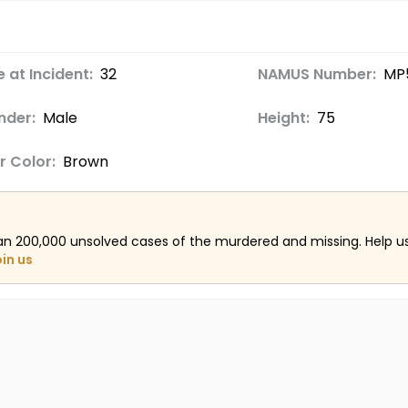
 at Incident:
32
NAMUS Number:
MP
nder:
Male
Height:
75
r Color:
Brown
an 200,000 unsolved cases of the murdered and missing. Help 
oin us