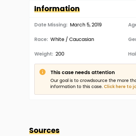
Information
Date Missing:
March 5, 2019
Age
Race:
White / Caucasian
Ge
Weight:
200
Hai
This case needs attention
Our goal is to crowdsource the more th
information to this case.
Click here to j
Sources