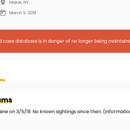
Maine
,
NY
March 5, 2019
d case database is in danger of no longer being maintain
iams
ine on 3/5/19. No known sightings since then. (Informat