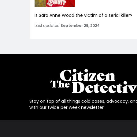
Is Sara Anne Wood the victim of a serial killer?
Last updated
September 29, 2024
Stay on top of all things cold cases, advocacy, an
with our twice per week newsletter