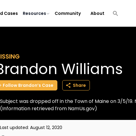
ld Cases
Resources
Community
About
ISSING
Brandon Williams
Follow
Brandon’s
Case
Share
Subject was dropped off in the Town of Maine on 3/5/19. 
(Information retrieved from NamUs.gov)
Last updated:
August 12, 2020