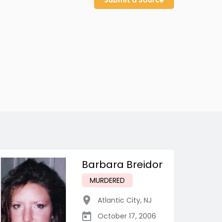
Submit a Source
Barbara Breidor
MURDERED
Atlantic City
,
NJ
October 17, 2006