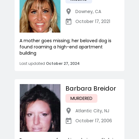
Downey
,
CA
October 17, 2021
A mother goes missing; her beloved dog is
found roaming a high-end apartment
building
Last updated
October 27, 2024
Barbara Breidor
MURDERED
Atlantic City
,
NJ
October 17, 2006