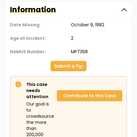
Information
Date Missing:
October 9, 1982
Age at Incident:
2
NAMUS Number:
MP7368
Submit a Tip
This case
needs
Contribute to this Case
attention
Our goal is
to
crowdsource
the more
than
200,000