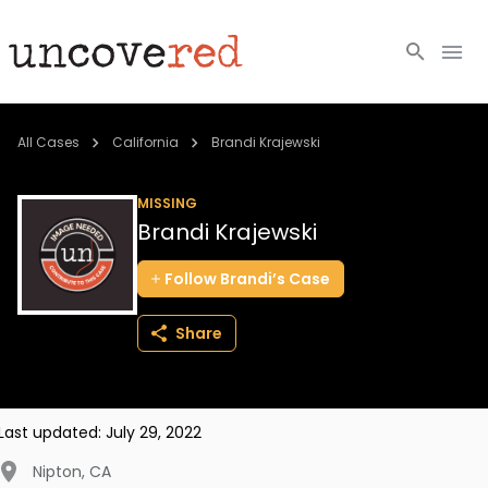
Cold Cases
All Cases
California
Brandi Krajewski
Resources
MISSING
Brandi Krajewski
Community
Follow
Brandi’s
Case
About
Share
Login
BECOME A MEMBER
Last updated:
July 29, 2022
Nipton
,
CA