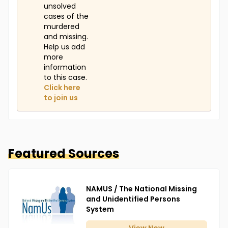
unsolved
cases of the
murdered
and missing.
Help us add
more
information
to this case.
Click here
to join us
Featured Sources
NAMUS / The National Missing
and Unidentified Persons
System