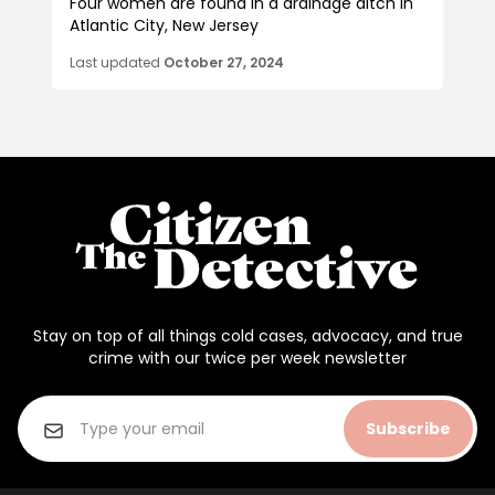
Four women are found in a drainage ditch in
Atlantic City, New Jersey
Last updated
October 27, 2024
Stay on top of all things cold cases, advocacy, and true
crime with our twice per week newsletter
Subscribe