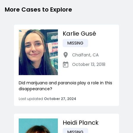
More Cases to Explore
Karlie Gusé
MISSING
Chalfant
,
CA
October 13, 2018
Did marijuana and paranoia play a role in this
disappearance?
Last updated
October 27, 2024
Heidi Planck
MISSING