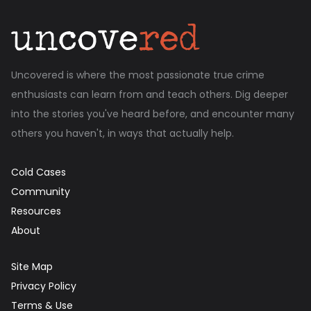
Uncovered is where the most passionate true crime
enthusiasts can learn from and teach others. Dig deeper
into the stories you've heard before, and encounter many
others you haven't, in ways that actually help.
Cold Cases
Community
Resources
About
Site Map
Privacy Policy
Terms & Use