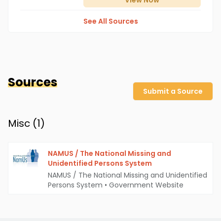
View
Now
See All Sources
Sources
Submit a Source
Misc (
1
)
NAMUS / The National Missing and
Unidentified Persons System
NAMUS / The National Missing and Unidentified
Persons System
•
Government Website