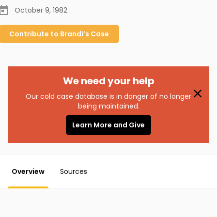
October 9, 1982
Contribute to
Brandi’s
Case
We need your help
Our cold case database is in danger of no longer
being maintained.
Learn More and Give
Overview
Sources