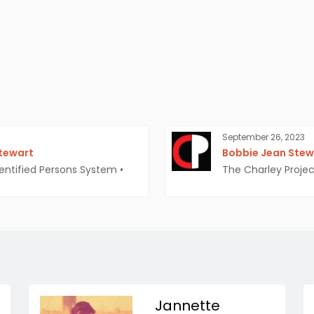
September 26, 2023
Stewart
Bobbie Jean Stewa
entified Persons System
•
The Charley Projec
Jannette