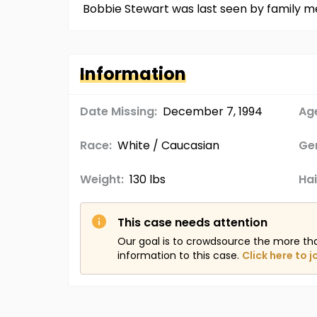
Bobbie Stewart was last seen by family m
Information
Date Missing:
December 7, 1994
Age
Race:
White / Caucasian
Ge
Weight:
130 lbs
Hai
This case needs attention
Our goal is to crowdsource the more th
information to this case.
Click here to j