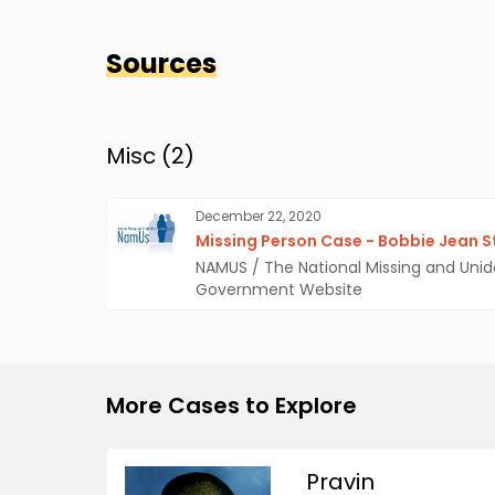
Sources
Misc (
2
)
December 22, 2020
Missing Person Case - Bobbie Jean 
NAMUS / The National Missing and Unid
Government Website
More Cases to Explore
Pravin