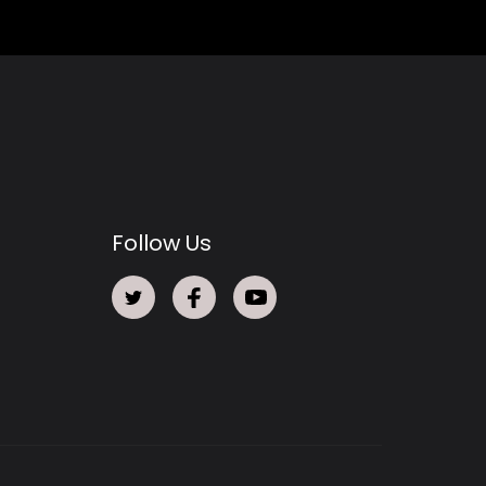
Follow Us