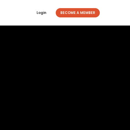
Login
BECOME A MEMBER