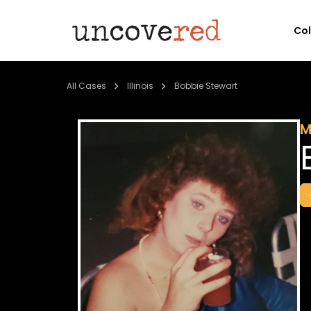
Co
All Cases
Illinois
Bobbie Stewart
M