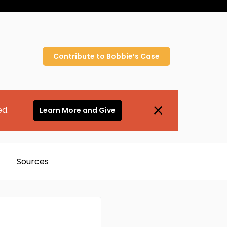
Contribute to
Bobbie’s
Case
ed.
Learn More and Give
Sources