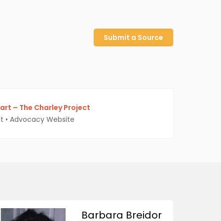
Submit a Source
rt – The Charley Project
t
•
Advocacy Website
Barbara Breidor