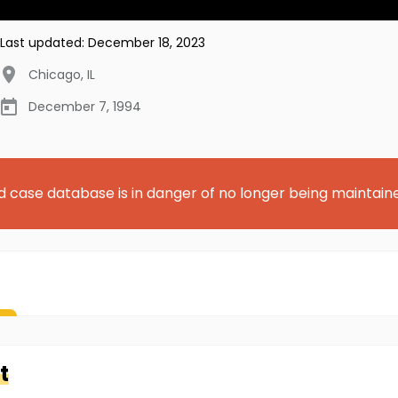
Last updated:
December 18, 2023
Chicago
,
IL
December 7, 1994
d case database is in danger of no longer being maintain
t