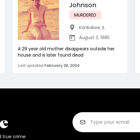
Johnson
MURDERED
Kankakee
,
IL
August 3, 1985
A 29 year old mother disappears outside her
house and is later found dead
Last updated
February 26, 2024
d true crime