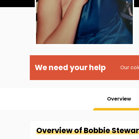
We need your help
Our col
Overview
Overview of
Bobbie
Stewar