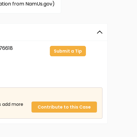
rmation from NamUs.gov)
76618
Submit a Tip
us add more
Contribute to this Case