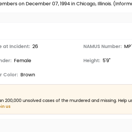
embers on December 07, 1994 in Chicago, Illinois. (Info
 at Incident:
26
NAMUS Number:
MP
nder:
Female
Height:
5'9"
r Color:
Brown
an 200,000 unsolved cases of the murdered and missing. Help 
oin us