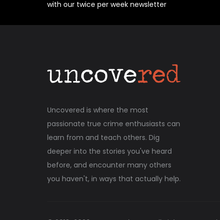
with our twice per week newsletter
Uncovered is where the most
passionate true crime enthusiasts can
learn from and teach others. Dig
deeper into the stories you've heard
before, and encounter many others
you haven't, in ways that actually help.