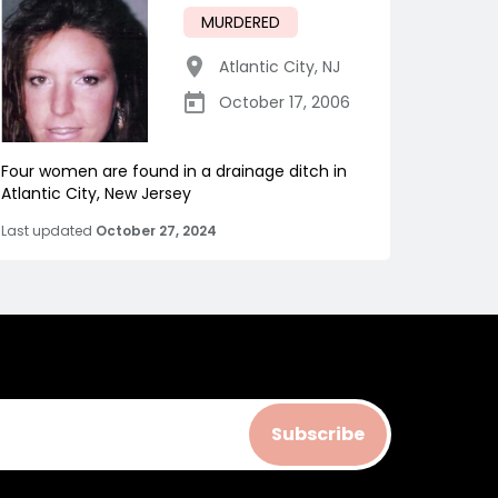
MURDERED
Atlantic City
,
NJ
October 17, 2006
Four women are found in a drainage ditch in
Atlantic City, New Jersey
Last updated
October 27, 2024
Subscribe