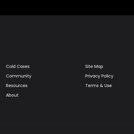
Cold Cases
Site Map
Community
Privacy Policy
Resources
Terms & Use
About