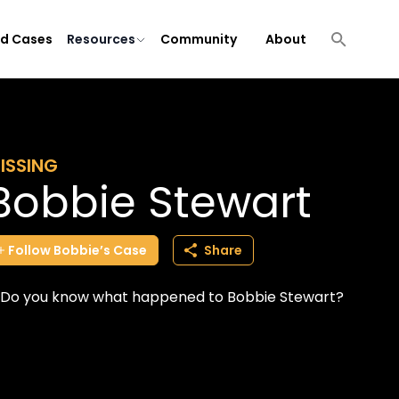
ld Cases
Resources
Community
About
ISSING
Bobbie Stewart
Follow
Bobbie’s
Case
Share
Do you know what happened to Bobbie Stewart?