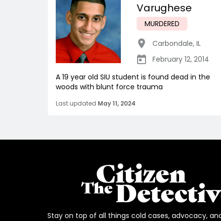
Varughese
MURDERED
Carbondale
,
IL
February 12, 2014
A 19 year old SIU student is found dead in the
woods with blunt force trauma
Last updated
May 11, 2024
Stay on top of all things cold cases, advocacy, an