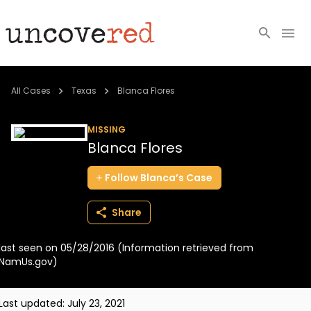
Cold Cases
All Cases
Texas
Blanca Flores
Resources
MISSING
Blanca Flores
Community
Follow
Blanca’s
Case
About
Share
Login
last seen on 05/28/2016 (Information retrieved from
BECOME A MEMBER
NamUs.gov)
Last updated:
July 23, 2021