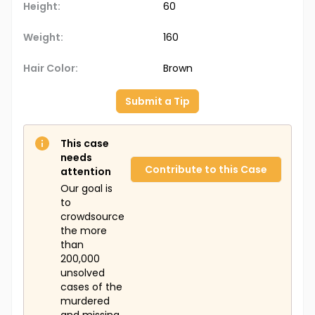
Height:
60
Weight:
160
Hair Color:
Brown
Submit a Tip
This case
needs
Contribute to this Case
attention
Our goal is
to
crowdsource
the more
than
200,000
unsolved
cases of the
murdered