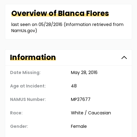
Overview of
Blanca
Flores
last seen on 05/28/2016 (Information retrieved from
NamUs.gov)
Information
Date Missing:
May 28, 2016
Age at Incident:
48
NAMUS Number:
MP37677
Race:
White / Caucasian
Gender:
Female