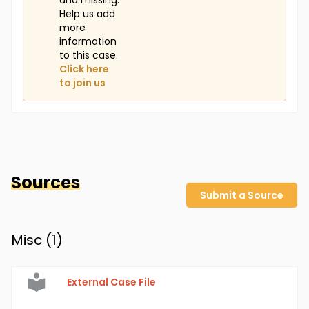
and missing.
Help us add
more
information
to this case.
Click here
to join us
Sources
Submit a Source
Misc (
1
)
External Case File