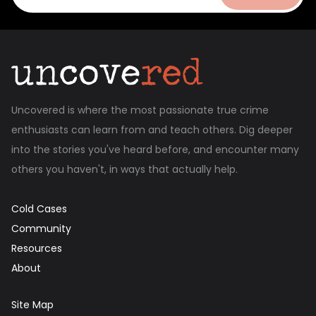
Uncovered is where the most passionate true crime
enthusiasts can learn from and teach others. Dig deeper
into the stories you've heard before, and encounter many
others you haven't, in ways that actually help.
Cold Cases
Community
Resources
About
Site Map