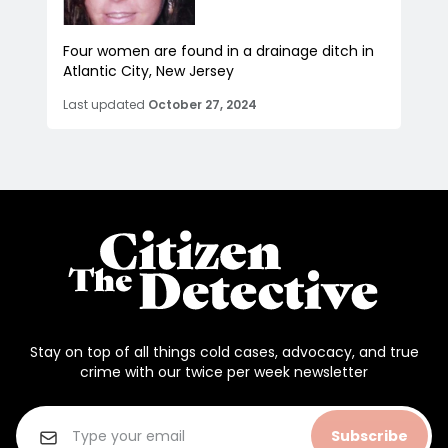
Four women are found in a drainage ditch in
Atlantic City, New Jersey
Last updated
October 27, 2024
Stay on top of all things cold cases, advocacy, and true
crime with our twice per week newsletter
Subscribe