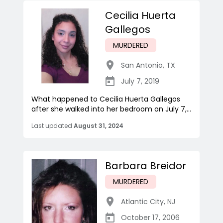
Cecilia Huerta
Gallegos
MURDERED
San Antonio
,
TX
July 7, 2019
What happened to Cecilia Huerta Gallegos
after she walked into her bedroom on July 7,...
Last updated
August 31, 2024
Barbara Breidor
MURDERED
Atlantic City
,
NJ
October 17, 2006