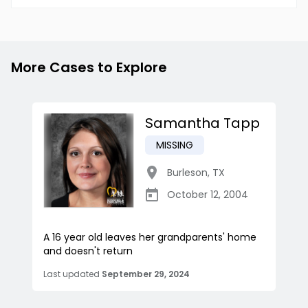
More Cases to Explore
Samantha Tapp
MISSING
Burleson
,
TX
October 12, 2004
A 16 year old leaves her grandparents' home
and doesn't return
Last updated
September 29, 2024