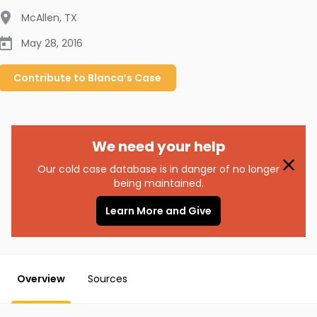
McAllen
,
TX
May 28, 2016
Contribute to
Blanca’s
Case
We need your help
Our cold case database is in danger of no longer
being maintained.
Learn More and Give
Overview
Sources