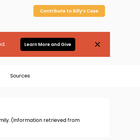
Contribute to
Billy’s
Case
ed.
Learn More and Give
Sources
mily. (Information retrieved from