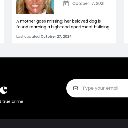
October 17, 2021
A mother goes missing; her beloved dog is
found roaming a high-end apartment building
Last updated
October 27, 2024
d true crime