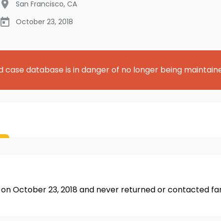
San Francisco
,
CA
October 23, 2018
d case database is in danger of no longer being maintain
sco on October 23, 2018 and never returned or contacted fa