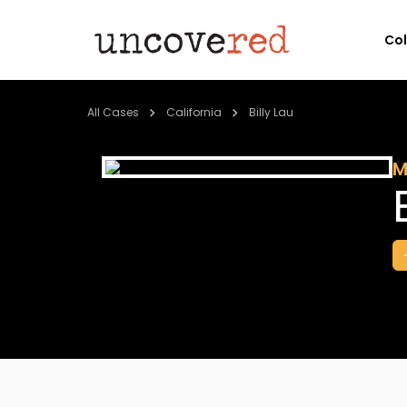
Co
All Cases
California
Billy Lau
M