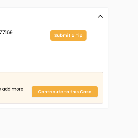
77169
Submit a Tip
us add more
Contribute to this Case