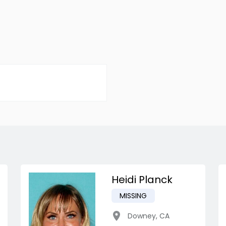
Heidi Planck
MISSING
Downey
,
CA