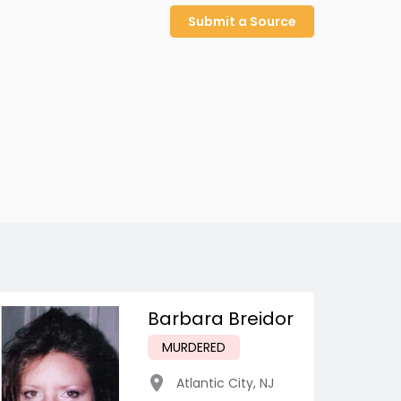
Submit a Source
Barbara Breidor
MURDERED
Atlantic City
,
NJ