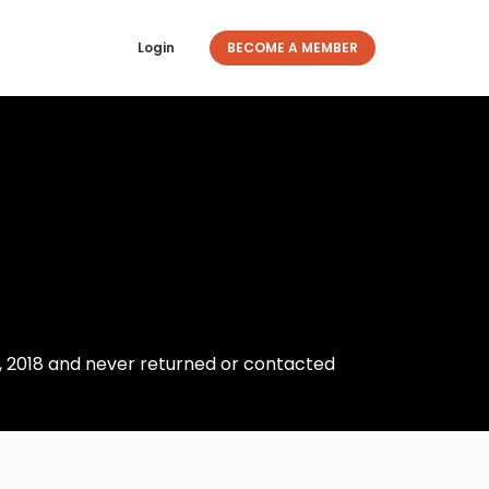
Login
BECOME A MEMBER
23, 2018 and never returned or contacted