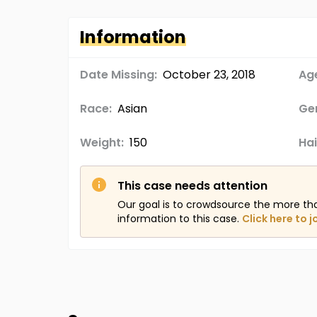
Information
Date Missing:
October 23, 2018
Age
Race:
Asian
Ge
Weight:
150
Hai
This case needs attention
Our goal is to crowdsource the more th
information to this case.
Click here to j