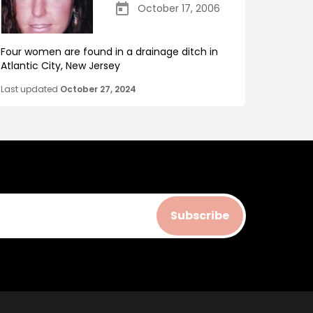
October 17, 2006
Four women are found in a drainage ditch in
Atlantic City, New Jersey
Last updated
October 27, 2024
Subscribe