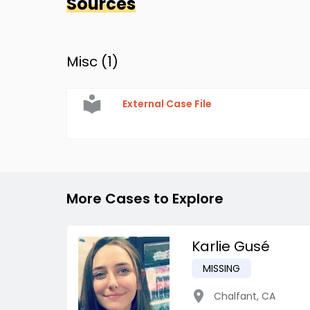
Sources
Misc (
1
)
External Case File
More Cases to Explore
Karlie Gusé
MISSING
Chalfant
,
CA