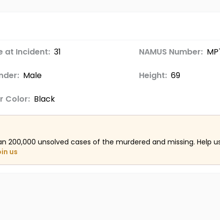
 at Incident:
31
NAMUS Number:
MP
nder:
Male
Height:
69
r Color:
Black
an 200,000 unsolved cases of the murdered and missing. Help 
oin us