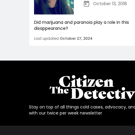
October 13, 2018
Did marijuana and paranoia play a role in this
disappearance?
Last updated
October 27, 2024
Stay on top of all things cold cases, advocacy, an
with our twice per week newsletter