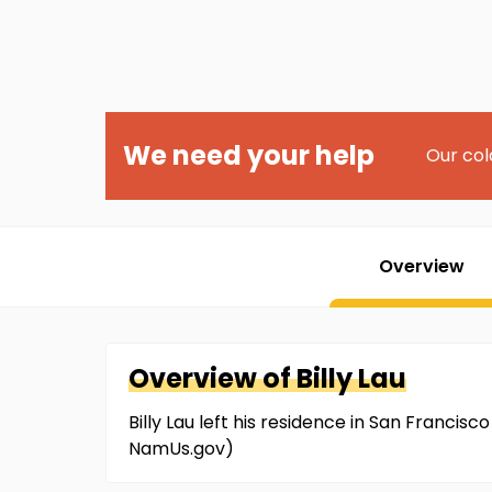
We need your help
Our col
Overview
Overview of
Billy
Lau
Billy Lau left his residence in San Franci
NamUs.gov)