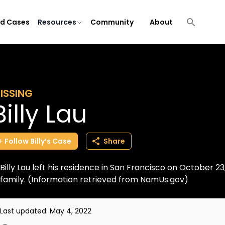
ld Cases
Resources
Community
About
ISSING
Billy Lau
Follow
Billy’s
Case
Share
Billy Lau left his residence in San Francisco on October 
family. (Information retrieved from NamUs.gov)
Last updated:
May 4, 2022