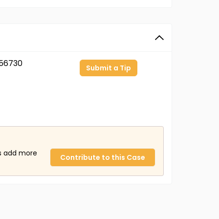
56730
Submit a Tip
us add more
Contribute to this Case