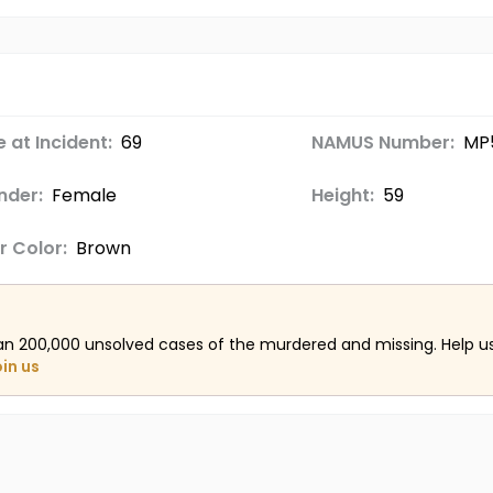
 at Incident:
69
NAMUS Number:
MP
nder:
Female
Height:
59
r Color:
Brown
an 200,000 unsolved cases of the murdered and missing. Help 
oin us