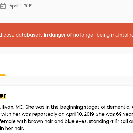
April 11, 2019
d case database is in danger of no longer being maintain
er
ullivan, MO. She was in the beginning stages of dementia
t with her was reportedly on April 10, 2019. She was 69 ye
female with brown hair and blue eyes, standing 4’11” tall 
n her hair.