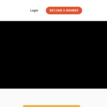
Login
BECOME A MEMBER