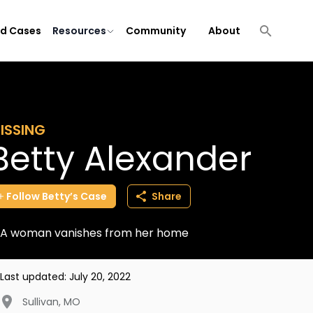
ld Cases
Resources
Community
About
ISSING
Betty Alexander
Follow
Betty’s
Case
Share
A woman vanishes from her home
Last updated:
July 20, 2022
Sullivan
,
MO