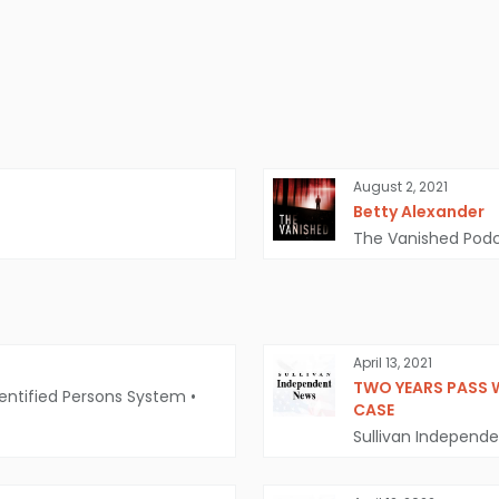
August 2, 2021
Betty Alexander
The Vanished Pod
April 13, 2021
TWO YEARS PASS 
entified Persons System
•
CASE
Sullivan Independ