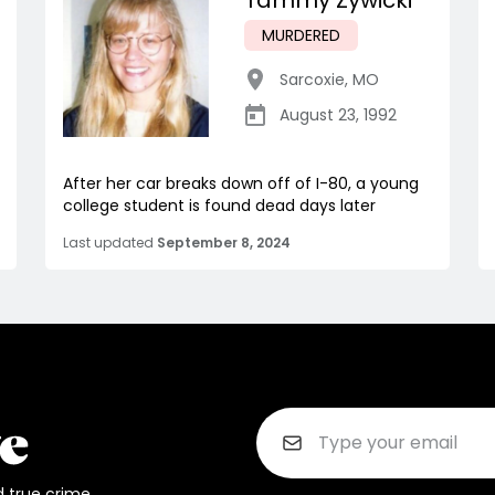
Tammy Zywicki
MURDERED
Sarcoxie
,
MO
August 23, 1992
After her car breaks down off of I-80, a young
college student is found dead days later
Last updated
September 8, 2024
d true crime