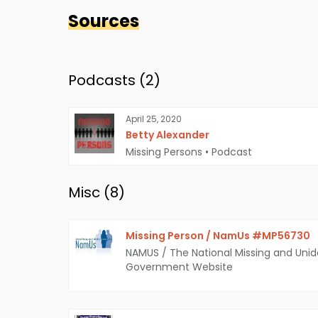
Sources
Podcasts (
2
)
April 25, 2020
Betty Alexander
Missing Persons
•
Podcast
Misc (
8
)
Missing Person / NamUs #MP56730
NAMUS / The National Missing and Unid
Government Website