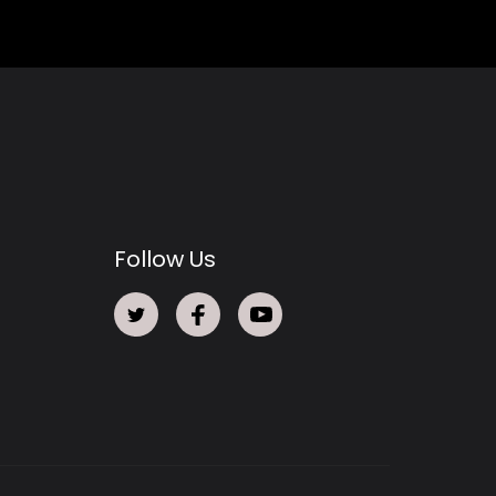
Follow Us