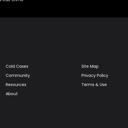
Cold Cases
Site Map
Community
Privacy Policy
Resources
Terms & Use
About