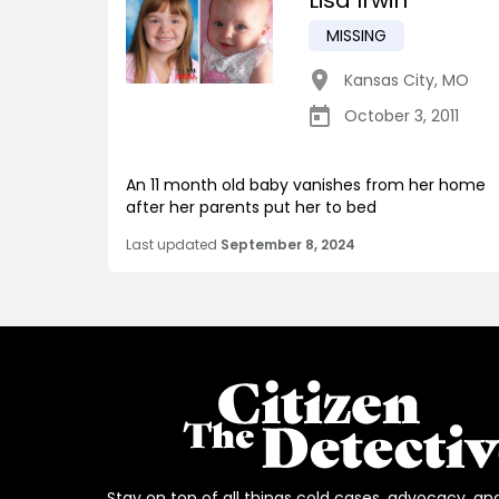
Lisa Irwin
MISSING
Kansas City
,
MO
October 3, 2011
An 11 month old baby vanishes from her home
after her parents put her to bed
Last updated
September 8, 2024
Stay on top of all things cold cases, advocacy, an