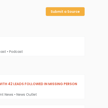
Submit a Source
cast
•
Podcast
WITH 42 LEADS FOLLOWED IN MISSING PERSON
ent News
•
News Outlet