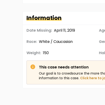
Information
Date Missing:
April 11, 2019
Age
Race:
White / Caucasian
Ge
Weight:
150
Hai
This case needs attention
Our goal is to crowdsource the more th
information to this case.
Click here to j