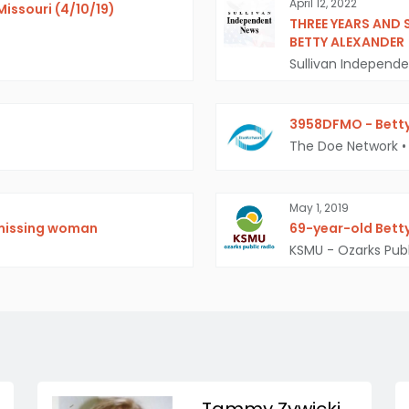
April 12, 2022
Missouri (4/10/19)
THREE YEARS AND 
BETTY ALEXANDER
Sullivan Independ
3958DFMO - Betty
The Doe Network
•
May 1, 2019
 missing woman
69-year-old Betty
KSMU - Ozarks Publ