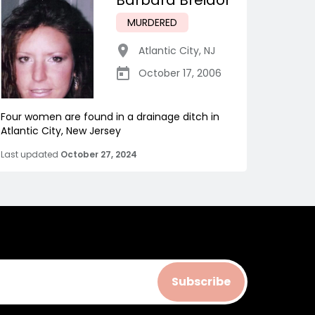
Barbara Breidor
MURDERED
Atlantic City
,
NJ
October 17, 2006
Four women are found in a drainage ditch in
Atlantic City, New Jersey
Last updated
October 27, 2024
Subscribe