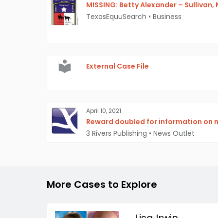
MISSING: Betty Alexander – Sullivan, 
TexasEquuSearch
•
Business
External Case File
April 10, 2021
Reward doubled for information on
3 Rivers Publishing
•
News Outlet
More Cases to Explore