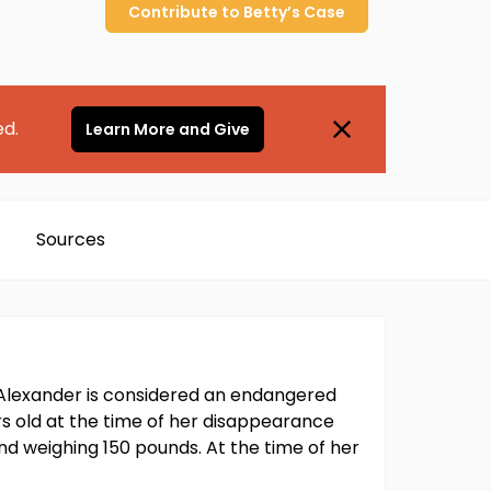
Contribute to
Betty’s
Case
ed.
Learn More and Give
Sources
. Alexander is considered an endangered
ars old at the time of her disappearance
and weighing 150 pounds. At the time of her