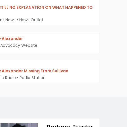
STILL NO EXPLANATION ON WHAT HAPPENED TO
ent News
•
News Outlet
 Alexander
Advocacy Website
 Alexander Missing From Sullivan
ic Radio
•
Radio Station