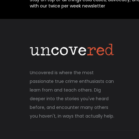
with our twice per week newsletter
Uncovered is where the most
passionate true crime enthusiasts can
learn from and teach others. Dig
deeper into the stories you've heard
before, and encounter many others
you haven't, in ways that actually help.