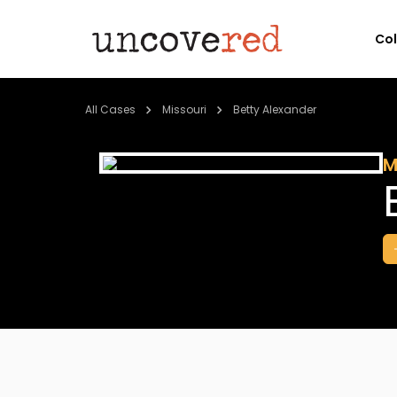
Co
All Cases
Missouri
Betty Alexander
M