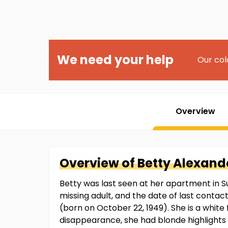
We need your help
Our col
Overview
Overview of
Betty
Alexand
Betty was last seen at her apartment in S
missing adult, and the date of last contac
(born on October 22, 1949). She is a white 
disappearance, she had blonde highlights i