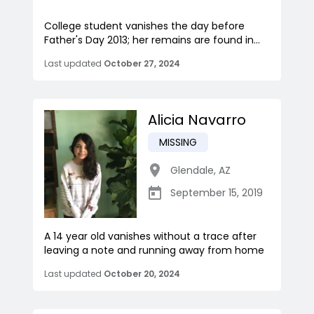
College student vanishes the day before
Father's Day 2013; her remains are found in...
Last updated
October 27, 2024
Alicia Navarro
MISSING
Glendale
,
AZ
September 15, 2019
A 14 year old vanishes without a trace after
leaving a note and running away from home
Last updated
October 20, 2024