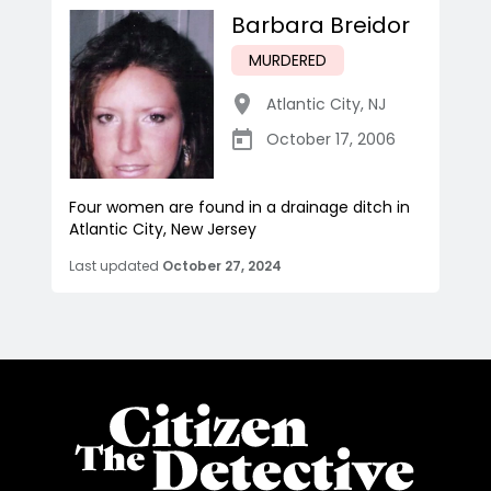
Barbara Breidor
MURDERED
Atlantic City
,
NJ
October 17, 2006
Four women are found in a drainage ditch in
Atlantic City, New Jersey
Last updated
October 27, 2024