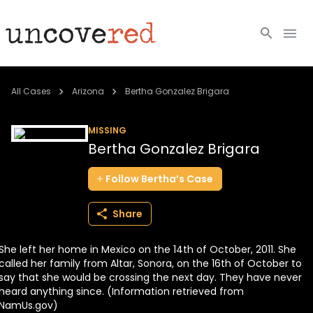
Cold Cases
All Cases
Arizona
Bertha Gonzalez Brigara
Resources
MISSING
Bertha Gonzalez Brigara
Community
Follow
Bertha’s
Case
About
Share
Login
She left her home in Mexico on the 14th of October, 2011. She
BECOME A MEMBER
called her family from Altar, Sonora, on the 16th of October to
say that she would be crossing the next day. They have never
heard anything since. (Information retrieved from
NamUs.gov)