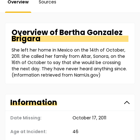
Overview
Sources
Overview of
Bertha
Gonzalez
Brigara
She left her home in Mexico on the 14th of October,
2011. She called her family from Altar, Sonora, on the
16th of October to say that she would be crossing
the next day. They have never heard anything since.
(Information retrieved from NamUs.gov)
Information
Date Missing:
October 17, 2011
Age at Incident:
46