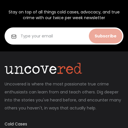
Stay on top of all things cold cases, advocacy, and true
crime with our twice per week newsletter
Subscribe
Uncovered is where the most passionate true crime
enthusiasts can learn from and teach others. Dig deeper
into the stories you've heard before, and encounter many
others you haven't, in ways that actually help.
Cold Cases