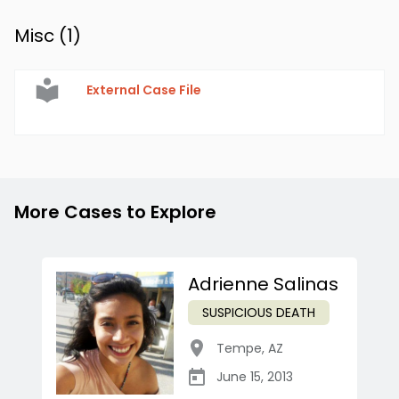
Misc (
1
)
External Case File
More Cases to Explore
Adrienne Salinas
SUSPICIOUS DEATH
Tempe
,
AZ
June 15, 2013