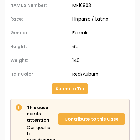
NAMUS Number:
MP16903
Race:
Hispanic / Latino
Gender:
Female
Height:
62
Weight:
140
Hair Color:
Red/Auburn
Submit a Tip
This case
needs
Contribute to this Case
attention
Our goal is
to