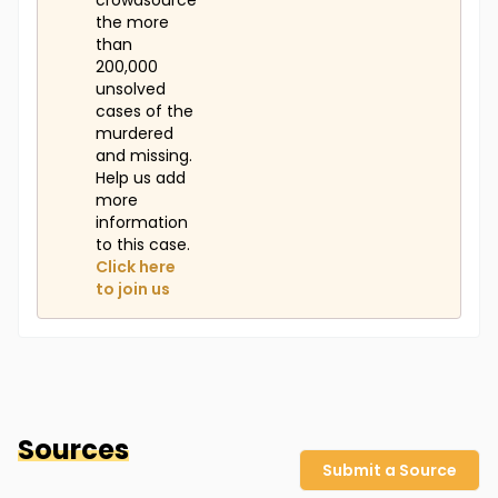
crowdsource
the more
than
200,000
unsolved
cases of the
murdered
and missing.
Help us add
more
information
to this case.
Click here
to join us
Sources
Submit a Source