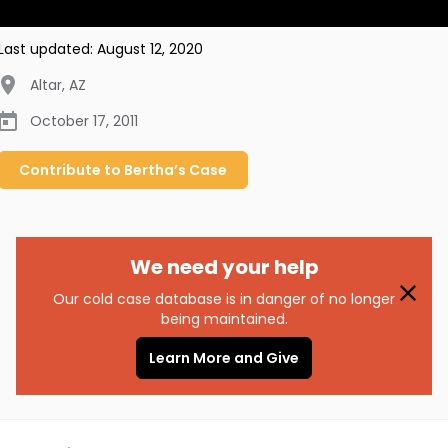
Last updated:
August 12, 2020
Altar
,
AZ
October 17, 2011
Contribute to
Bertha’s
Case
We need your help
Our cold case database is in danger of no longer
being maintained.
Learn More and Give