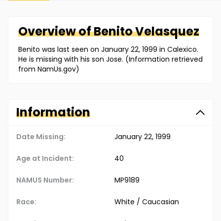
Overview of
Benito
Velasquez
Benito was last seen on January 22, 1999 in Calexico.
He is missing with his son Jose. (Information retrieved
from NamUs.gov)
Information
Date Missing:
January 22, 1999
Age at Incident:
40
NAMUS Number:
MP9189
Race:
White / Caucasian