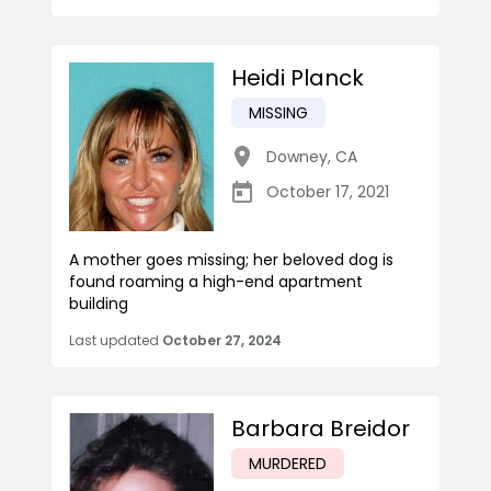
Heidi Planck
MISSING
Downey
,
CA
October 17, 2021
A mother goes missing; her beloved dog is
found roaming a high-end apartment
building
Last updated
October 27, 2024
Barbara Breidor
MURDERED