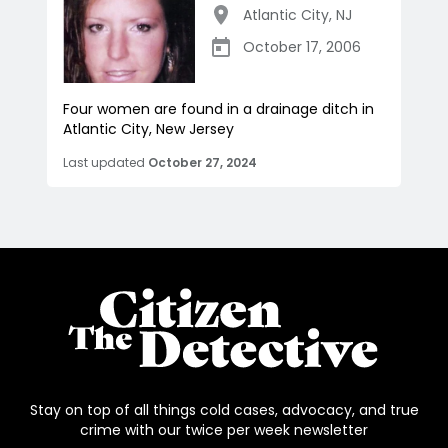
Atlantic City
,
NJ
October 17, 2006
Four women are found in a drainage ditch in
Atlantic City, New Jersey
Last updated
October 27, 2024
Stay on top of all things cold cases, advocacy, and true
crime with our twice per week newsletter