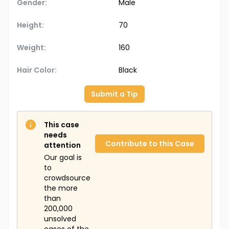
Gender:
Male
Height:
70
Weight:
160
Hair Color:
Black
Submit a Tip
This case
needs
Contribute to this Case
attention
Our goal is
to
crowdsource
the more
than
200,000
unsolved