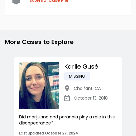
External Case File
More Cases to Explore
Karlie Gusé
MISSING
Chalfant
,
CA
October 13, 2018
Did marijuana and paranoia play a role in this
disappearance?
Last updated
October 27, 2024