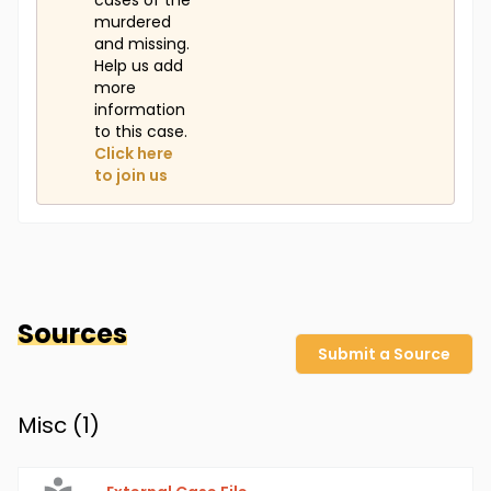
cases of the
murdered
and missing.
Help us add
more
information
to this case.
Click here
to join us
Sources
Submit a Source
Misc (
1
)