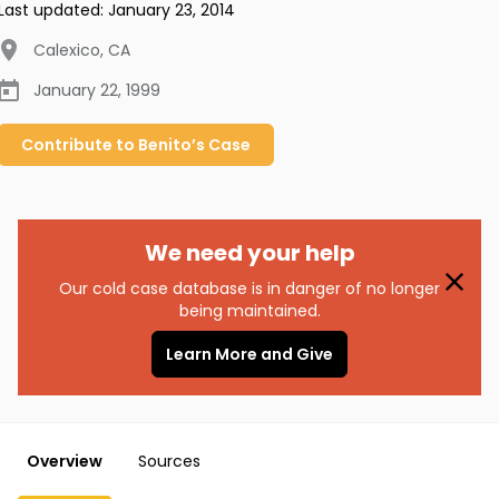
Last updated:
January 23, 2014
Calexico
,
CA
January 22, 1999
Contribute to
Benito’s
Case
We need your help
Our cold case database is in danger of no longer
being maintained.
Learn More and Give
Overview
Sources