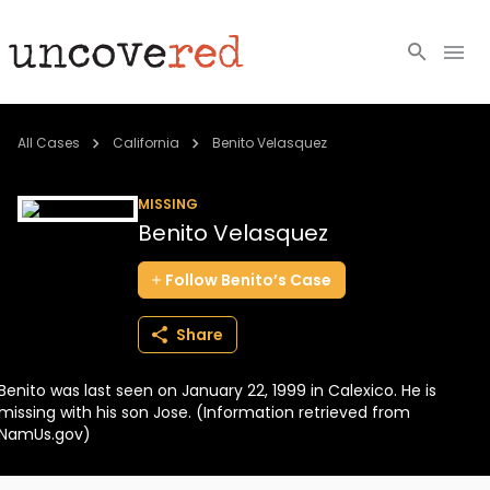
Cold Cases
All Cases
California
Benito Velasquez
Resources
MISSING
Benito Velasquez
Community
Follow
Benito’s
Case
About
Share
Login
Benito was last seen on January 22, 1999 in Calexico. He is
BECOME A MEMBER
missing with his son Jose. (Information retrieved from
NamUs.gov)