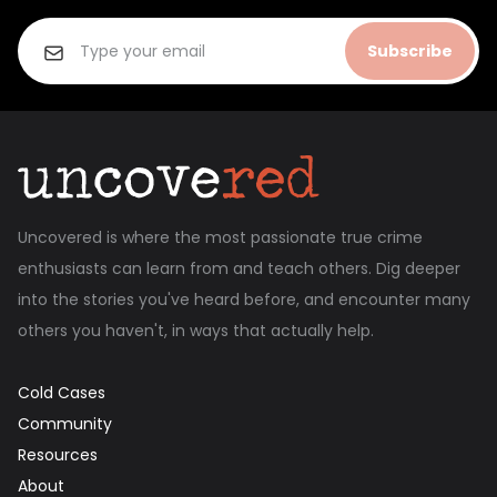
Subscribe
Uncovered is where the most passionate true crime
enthusiasts can learn from and teach others. Dig deeper
into the stories you've heard before, and encounter many
others you haven't, in ways that actually help.
Cold Cases
Community
Resources
About