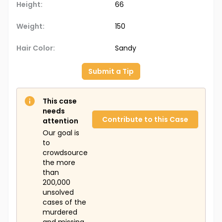
Height:
66
Weight:
150
Hair Color:
Sandy
Submit a Tip
This case
needs
Contribute to this Case
attention
Our goal is
to
crowdsource
the more
than
200,000
unsolved
cases of the
murdered