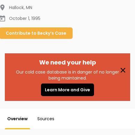
Hallock
,
MN
October 1, 1995
Contribute to
Becky’s
Case
We need your help
Our cold case database is in danger of no longer
being maintained.
Learn More and Give
Overview
Sources