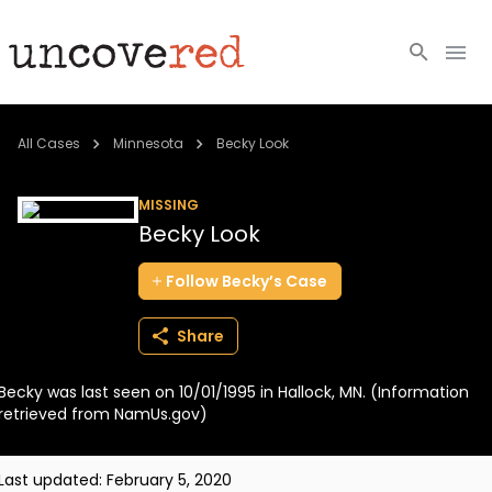
Cold Cases
All Cases
Minnesota
Becky Look
Resources
MISSING
Becky Look
Community
Follow
Becky’s
Case
About
Share
Login
Becky was last seen on 10/01/1995 in Hallock, MN. (Information
BECOME A MEMBER
retrieved from NamUs.gov)
Last updated:
February 5, 2020