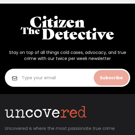
Stay on top of all things cold cases, advocacy, and true
crime with our twice per week newsletter
Subscribe
Uncovered is where the most passionate true crime