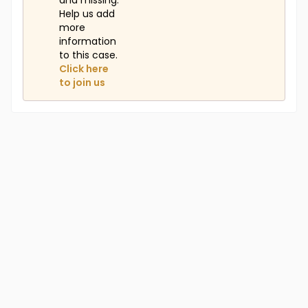
and missing.
Help us add
more
information
to this case.
Click here
to join us