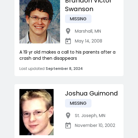
Brandon Victor
Swanson
MISSING
Marshall
,
MN
May 14, 2008
A 19 yr old makes a call to his parents after a
crash and then disappears
Last updated
September 8, 2024
Joshua Guimond
MISSING
St. Joseph
,
MN
November 10, 2002