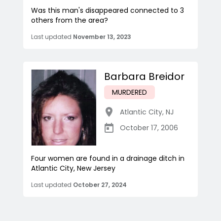
Was this man's disappeared connected to 3
others from the area?
Last updated
November 13, 2023
Barbara Breidor
MURDERED
Atlantic City
,
NJ
October 17, 2006
Four women are found in a drainage ditch in
Atlantic City, New Jersey
Last updated
October 27, 2024