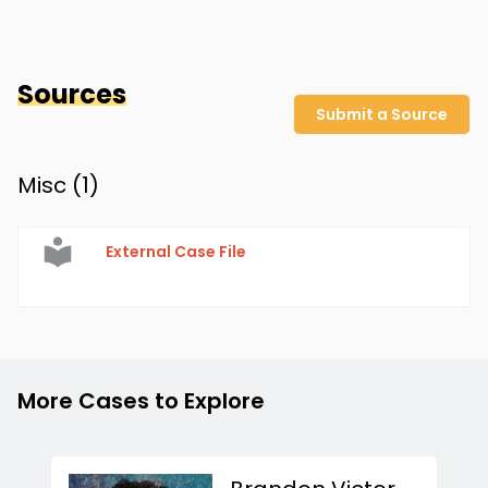
Sources
Submit a Source
Misc (
1
)
External Case File
More Cases to Explore