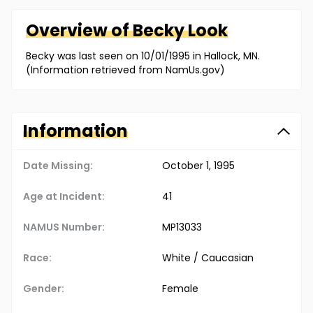
Overview of
Becky
Look
Becky was last seen on 10/01/1995 in Hallock, MN.
(Information retrieved from NamUs.gov)
Information
Date Missing:
October 1, 1995
Age at Incident:
41
NAMUS Number:
MP13033
Race:
White / Caucasian
Gender:
Female