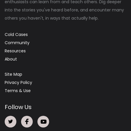
enthusiasts can learn from and teach others. Dig deeper
into the stories you've heard before, and encounter many
others you haven't, in ways that actually help.
Cold Cases
Community
Resources
About
Site Map
Privacy Policy
Terms & Use
Follow Us