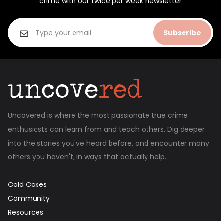
crime with our twice per week newsletter
Subscribe
Uncovered is where the most passionate true crime
enthusiasts can learn from and teach others. Dig deeper
into the stories you've heard before, and encounter many
others you haven't, in ways that actually help.
Cold Cases
Community
Resources