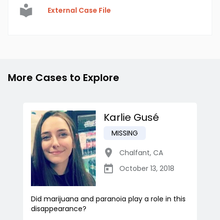
External Case File
More Cases to Explore
Karlie Gusé
MISSING
Chalfant
,
CA
October 13, 2018
Did marijuana and paranoia play a role in this
disappearance?