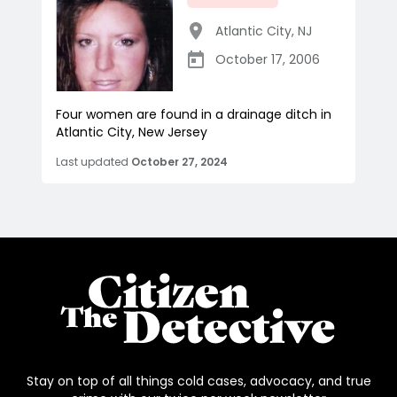
Atlantic City
,
NJ
October 17, 2006
Four women are found in a drainage ditch in
Atlantic City, New Jersey
Last updated
October 27, 2024
Stay on top of all things cold cases, advocacy, and true