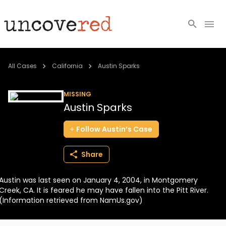
Cold Cases
All Cases
California
Austin Sparks
Resources
MISSING
Austin Sparks
Community
Follow
Austin’s
Case
About
Share
Login
Austin was last seen on January 4, 2004, in Montgomery
BECOME A MEMBER
Creek, CA. It is feared he may have fallen into the Pitt River.
(Information retrieved from NamUs.gov)