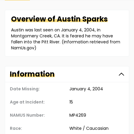
Overview of
Austin
Sparks
Austin was last seen on January 4, 2004, in
Montgomery Creek, CA. It is feared he may have
fallen into the Pitt River. (Information retrieved from
NamUs.gov)
Information
Date Missing:
January 4, 2004
Age at Incident:
15
NAMUS Number:
MP4269
Race:
White / Caucasian