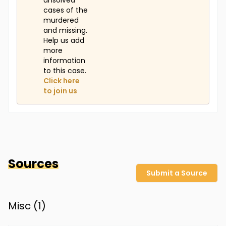
unsolved
cases of the
murdered
and missing.
Help us add
more
information
to this case.
Click here
to join us
Sources
Submit a Source
Misc (
1
)