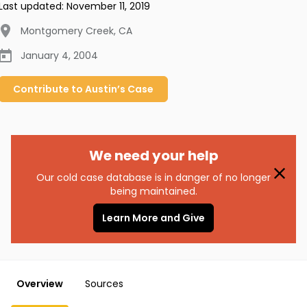
Last updated:
November 11, 2019
Montgomery Creek
,
CA
January 4, 2004
Contribute to
Austin’s
Case
We need your help
Our cold case database is in danger of no longer
being maintained.
Learn More and Give
Overview
Sources