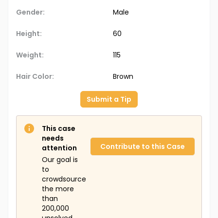
Gender:
Male
Height:
60
Weight:
115
Hair Color:
Brown
Submit a Tip
This case
needs
Contribute to this Case
attention
Our goal is
to
crowdsource
the more
than
200,000