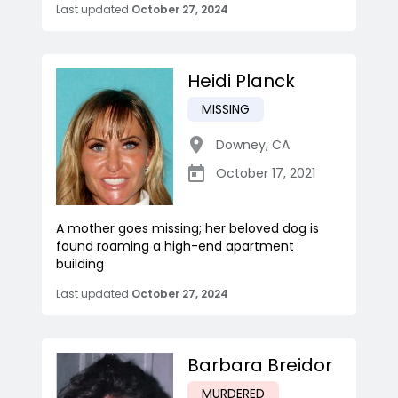
Last updated
October 27, 2024
Heidi Planck
MISSING
Downey
,
CA
October 17, 2021
A mother goes missing; her beloved dog is
found roaming a high-end apartment
building
Last updated
October 27, 2024
Barbara Breidor
MURDERED