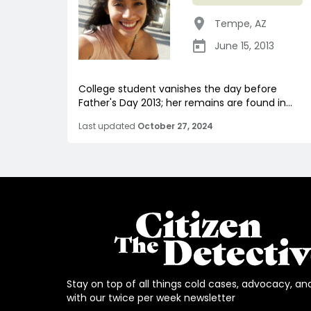
Tempe
,
AZ
June 15, 2013
College student vanishes the day before
Father's Day 2013; her remains are found in...
Last updated
October 27, 2024
Stay on top of all things cold cases, advocacy, an
with our twice per week newsletter