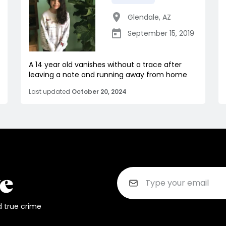
Glendale
,
AZ
September 15, 2019
A 14 year old vanishes without a trace after
leaving a note and running away from home
Last updated
October 20, 2024
d true crime