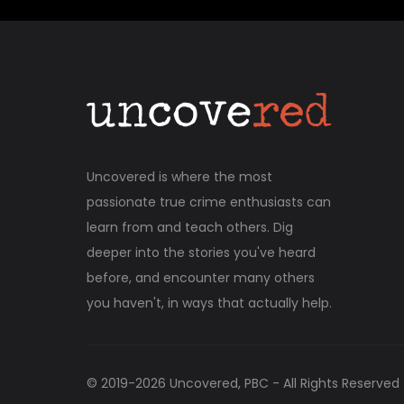
Uncovered is where the most
passionate true crime enthusiasts can
learn from and teach others. Dig
deeper into the stories you've heard
before, and encounter many others
you haven't, in ways that actually help.
© 2019-
2026
Uncovered, PBC - All Rights Reserved