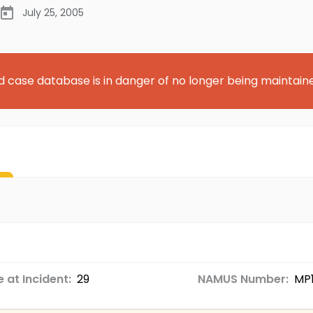
July 25, 2005
d case database is in danger of no longer being maintain
 at Incident:
29
NAMUS Number:
MP