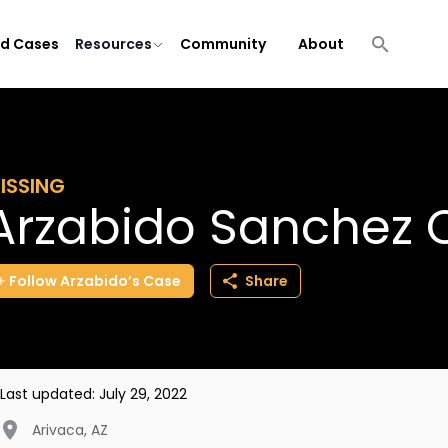
ld Cases
Resources
Community
About
ISSING
Arzabido Sanchez
Follow
Arzabido’s
Case
Share
Last updated:
July 29, 2022
Arivaca
,
AZ