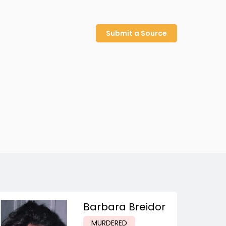
Submit a Source
Barbara Breidor
MURDERED