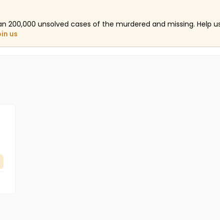
an 200,000 unsolved cases of the murdered and missing. Help 
oin us