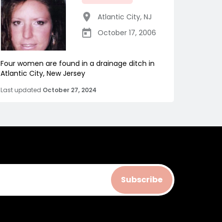
Atlantic City
,
NJ
October 17, 2006
Four women are found in a drainage ditch in
Atlantic City, New Jersey
Last updated
October 27, 2024
Subscribe