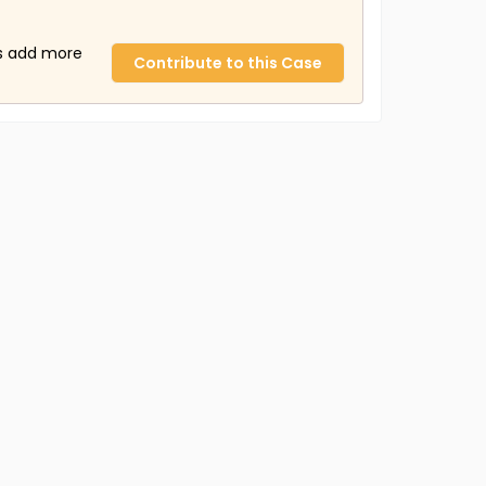
us add more
Contribute to this Case