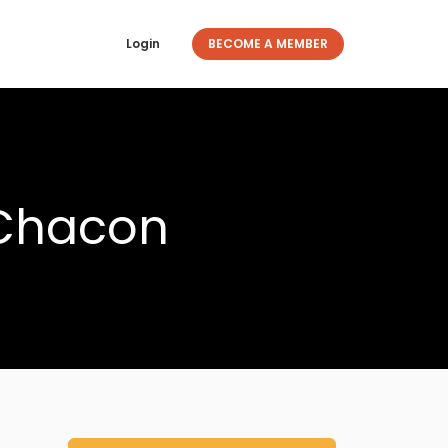
Login
BECOME A MEMBER
 Chacon