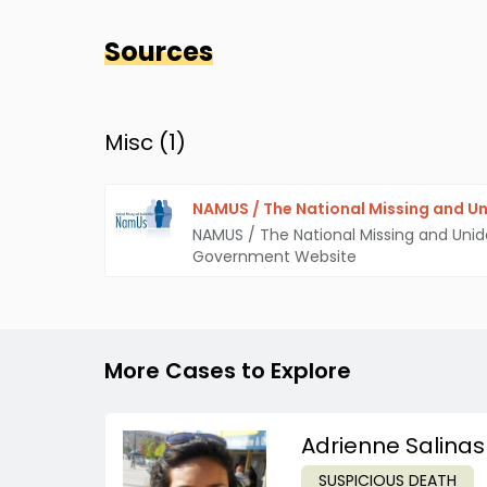
Sources
Misc (
1
)
NAMUS / The National Missing and Un
NAMUS / The National Missing and Unid
Government Website
More Cases to Explore
Adrienne Salinas
SUSPICIOUS DEATH