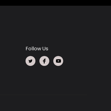
Follow Us