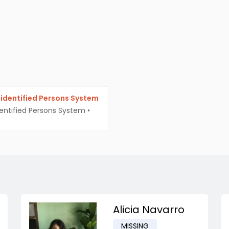
identified Persons System
entified Persons System
•
Alicia Navarro
MISSING