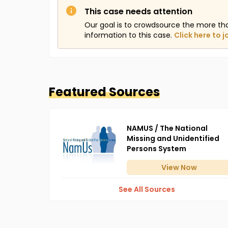
This case needs attention
Our goal is to crowdsource the more th
information to this case.
Click here to j
Featured Sources
NAMUS / The National
Missing and Unidentified
Persons System
View
Now
See All Sources