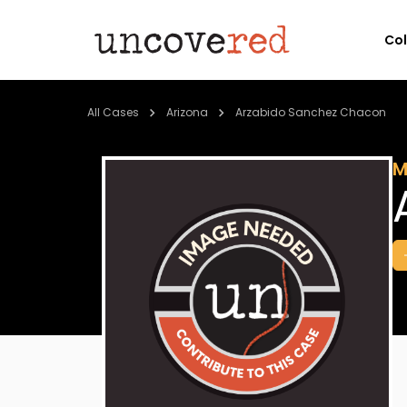
Co
All Cases
Arizona
Arzabido Sanchez Chacon
M