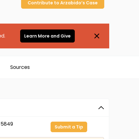
Contribute to
Arzabido’s
Case
ed.
Learn More and Give
Sources
15849
Submit a Tip