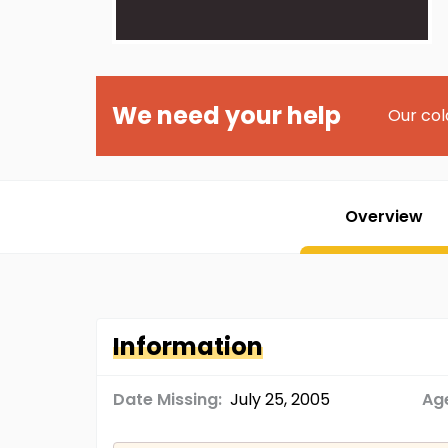
We need your help
Our col
Overview
Information
Date Missing:
July 25, 2005
Age