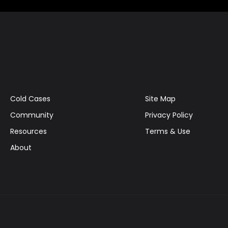
Cold Cases
Site Map
Community
Privacy Policy
Resources
Terms & Use
About