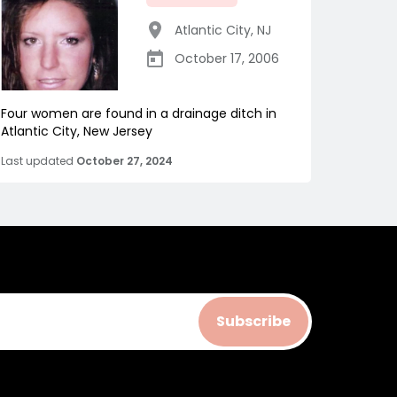
Atlantic City
,
NJ
October 17, 2006
Four women are found in a drainage ditch in
Atlantic City, New Jersey
Last updated
October 27, 2024
Subscribe