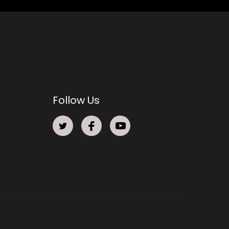
Follow Us