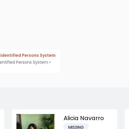
identified Persons System
entified Persons System
•
Alicia Navarro
MISSING