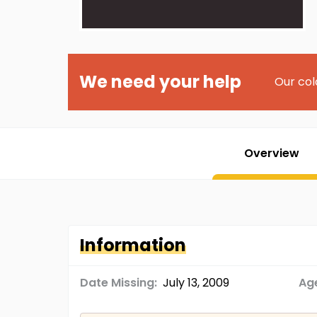
We need your help
Our col
Overview
Information
Date Missing:
July 13, 2009
Age