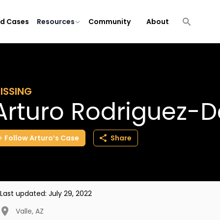
ld Cases
Resources
Community
About
ISSING
Arturo Rodriguez-D
Follow
Arturo’s
Case
Share
Last updated:
July 29, 2022
Valle
,
AZ