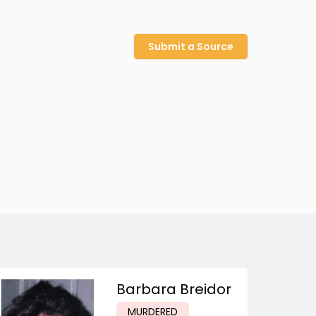
Submit a Source
Barbara Breidor
MURDERED