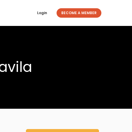
Login
BECOME A MEMBER
avila