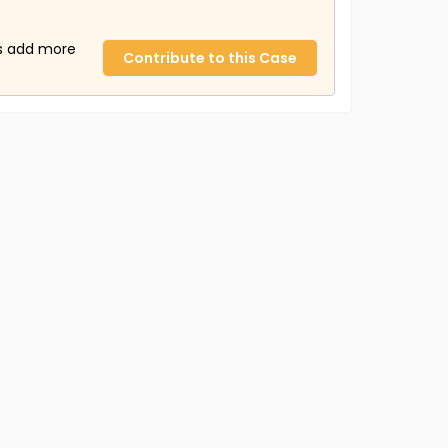
us add more
Contribute to this Case