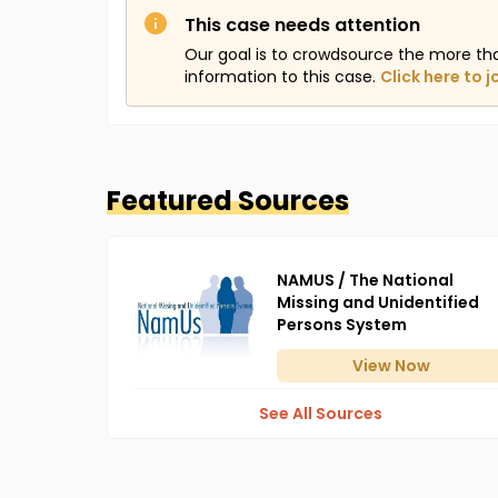
This case needs attention
Our goal is to crowdsource the more th
information to this case.
Click here to j
Featured Sources
NAMUS / The National
Missing and Unidentified
Persons System
View
Now
See All Sources