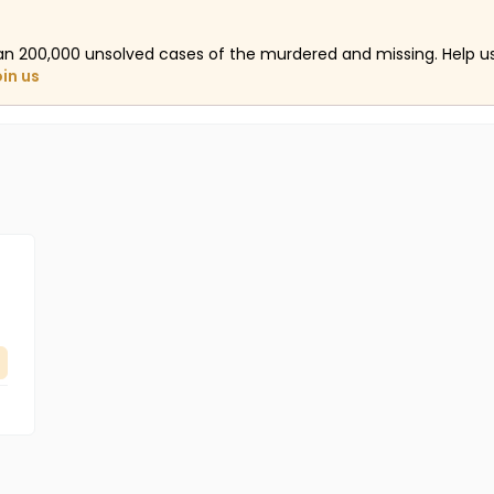
an 200,000 unsolved cases of the murdered and missing. Help 
oin us