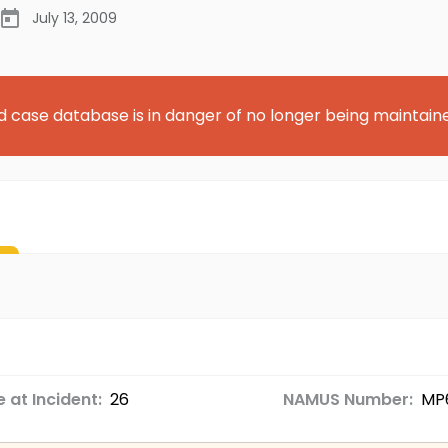
July 13, 2009
d case database is in danger of no longer being maintain
 at Incident:
26
NAMUS Number:
MP