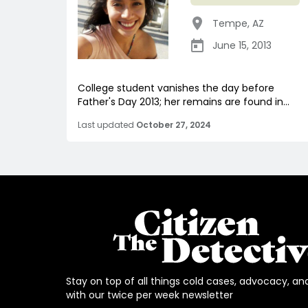
Tempe
,
AZ
June 15, 2013
College student vanishes the day before
Father's Day 2013; her remains are found in...
Last updated
October 27, 2024
Stay on top of all things cold cases, advocacy, an
with our twice per week newsletter