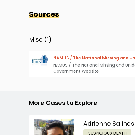
Sources
Misc (
1
)
NAMUS / The National Missing and Un
NAMUS / The National Missing and Unid
Government Website
More Cases to Explore
Adrienne Salinas
SUSPICIOUS DEATH