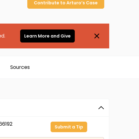
Contribute to
Arturo’s
Case
ed.
Learn More and Give
Sources
66192
Submit a Tip