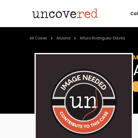
Co
All Cases
Arizona
Arturo Rodriguez-Davila
M