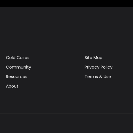
Cold Cases
Site Map
Community
Privacy Policy
Resources
Terms & Use
About