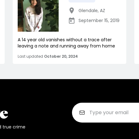
Glendale
,
AZ
September 15, 2019
A 14 year old vanishes without a trace after
leaving a note and running away from home
Last updated
October 20, 2024
d true crime