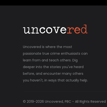
Uncovered is where the most
passionate true crime enthusiasts can
learn from and teach others. Dig
deeper into the stories you've heard
before, and encounter many others
you haven't, in ways that actually help.
© 2019-
2026
Uncovered, PBC - All Rights Reserved