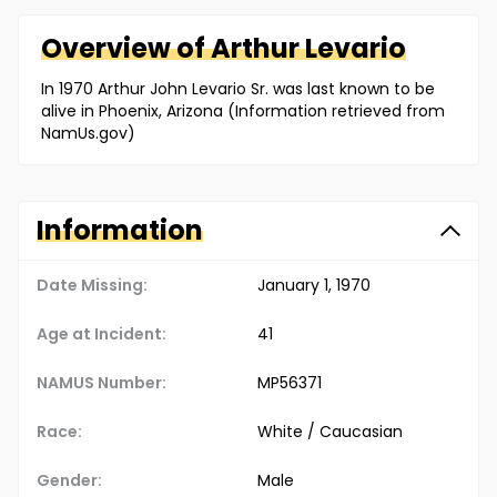
Overview of
Arthur
Levario
In 1970 Arthur John Levario Sr. was last known to be
alive in Phoenix, Arizona (Information retrieved from
NamUs.gov)
Information
Date Missing:
January 1, 1970
Age at Incident:
41
NAMUS Number:
MP56371
Race:
White / Caucasian
Gender:
Male