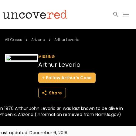
Cold Cases
All Cases
Arizona
Arthur Levario
Resources
MISSING
Arthur Levario
Community
Follow
Arthur’s
Case
About
Share
Login
In 1970 Arthur John Levario Sr. was last known to be alive in
BECOME A MEMBER
Phoenix, Arizona (Information retrieved from NamUs.gov)
Last updated:
December 6, 2019