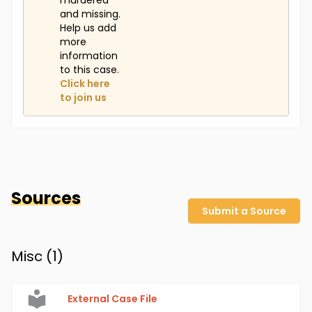
murdered
and missing.
Help us add
more
information
to this case.
Click here
to join us
Sources
Submit a Source
Misc (
1
)
External Case File