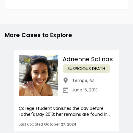
More Cases to Explore
Adrienne Salinas
SUSPICIOUS DEATH
Tempe
,
AZ
June 15, 2013
College student vanishes the day before
Father's Day 2013; her remains are found in...
Last updated
October 27, 2024