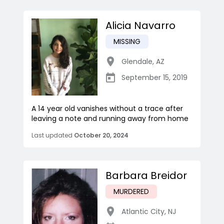
Alicia Navarro
MISSING
Glendale
,
AZ
September 15, 2019
A 14 year old vanishes without a trace after
leaving a note and running away from home
Last updated
October 20, 2024
Barbara Breidor
MURDERED
Atlantic City
,
NJ