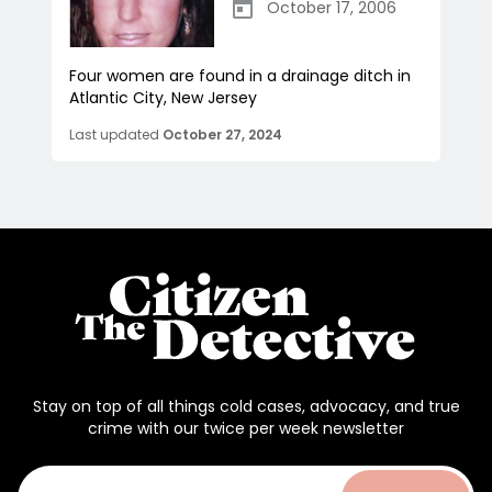
October 17, 2006
Four women are found in a drainage ditch in
Atlantic City, New Jersey
Last updated
October 27, 2024
Stay on top of all things cold cases, advocacy, and true
crime with our twice per week newsletter