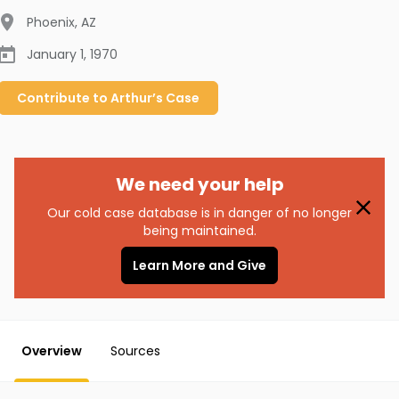
Phoenix
,
AZ
January 1, 1970
Contribute to
Arthur’s
Case
We need your help
Our cold case database is in danger of no longer
being maintained.
Learn More and Give
Overview
Sources