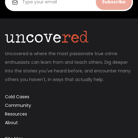
Subscribe
Uncovered is where the most passionate true crime
enthusiasts can learn from and teach others. Dig deeper
into the stories you've heard before, and encounter many
others you haven't, in ways that actually help.
Cold Cases
Community
Resources
About