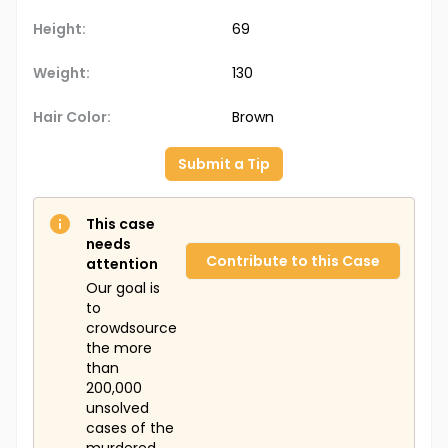
Height:
69
Weight:
130
Hair Color:
Brown
Submit a Tip
This case
needs
Contribute to this Case
attention
Our goal is
to
crowdsource
the more
than
200,000
unsolved
cases of the