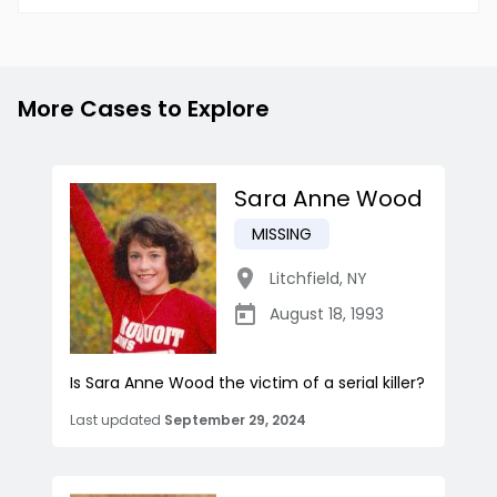
More Cases to Explore
Sara Anne Wood
MISSING
Litchfield
,
NY
August 18, 1993
Is Sara Anne Wood the victim of a serial killer?
Last updated
September 29, 2024