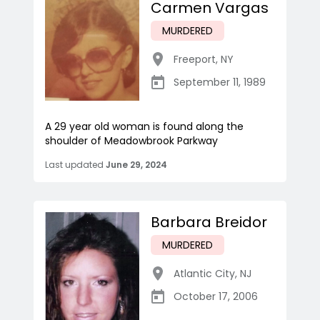
Carmen Vargas
MURDERED
Freeport
,
NY
September 11, 1989
A 29 year old woman is found along the
shoulder of Meadowbrook Parkway
Last updated
June 29, 2024
Barbara Breidor
MURDERED
Atlantic City
,
NJ
October 17, 2006