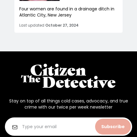
Four women are found in a drainage ditch in
Atlantic City, New Jersey
Last updated
October 27, 2024
Stay on top of all things cold cases, advocacy, and true
crime with our twice per week newsletter
Subscribe