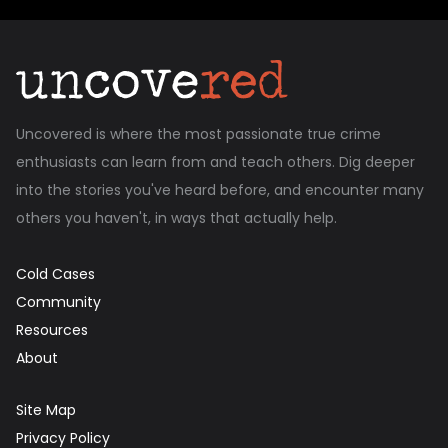
Uncovered is where the most passionate true crime
enthusiasts can learn from and teach others. Dig deeper
into the stories you've heard before, and encounter many
others you haven't, in ways that actually help.
Cold Cases
Community
Resources
About
Site Map
Privacy Policy