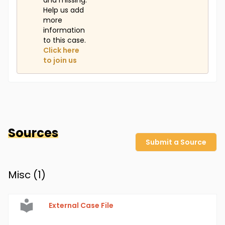
and missing.
Help us add
more
information
to this case.
Click here
to join us
Sources
Submit a Source
Misc (
1
)
External Case File