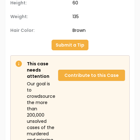
Height:
60
Weight:
135
Hair Color:
Brown
Submit a Tip
This case
needs
Contribute to this Case
attention
Our goal is
to
crowdsource
the more
than
200,000
unsolved
cases of the
murdered