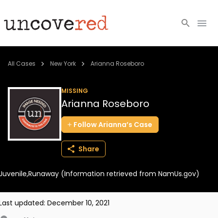
Cold Cases
All Cases
New York
Arianna Roseboro
Resources
MISSING
Arianna Roseboro
Community
Follow
Arianna’s
Case
About
Share
Login
Juvenile,Runaway (Information retrieved from NamUs.gov)
BECOME A MEMBER
Last updated:
December 10, 2021