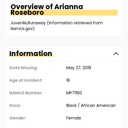
Overview of
Arianna
Roseboro
Juvenile,Runaway (Information retrieved from
NamUs.gov)
Information
Date Missing:
May 27, 2019
Age at Incident:
16
NAMUS Number:
MP71160
Race:
Black / African American
Gender:
Female