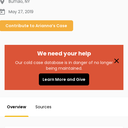
Buffalo
,
NY
May 27, 2019
Contribute to
Arianna’s
Case
We need your help
Our cold case database is in danger of no longer
being maintained.
Learn More and Give
Overview
Sources