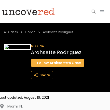
Cold Cases
All Cases
Florida
Arahsette Rodriguez
Resources
MISSING
Arahsette Rodriguez
Community
Follow
Arahsette’s
Case
About
Share
Login
BECOME A MEMBER
Last updated:
August 16, 2021
Miami
,
FL