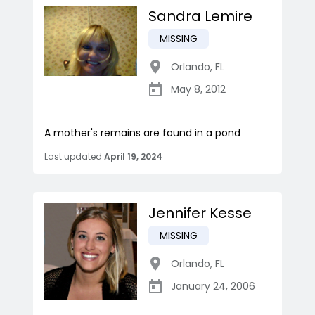
Sandra Lemire
MISSING
Orlando
,
FL
May 8, 2012
A mother's remains are found in a pond
Last updated
April 19, 2024
Jennifer Kesse
MISSING
Orlando
,
FL
January 24, 2006