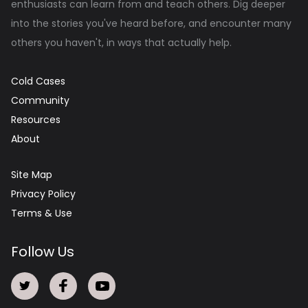
enthusiasts can learn from and teach others. Dig deeper
into the stories you've heard before, and encounter many
others you haven't, in ways that actually help.
Cold Cases
Community
Resources
About
Site Map
Privacy Policy
Terms & Use
Follow Us