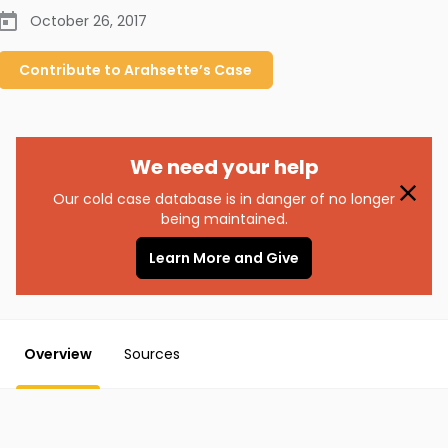
October 26, 2017
Contribute to
Arahsette’s
Case
We need your help
Our cold case database is in danger of no longer
being maintained.
Learn More and Give
Overview
Sources