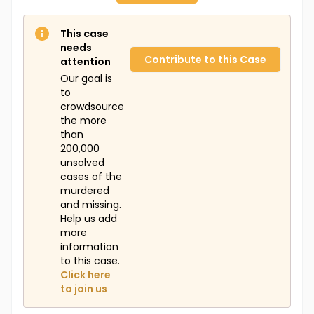
This case
needs
Contribute to this Case
attention
Our goal is
to
crowdsource
the more
than
200,000
unsolved
cases of the
murdered
and missing.
Help us add
more
information
to this case.
Click here
to join us