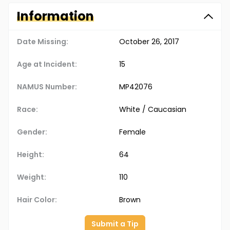
Information
Date Missing:
October 26, 2017
Age at Incident:
15
NAMUS Number:
MP42076
Race:
White / Caucasian
Gender:
Female
Height:
64
Weight:
110
Hair Color:
Brown
Submit a Tip