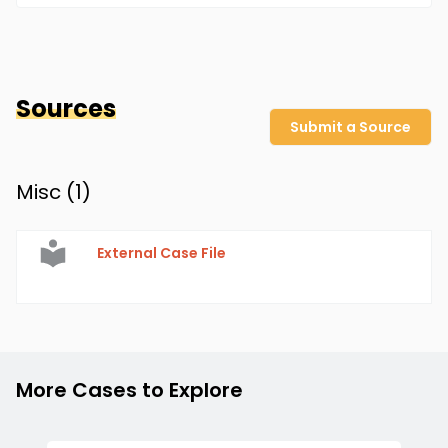
Sources
Submit a Source
Misc (
1
)
External Case File
More Cases to Explore