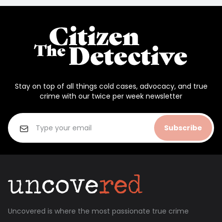
Stay on top of all things cold cases, advocacy, and true
crime with our twice per week newsletter
Subscribe
Uncovered is where the most passionate true crime