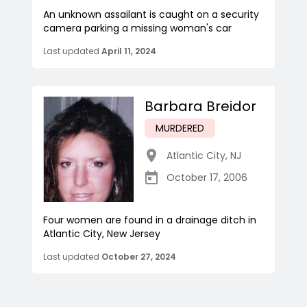
An unknown assailant is caught on a security
camera parking a missing woman's car
Last updated
April 11, 2024
Barbara Breidor
MURDERED
Atlantic City
,
NJ
October 17, 2006
Four women are found in a drainage ditch in
Atlantic City, New Jersey
Last updated
October 27, 2024