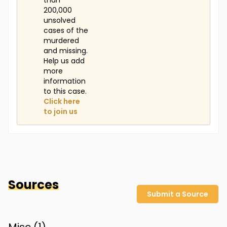
than
200,000
unsolved
cases of the
murdered
and missing.
Help us add
more
information
to this case.
Click here
to join us
Sources
Submit a Source