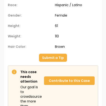
Race:
Hispanic / Latino
Gender:
Female
Height:
61
Weight:
110
Hair Color:
Brown
Submit a Tip
This case
needs
Contribute to this Case
attention
Our goal is
to
crowdsource
the more