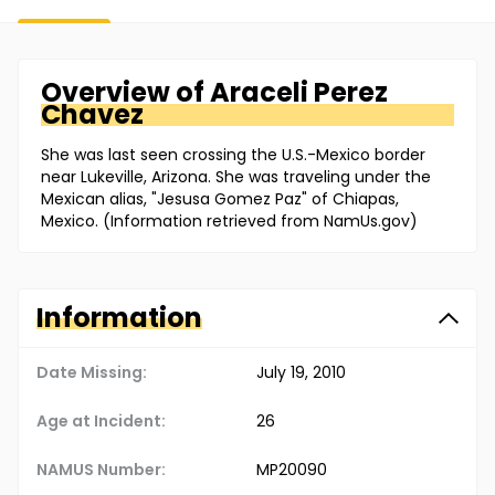
Overview of
Araceli
Perez
Chavez
She was last seen crossing the U.S.-Mexico border
near Lukeville, Arizona. She was traveling under the
Mexican alias, "Jesusa Gomez Paz" of Chiapas,
Mexico. (Information retrieved from NamUs.gov)
Information
Date Missing:
July 19, 2010
Age at Incident:
26
NAMUS Number:
MP20090