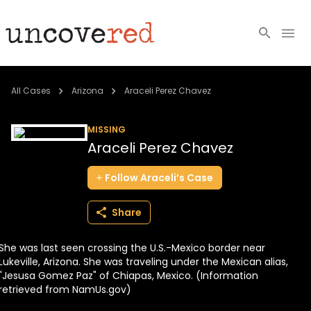
Cold Cases
All Cases
Arizona
Araceli Perez Chavez
Resources
MISSING
Araceli Perez Chavez
Community
Follow
Araceli’s
Case
About
Share
Login
She was last seen crossing the U.S.-Mexico border near
BECOME A MEMBER
Lukeville, Arizona. She was traveling under the Mexican alias,
"Jesusa Gomez Paz" of Chiapas, Mexico. (Information
retrieved from NamUs.gov)