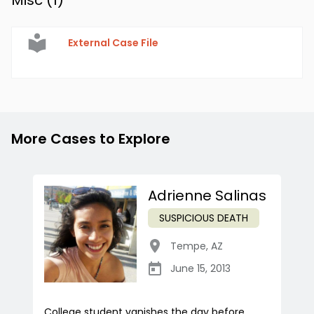
Misc (
1
)
External Case File
More Cases to Explore
Adrienne Salinas
SUSPICIOUS DEATH
Tempe
,
AZ
June 15, 2013
College student vanishes the day before