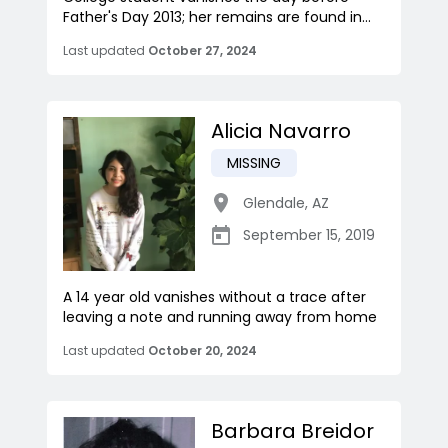
Father's Day 2013; her remains are found in...
Last updated
October 27, 2024
Alicia Navarro
MISSING
Glendale
,
AZ
September 15, 2019
A 14 year old vanishes without a trace after
leaving a note and running away from home
Last updated
October 20, 2024
Barbara Breidor