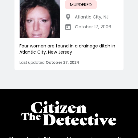
MURDERED
Atlantic City
,
NJ
October 17, 2006
Four women are found in a drainage ditch in
Atlantic City, New Jersey
Last updated
October 27, 2024