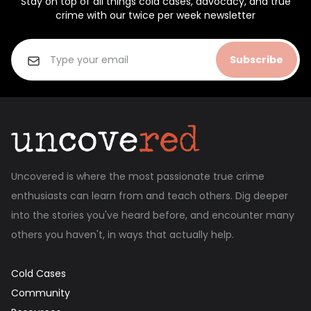
Stay on top of all things cold cases, advocacy, and true
crime with our twice per week newsletter
Subscribe
Uncovered is where the most passionate true crime
enthusiasts can learn from and teach others. Dig deeper
into the stories you've heard before, and encounter many
others you haven't, in ways that actually help.
Cold Cases
Community