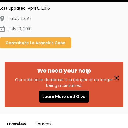
Last updated:
April 5, 2016
Lukeville
,
AZ
July 19, 2010
Contribute to
Araceli’s
Case
We need your help
Our cold case database is in danger of no longer
being maintained.
Learn More and Give
Overview
Sources