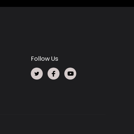
Follow Us