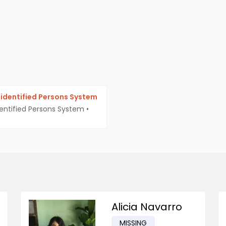
identified Persons System
entified Persons System
•
Alicia Navarro
MISSING