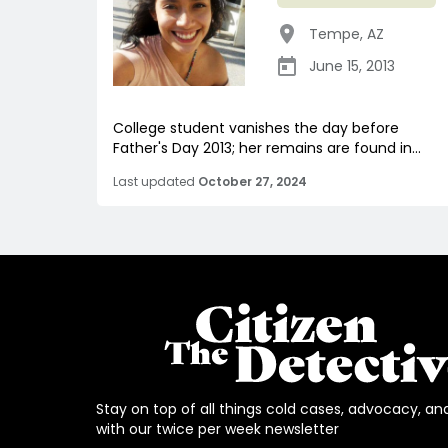
Tempe
,
AZ
June 15, 2013
College student vanishes the day before
Father's Day 2013; her remains are found in...
Last updated
October 27, 2024
Stay on top of all things cold cases, advocacy, an
with our twice per week newsletter