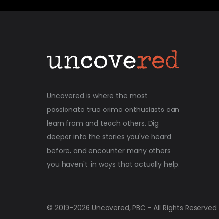
Uncovered is where the most
passionate true crime enthusiasts can
learn from and teach others. Dig
deeper into the stories you've heard
before, and encounter many others
you haven't, in ways that actually help.
© 2019-
2026
Uncovered, PBC - All Rights Reserved