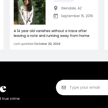
Glendale
,
AZ
September 15, 2019
A 14 year old vanishes without a trace after
leaving a note and running away from home
Last updated
October 20, 2024
d true crime