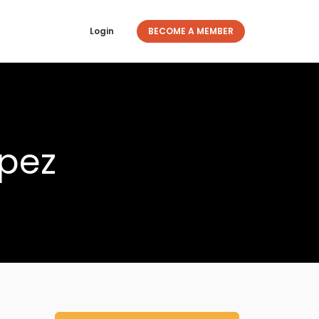
Login
BECOME A MEMBER
opez