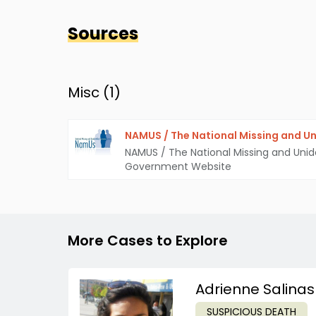
Sources
Misc (
1
)
NAMUS / The National Missing and Un
NAMUS / The National Missing and Unid
Government Website
More Cases to Explore
Adrienne Salinas
SUSPICIOUS DEATH