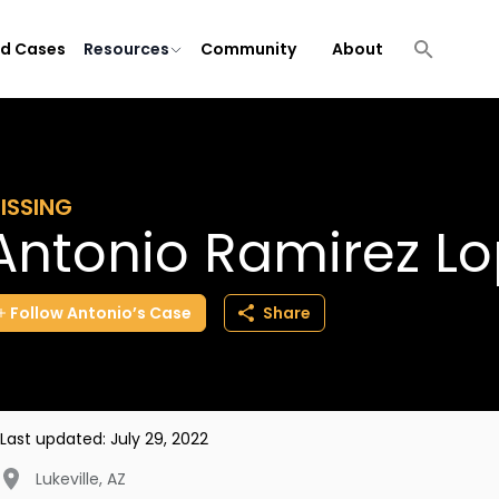
ld Cases
Resources
Community
About
ISSING
Antonio Ramirez L
Follow
Antonio’s
Case
Share
Last updated:
July 29, 2022
Lukeville
,
AZ