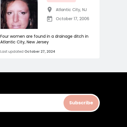
Atlantic City
,
NJ
October 17, 2006
Four women are found in a drainage ditch in
Atlantic City, New Jersey
Last updated
October 27, 2024
Subscribe