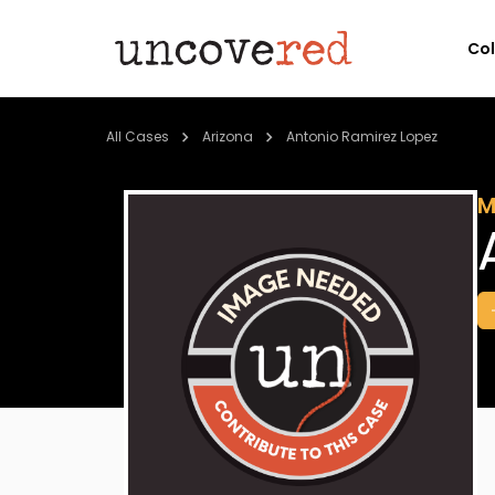
Co
All Cases
Arizona
Antonio Ramirez Lopez
M