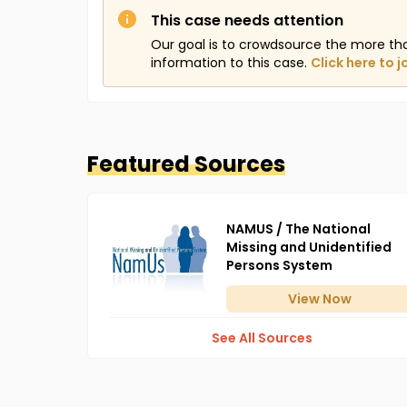
This case needs attention
Our goal is to crowdsource the more th
information to this case.
Click here to j
Featured Sources
NAMUS / The National
Missing and Unidentified
Persons System
View
Now
See All Sources