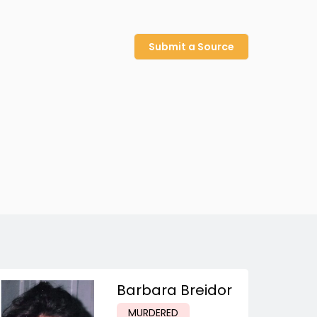
Submit a Source
Barbara Breidor
MURDERED