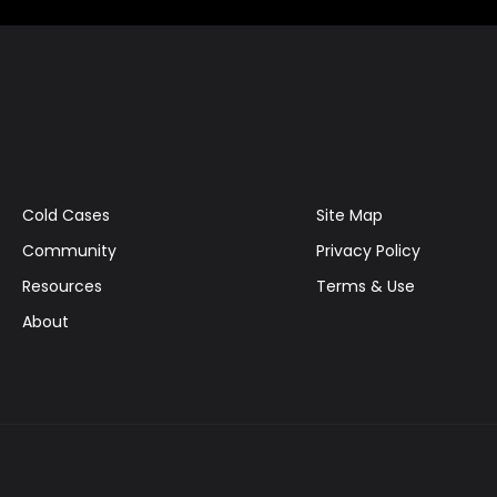
Cold Cases
Site Map
Community
Privacy Policy
Resources
Terms & Use
About