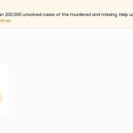
an 200,000 unsolved cases of the murdered and missing. Help 
oin us