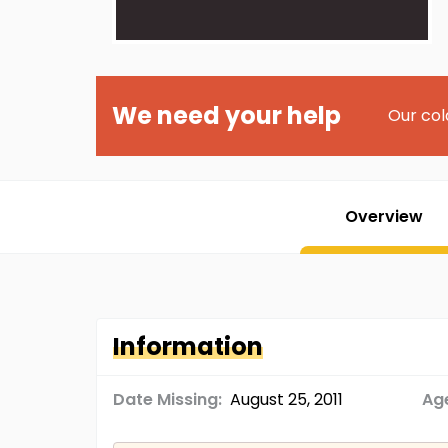
We need your help
Our col
Overview
Information
Date Missing:
August 25, 2011
Age