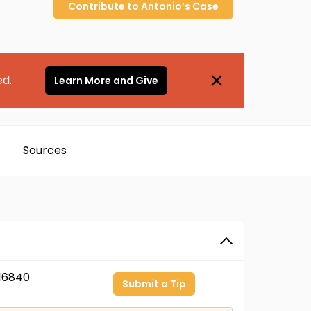
Contribute to
Antonio’s
Case
ed.
Learn More and Give
Sources
16840
Submit a Tip