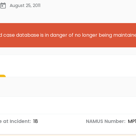
August 25, 2011
d case database is in danger of no longer being maintain
 at Incident:
18
NAMUS Number:
MP