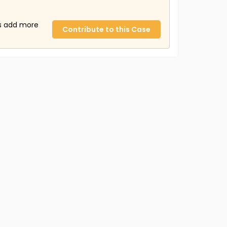
us add more
Contribute to this Case