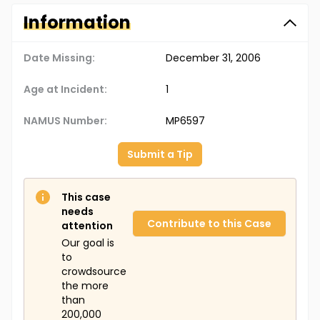
Information
Date Missing:
December 31, 2006
Age at Incident:
1
NAMUS Number:
MP6597
Submit a Tip
This case
needs
Contribute to this Case
attention
Our goal is
to
crowdsource
the more
than
200,000