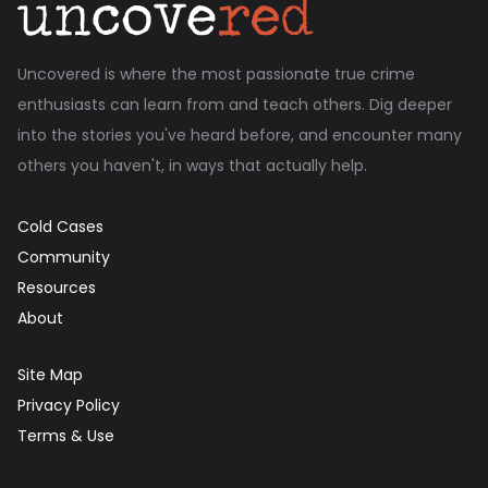
Uncovered is where the most passionate true crime
enthusiasts can learn from and teach others. Dig deeper
into the stories you've heard before, and encounter many
others you haven't, in ways that actually help.
Cold Cases
Community
Resources
About
Site Map
Privacy Policy
Terms & Use