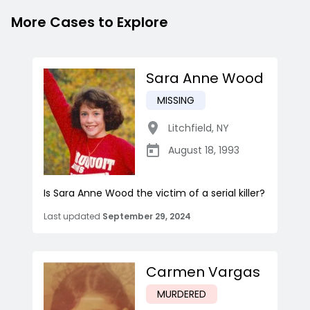
More Cases to Explore
Sara Anne Wood
MISSING
Litchfield
,
NY
August 18, 1993
Is Sara Anne Wood the victim of a serial killer?
Last updated
September 29, 2024
Carmen Vargas
MURDERED