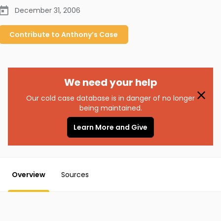
December 31, 2006
Contribute to
Anthony’s
Case
We need your help
Our cold case database is in danger of no longer
being maintained.
Learn More and Give
Overview
Sources