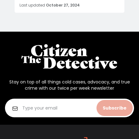
Last updated
October 27, 2024
Stay on top of all things cold cases, advocacy, and true
crime with our twice per week newsletter
Subscribe