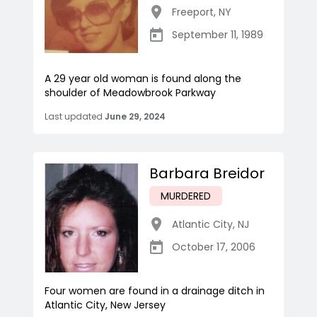
Freeport
,
NY
September 11, 1989
A 29 year old woman is found along the
shoulder of Meadowbrook Parkway
Last updated
June 29, 2024
Barbara Breidor
MURDERED
Atlantic City
,
NJ
October 17, 2006
Four women are found in a drainage ditch in
Atlantic City, New Jersey