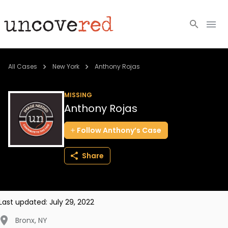
Cold Cases
All Cases
New York
Anthony Rojas
Resources
MISSING
Anthony Rojas
Community
Follow
Anthony’s
Case
About
Share
Login
BECOME A MEMBER
Last updated:
July 29, 2022
Bronx
,
NY