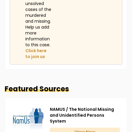
unsolved
cases of the
murdered
and missing.
Help us add
more
information
to this case.
Click here
to join us
Featured Sources
NAMUS / The National Missing
and Unidentified Persons
System