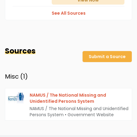
View
Now
See All Sources
Sources
Submit a Source
Misc (
1
)
NAMUS / The National Missing and
Unidentified Persons System
NAMUS / The National Missing and Unidentified
Persons System
•
Government Website